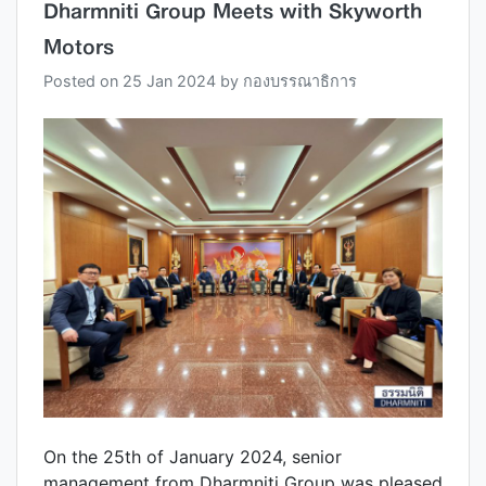
Dharmniti Group Meets with Skyworth
Motors
Posted on
25 Jan 2024
by
กองบรรณาธิการ
On the 25th of January 2024, senior
management from Dharmniti Group was pleased