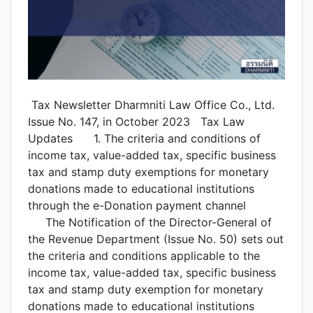
Tax Newsletter Dharmniti Law Office Co., Ltd.
Issue No. 147, in October 2023 Tax Law
Updates 1. The criteria and conditions of
income tax, value-added tax, specific business
tax and stamp duty exemptions for monetary
donations made to educational institutions
through the e-Donation payment channel
The Notification of the Director-General of
the Revenue Department (Issue No. 50) sets out
the criteria and conditions applicable to the
income tax, value-added tax, specific business
tax and stamp duty exemption for monetary
donations made to educational institutions