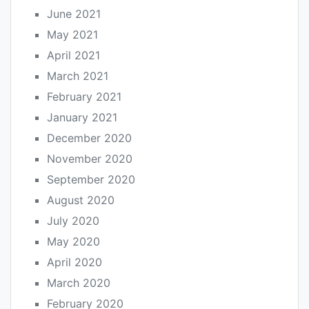
June 2021
May 2021
April 2021
March 2021
February 2021
January 2021
December 2020
November 2020
September 2020
August 2020
July 2020
May 2020
April 2020
March 2020
February 2020