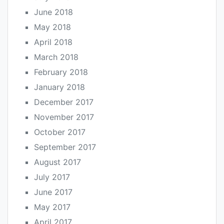
June 2018
May 2018
April 2018
March 2018
February 2018
January 2018
December 2017
November 2017
October 2017
September 2017
August 2017
July 2017
June 2017
May 2017
April 2017