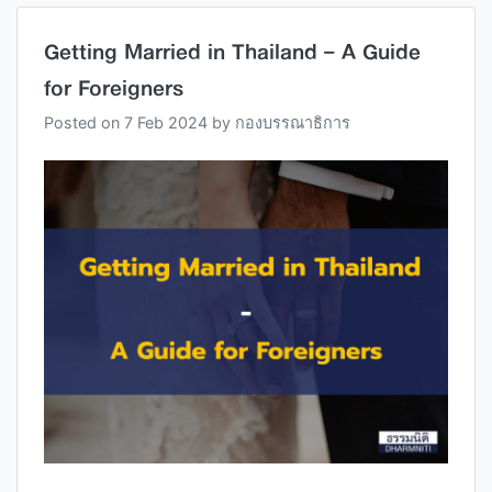
Getting Married in Thailand – A Guide
for Foreigners
Posted on
7 Feb 2024
by
กองบรรณาธิการ