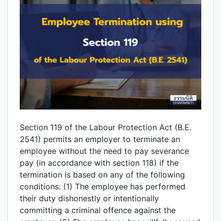
Section 119 of the Labour Protection Act (B.E.
2541) permits an employer to terminate an
employee without the need to pay severance
pay (in accordance with section 118) if the
termination is based on any of the following
conditions: (1) The employee has performed
their duty dishonestly or intentionally
committing a criminal offence against the