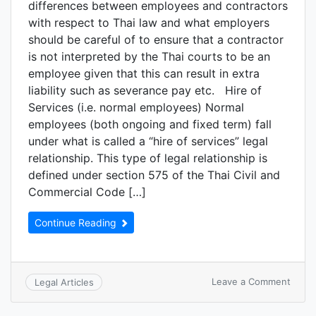
differences between employees and contractors
with respect to Thai law and what employers
should be careful of to ensure that a contractor
is not interpreted by the Thai courts to be an
employee given that this can result in extra
liability such as severance pay etc. Hire of
Services (i.e. normal employees) Normal
employees (both ongoing and fixed term) fall
under what is called a “hire of services” legal
relationship. This type of legal relationship is
defined under section 575 of the Thai Civil and
Commercial Code […]
Continue Reading
Leave a Comment
Legal Articles