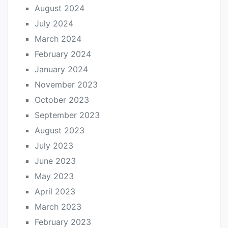
August 2024
July 2024
March 2024
February 2024
January 2024
November 2023
October 2023
September 2023
August 2023
July 2023
June 2023
May 2023
April 2023
March 2023
February 2023