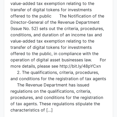
value-added tax exemption relating to the
transfer of digital tokens for investments
offered to the public The Notification of the
Director-General of the Revenue Department
(Issue No. 52) sets out the criteria, procedures,
conditions, and duration of an income tax and
value-added tax exemption relating to the
transfer of digital tokens for investments
offered to the public, in compliance with the
operation of digital asset businesses law. For
more details, please see http://bit.ly/48pYCxn
2. The qualifications, criteria, procedures,
and conditions for the registration of tax agents
The Revenue Department has issued
regulations on the qualifications, criteria,
procedures, and conditions for the registration
of tax agents. These regulations stipulate the
characteristics of […]