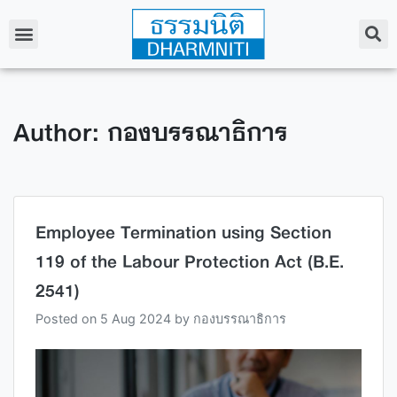
Author:
กองบรรณาธิการ
Employee Termination using Section
119 of the Labour Protection Act (B.E.
2541)
Posted on
5 Aug 2024
by
กองบรรณาธิการ