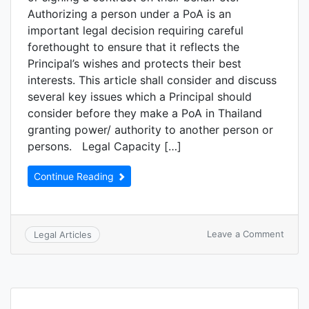
Authorizing a person under a PoA is an
important legal decision requiring careful
forethought to ensure that it reflects the
Principal’s wishes and protects their best
interests. This article shall consider and discuss
several key issues which a Principal should
consider before they make a PoA in Thailand
granting power/ authority to another person or
persons. Legal Capacity […]
Continue Reading
Leave a Comment
Legal Articles