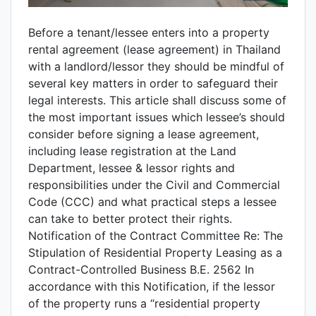
Before a tenant/lessee enters into a property
rental agreement (lease agreement) in Thailand
with a landlord/lessor they should be mindful of
several key matters in order to safeguard their
legal interests. This article shall discuss some of
the most important issues which lessee’s should
consider before signing a lease agreement,
including lease registration at the Land
Department, lessee & lessor rights and
responsibilities under the Civil and Commercial
Code (CCC) and what practical steps a lessee
can take to better protect their rights.
Notification of the Contract Committee Re: The
Stipulation of Residential Property Leasing as a
Contract-Controlled Business B.E. 2562 In
accordance with this Notification, if the lessor
of the property runs a “residential property