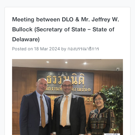
Meeting between DLO & Mr. Jeffrey W.
Bullock (Secretary of State – State of
Delaware)
Posted on
18 Mar 2024
by
กองบรรณาธิการ