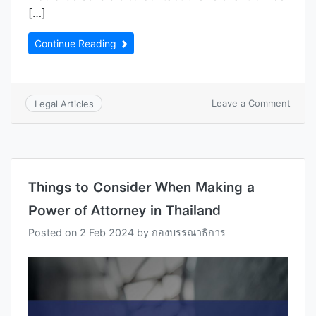
[…]
Continue Reading
Leave a Comment
Legal Articles
Things to Consider When Making a
Power of Attorney in Thailand
Posted on
2 Feb 2024
by
กองบรรณาธิการ