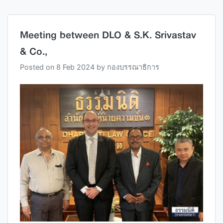
Meeting between DLO & S.K. Srivastav
& Co.,
Posted on
8 Feb 2024
by
กองบรรณาธิการ