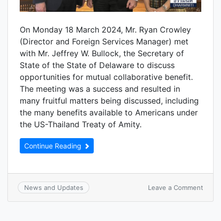
On Monday 18 March 2024, Mr. Ryan Crowley
(Director and Foreign Services Manager) met
with Mr. Jeffrey W. Bullock, the Secretary of
State of the State of Delaware to discuss
opportunities for mutual collaborative benefit.
The meeting was a success and resulted in
many fruitful matters being discussed, including
the many benefits available to Americans under
the US-Thailand Treaty of Amity.
Continue Reading
Leave a Comment
News and Updates