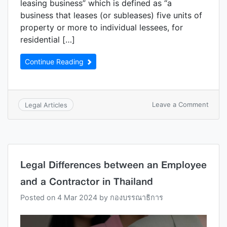
leasing business” which is defined as “a
business that leases (or subleases) five units of
property or more to individual lessees, for
residential […]
Continue Reading
Leave a Comment
Legal Articles
Legal Differences between an Employee
and a Contractor in Thailand
Posted on
4 Mar 2024
by
กองบรรณาธิการ