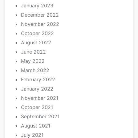
January 2023
December 2022
November 2022
October 2022
August 2022
June 2022
May 2022
March 2022
February 2022
January 2022
November 2021
October 2021
September 2021
August 2021
July 2021