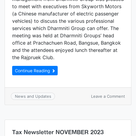
to meet with executives from Skyworth Motors
(a Chinese manufacturer of electric passenger
vehicles) to discuss the various professional
services which Dharmniti Group can offer. The
meeting was held at Dharmniti Groups’ head
office at Prachachuen Road, Bangsue, Bangkok
and the attendees enjoyed lunch thereafter at
the Rajpruek Club.
Continue Reading
Leave a Comment
News and Updates
Tax Newsletter NOVEMBER 2023