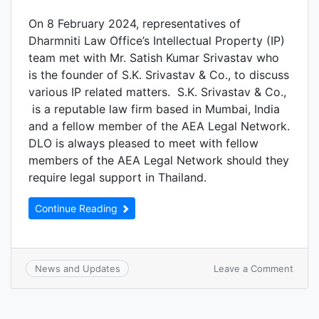
On 8 February 2024, representatives of
Dharmniti Law Office’s Intellectual Property (IP)
team met with Mr. Satish Kumar Srivastav who
is the founder of S.K. Srivastav & Co., to discuss
various IP related matters. S.K. Srivastav & Co.,
is a reputable law firm based in Mumbai, India
and a fellow member of the AEA Legal Network.
DLO is always pleased to meet with fellow
members of the AEA Legal Network should they
require legal support in Thailand.
Continue Reading
Leave a Comment
News and Updates