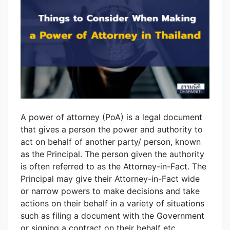
A power of attorney (PoA) is a legal document
that gives a person the power and authority to
act on behalf of another party/ person, known
as the Principal. The person given the authority
is often referred to as the Attorney-in-Fact. The
Principal may give their Attorney-in-Fact wide
or narrow powers to make decisions and take
actions on their behalf in a variety of situations
such as filing a document with the Government
or signing a contract on their behalf etc.