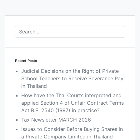
Recent Posts
Judicial Decisions on the Right of Private
School Teachers to Receive Severance Pay
in Thailand
How have the Thai Courts interpreted and
applied Section 4 of Unfair Contract Terms
Act B.E. 2540 (1997) in practice?
Tax Newsletter MARCH 2026
Issues to Consider Before Buying Shares in
a Private Company Limited in Thailand