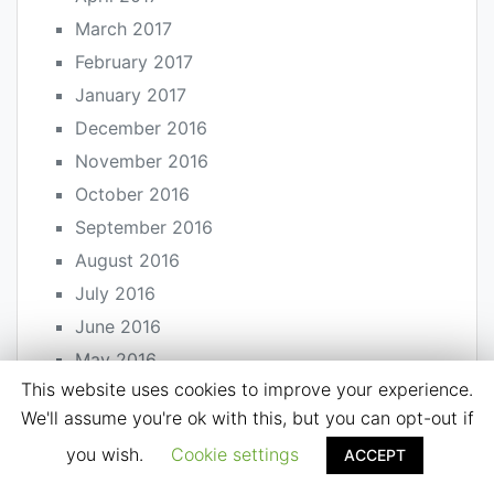
March 2017
February 2017
January 2017
December 2016
November 2016
October 2016
September 2016
August 2016
July 2016
June 2016
May 2016
This website uses cookies to improve your experience.
April 2016
We'll assume you're ok with this, but you can opt-out if
March 2016
you wish.
Cookie settings
ACCEPT
February 2016
January 2016