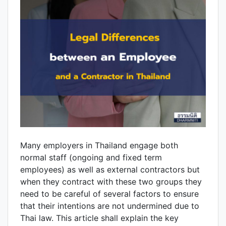
Many employers in Thailand engage both
normal staff (ongoing and fixed term
employees) as well as external contractors but
when they contract with these two groups they
need to be careful of several factors to ensure
that their intentions are not undermined due to
Thai law. This article shall explain the key