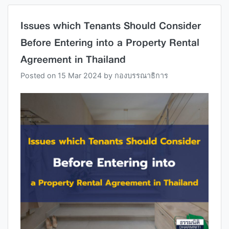
Issues which Tenants Should Consider
Before Entering into a Property Rental
Agreement in Thailand
Posted on
15 Mar 2024
by
กองบรรณาธิการ