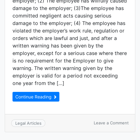
employer; (2) The employee has willfully caused
damage to the employer; (3)The employee has
committed negligent acts causing serious
damage to the employer; (4) The employee has
violated the employer’s work rule, regulation or
orders which are lawful and just, and after a
written warning has been given by the
employer, except for a serious case where there
is no requirement for the Employer to give
warning. The written warning given by the
employer is valid for a period not exceeding
one year from the […]
Continue Reading
Leave a Comment
Legal Articles