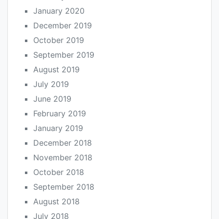
January 2020
December 2019
October 2019
September 2019
August 2019
July 2019
June 2019
February 2019
January 2019
December 2018
November 2018
October 2018
September 2018
August 2018
July 2018