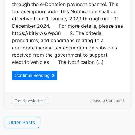
through the e-Donation payment channel. This
tax exemption under this Notification shall be
effective from 1 January 2023 through until 31
December 2024. For more details, please see
https://bitly.ws/Wp38 2. The criteria,
procedures, and conditions relating to a
corporate income tax exemption on subsidies
received from the government to support
electric vehicles The Notification […]
Continue Reading
Leave a Comment
Tax Newsletters
Older Posts