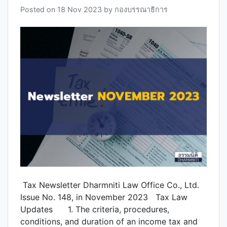
Posted on
18 Nov 2023
by
กองบรรณาธิการ
Tax Newsletter Dharmniti Law Office Co., Ltd.
Issue No. 148, in November 2023 Tax Law
Updates 1. The criteria, procedures,
conditions, and duration of an income tax and