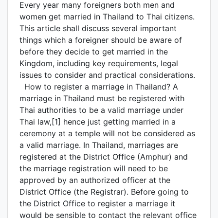
Every year many foreigners both men and
women get married in Thailand to Thai citizens.
This article shall discuss several important
things which a foreigner should be aware of
before they decide to get married in the
Kingdom, including key requirements, legal
issues to consider and practical considerations.
How to register a marriage in Thailand? A
marriage in Thailand must be registered with
Thai authorities to be a valid marriage under
Thai law,[1] hence just getting married in a
ceremony at a temple will not be considered as
a valid marriage. In Thailand, marriages are
registered at the District Office (Amphur) and
the marriage registration will need to be
approved by an authorized officer at the
District Office (the Registrar). Before going to
the District Office to register a marriage it
would be sensible to contact the relevant office