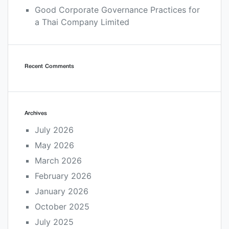
Good Corporate Governance Practices for
a Thai Company Limited
Recent Comments
Archives
July 2026
May 2026
March 2026
February 2026
January 2026
October 2025
July 2025