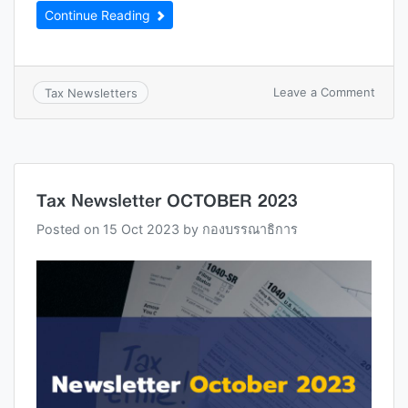
Continue Reading
Leave a Comment
Tax Newsletters
Tax Newsletter OCTOBER 2023
Posted on
15 Oct 2023
by
กองบรรณาธิการ