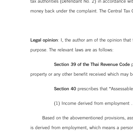
tax authorities (Defendant No. 2) in accordance wi
money back under the complaint. The Central Tax Co
Legal opinion
: I, the author am of the opinion that 
purpose. The relevant laws are as follows:
Section 39 of the Thai Revenue Code
p
property or any other benefit received which may
Section 40
prescribes that “Assessable
(1) Income derived from employment …
Based on the abovementioned provisions, ass
is derived from employment, which means a person,