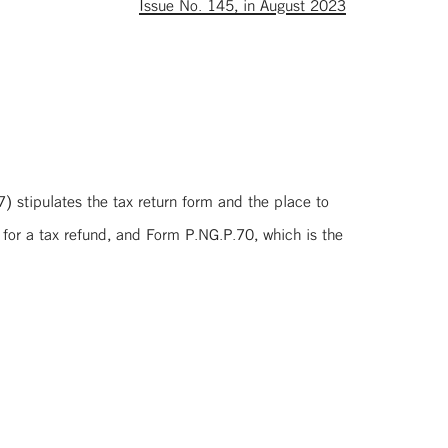
Issue No. 145, in August 2023
 stipulates the tax return form and the place to
 for a tax refund, and Form P.NG.P.70, which is the