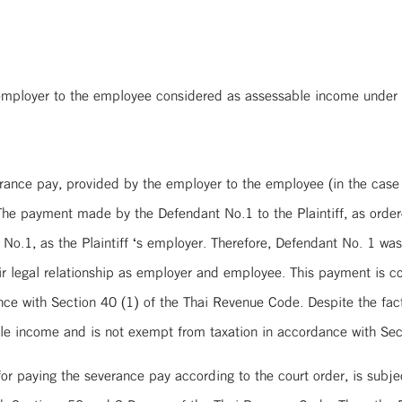
 employer to the employee considered as assessable income under
erance pay, provided by the employer to the employee (in the case
e payment made by the Defendant No.1 to the Plaintiff, as ordered
o.1, as the Plaintiff ‘s employer. Therefore, Defendant No. 1 was 
ir legal relationship as employer and employee. This payment is
e with Section 40 (1) of the Thai Revenue Code. Despite the fact 
le income and is not exempt from taxation in accordance with Se
or paying the severance pay according to the court order, is subje