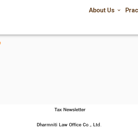
About Us
Prac
3
Tax Newsletter
Dharmniti Law Office Co., Ltd.