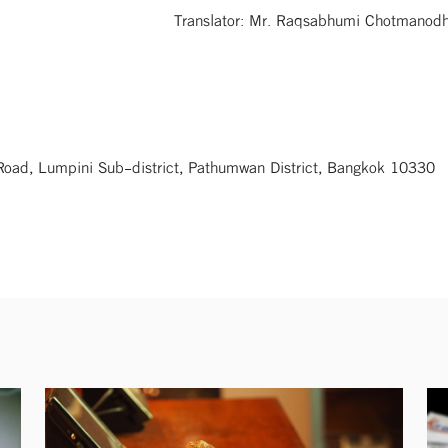
Translator: Mr. Raqsabhumi Chotmano
 Road, Lumpini Sub-district, Pathumwan District, Bangkok 10330