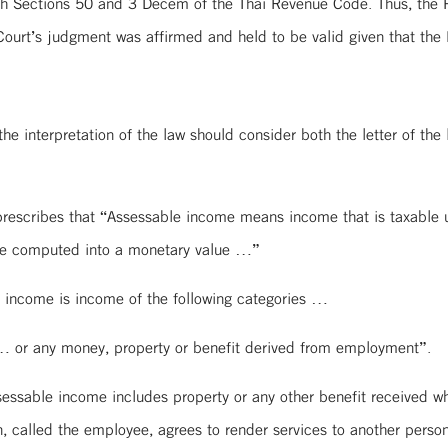
th Sections 50 and 3 Decem of the Thai Revenue Code. Thus, the Pla
urt’s judgment was affirmed and held to be valid given that the P
the interpretation of the law should consider both the letter of the l
rescribes that “Assessable income means income that is taxable u
 be computed into a monetary value …”
 income is income of the following categories …
 or any money, property or benefit derived from employment”.
essable income includes property or any other benefit received 
 called the employee, agrees to render services to another person