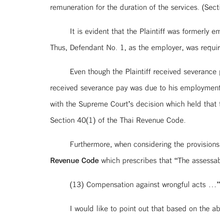
remuneration for the duration of the services. (Se
It is evident that the Plaintiff was formerl
Thus, Defendant No. 1, as the employer, was requi
Even though the Plaintiff received severance
received severance pay was due to his employment 
with the Supreme Court’s decision which held that
Section 40(1) of the Thai Revenue Code.
Furthermore, when considering the provision
Revenue Code
which prescribes that “The assessab
(13) Compensation against wrongful acts …
I would like to point out that based on the 