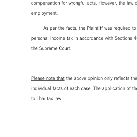
compensation for wrongful acts. However, the law d
employment.
As per the facts, the Plaintiff was required 
personal income tax in accordance with Sections 4
the Supreme Court.
Please note that
the above opinion only reflects the
individual facts of each case. The application of 
to Thai tax law.