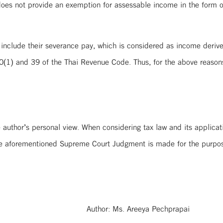
oes not provide an exemption for assessable income in the form o
to include their severance pay, which is considered as income deri
0(1) and 39 of the Thai Revenue Code. Thus, for the above reason
 author’s personal view. When considering tax law and its applicatio
the aforementioned Supreme Court Judgment is made for the purpos
Author: Ms. Areeya Pechprapai