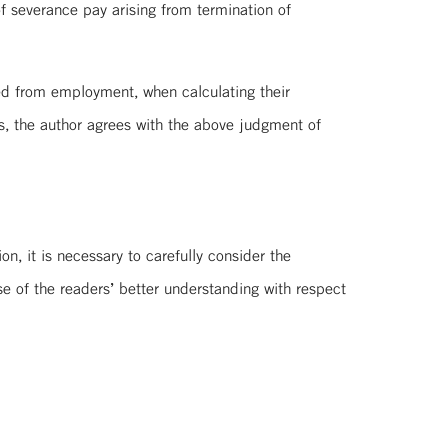
f severance pay arising from termination of
ved from employment, when calculating their
s, the author agrees with the above judgment of
n, it is necessary to carefully consider the
e of the readers’ better understanding with respect