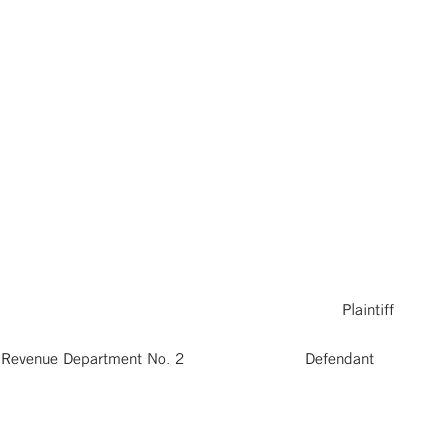
 Plaintiff
 and Revenue Department No. 2 Defendant