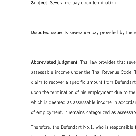
Subject
: Severance pay upon termination
Disputed issue
: Is severance pay provided by the
Abbreviated judgment
: Thai law provides that sev
assessable income under the Thai Revenue Code. Th
claim to recover a specific amount from Defendant N
upon the termination of his employment due to the
which is deemed as assessable income in accordanc
of employment, it remains categorized as assessab
Therefore, the Defendant No.1, who is responsible f