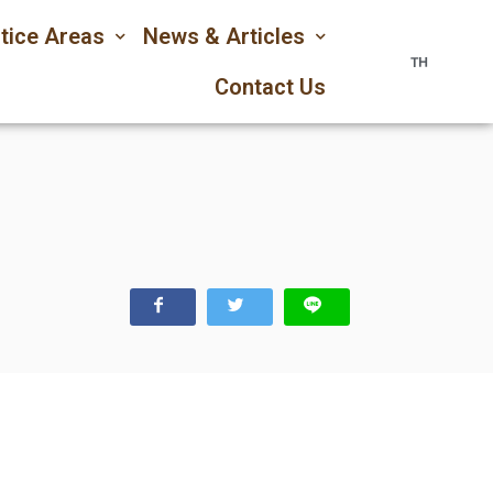
tice Areas
News & Articles
TH
Contact Us