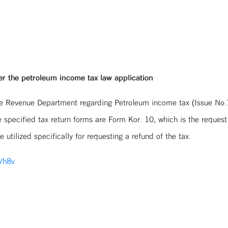
er the petroleum income tax law application
the Revenue Department regarding Petroleum income tax (Issue No.7)
 specified tax return forms are Form Kor. 10, which is the request
utilized specifically for requesting a refund of the tax.
/Vh8v