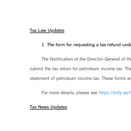
Tax Law Updates
1. The form for requesting a tax refund und
The Notification of the Director-General of 
submit the tax return for petroleum income tax. The
statement of petroleum income tax. These forms are 
For more details, please see
https://bitly.ws
Tax News Updates