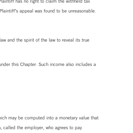
intiff has no right to claim the withheld tax
laintiff’s appeal was found to be unreasonable.
aw and the spirit of the law to reveal its true
nder this Chapter. Such income also includes a
which may be computed into a monetary value that
, called the employer, who agrees to pay