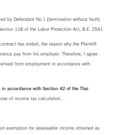
ed by Defendant No.1 (termination without fault).
ection 118 of the Labor Protection Act, B.E. 2541.
ontract has ended, the reason why the Plaintiff
rance pay from his employer. Therefore, I agree
 derived from employment in accordance with
n
in accordance with Section 42 of the Thai
rpose of income tax calculation…
tion exemption for assessable income obtained as