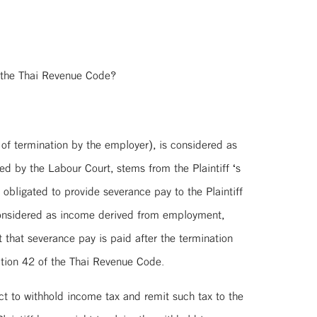
 the Thai Revenue Code?
 of termination by the employer), is considered as
 by the Labour Court, stems from the Plaintiff ‘s
obligated to provide severance pay to the Plaintiff
 considered as income derived from employment,
that severance pay is paid after the termination
ction 42 of the Thai Revenue Code.
ct to withhold income tax and remit such tax to the