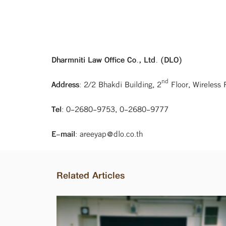
Dharmniti Law Office Co., Ltd. (DLO)
nd
Address
: 2/2 Bhakdi Building, 2
Floor, Wireless
Tel
: 0-2680-9753, 0-2680-9777
E-mail
: areeyap@dlo.co.th
Related Articles