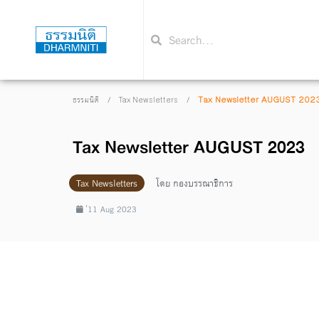
/
/
Tax Newsletter AUGUST 202
ธรรมนิติ
Tax Newsletters
Tax Newsletter AUGUST 2023
Tax Newsletters
โดย
กองบรรณาธิการ
่11 Aug 2023