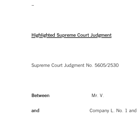
–
Highlighted Supreme Court Judgment
Supreme Court Judgment No. 5605/2530
Between
Mr. V.
and
Company L. No. 1