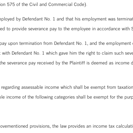
ction 575 of the Civil and Commercial Code).
y employed by Defendant No. 1 and that his employment was terminat
red to provide severance pay to the employee in accordance with S
 pay upon termination from Defendant No. 1, and the employment c
with Defendant No. 1 which gave him the right to claim such seve
 the severance pay received by the Plaintiff is deemed as income
s regarding assessable income which shall be exempt from taxatio
le income of the following categories shall be exempt for the pu
”
abovementioned provisions, the law provides an income tax calcula