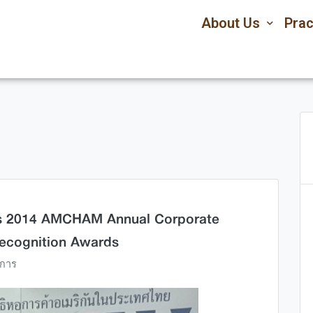
About Us
Prac
ds 2014 AMCHAM Annual Corporate
Recognition Awards
การ