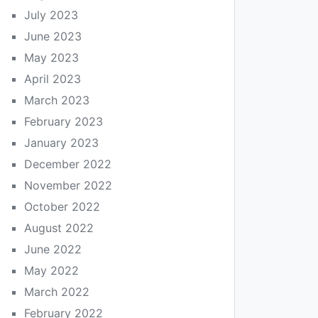
July 2023
June 2023
May 2023
April 2023
March 2023
February 2023
January 2023
December 2022
November 2022
October 2022
August 2022
June 2022
May 2022
March 2022
February 2022