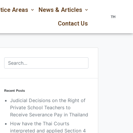
tice Areas
News & Articles
TH
Contact Us
Recent Posts
Judicial Decisions on the Right of
Private School Teachers to
Receive Severance Pay in Thailand
How have the Thai Courts
interpreted and applied Section 4