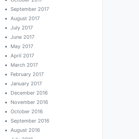
September 2017
August 2017
July 2017
June 2017
May 2017
April 2017
March 2017
February 2017
January 2017
December 2016
November 2016
October 2016
September 2016
August 2016