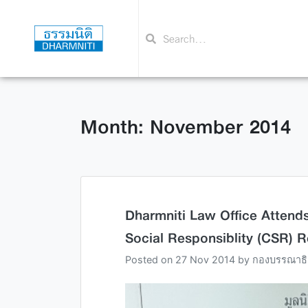
Month: November 2014
Dharmniti Law Office Atten
Social Responsiblity (CSR) 
Posted on
27 Nov 2014
by
กองบรรณาธิ