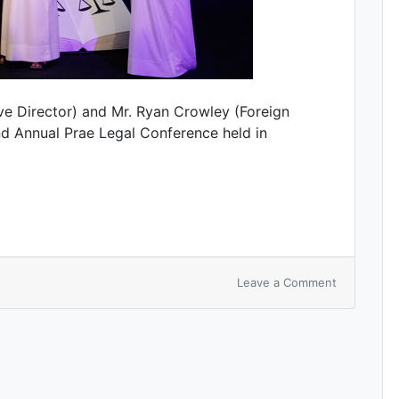
e Director) and Mr. Ryan Crowley (Foreign
d Annual Prae Legal Conference held in
Leave a Comment