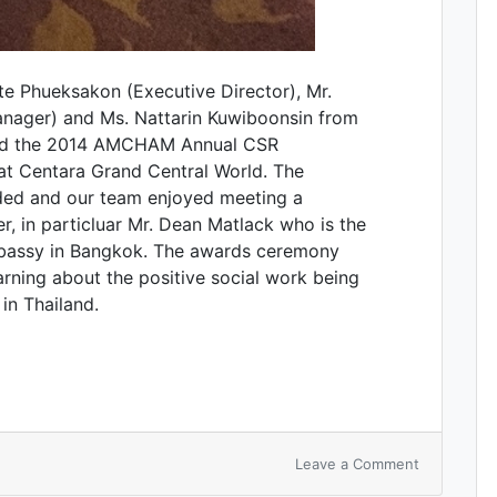
e Phueksakon (Executive Director), Mr.
anager) and Ms. Nattarin Kuwiboonsin from
ded the 2014 AMCHAM Annual CSR
at Centara Grand Central World. The
ded and our team enjoyed meeting a
 in particluar Mr. Dean Matlack who is the
bassy in Bangkok. The awards ceremony
rning about the positive social work being
n Thailand.
Leave a Comment