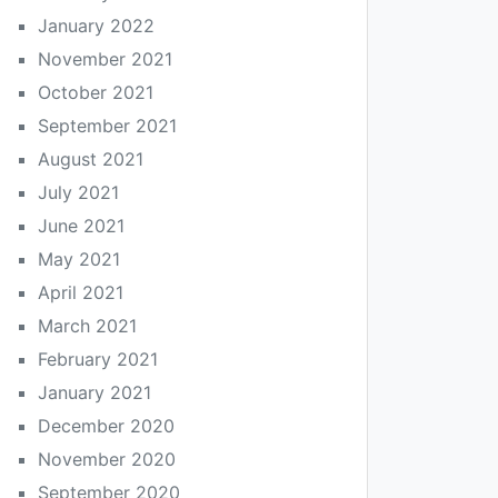
January 2022
November 2021
October 2021
September 2021
August 2021
July 2021
June 2021
May 2021
April 2021
March 2021
February 2021
January 2021
December 2020
November 2020
September 2020