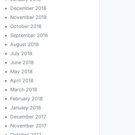
December 2018
November 2018
October 2018
September 2018
August 2018
July 2018
June 2018
May 2018
April 2018
March 2018
February 2018
January 2018
December 2017
November 2017
October 2017