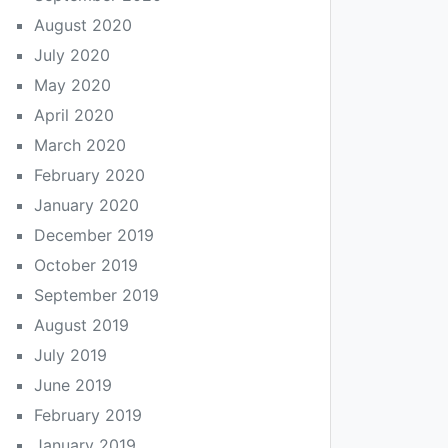
August 2020
July 2020
May 2020
April 2020
March 2020
February 2020
January 2020
December 2019
October 2019
September 2019
August 2019
July 2019
June 2019
February 2019
January 2019