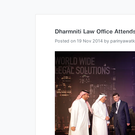
Dharmniti Law Office Attend
Posted on
19 Nov 2014
by
parinyawatk