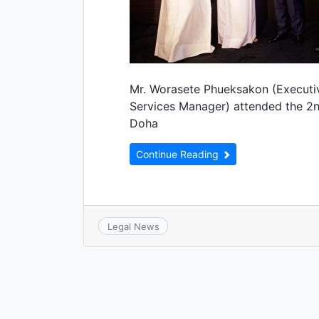
Mr. Worasete Phueksakon (Executiv
Services Manager) attended the 2n
Doha
Continue Reading
Legal News