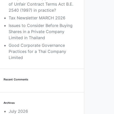
of Unfair Contract Terms Act B.E.
2540 (1997) in practice?
Tax Newsletter MARCH 2026
Issues to Consider Before Buying
Shares in a Private Company
Limited in Thailand
Good Corporate Governance
Practices for a Thai Company
Limited
Recent Comments
Archives
July 2026