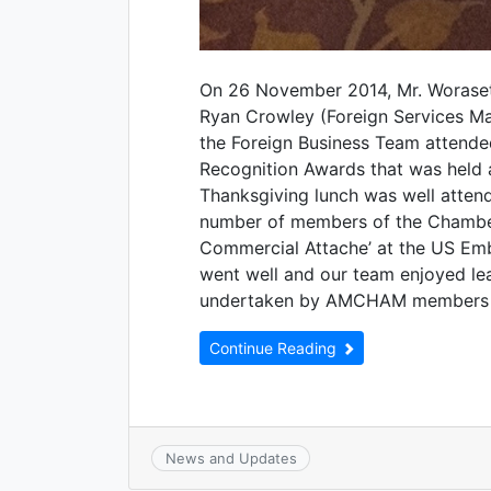
On 26 November 2014, Mr. Woraset
Ryan Crowley (Foreign Services M
the Foreign Business Team atten
Recognition Awards that was held 
Thanksgiving lunch was well atten
number of members of the Chamber,
Commercial Attache’ at the US Em
went well and our team enjoyed lea
undertaken by AMCHAM members i
Continue Reading
News and Updates