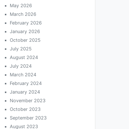
May 2026
March 2026
February 2026
January 2026
October 2025
July 2025
August 2024
July 2024
March 2024
February 2024
January 2024
November 2023
October 2023
September 2023
August 2023