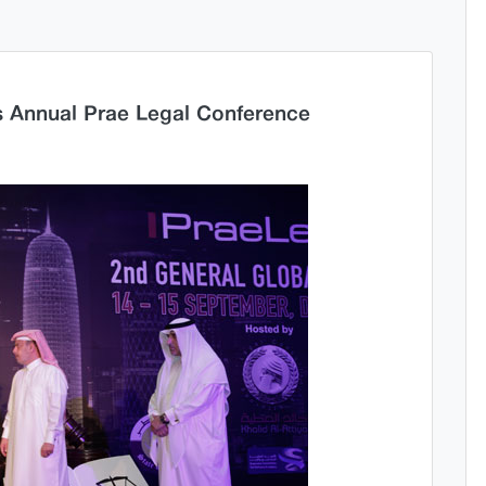
s Annual Prae Legal Conference