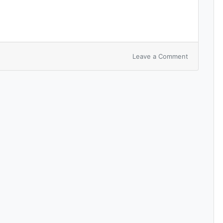
Leave a Comment