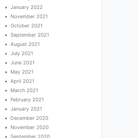
January 2022
November 2021
October 2021
September 2021
August 2021
July 2021
June 2021
May 2021
April 2021
March 2021
February 2021
January 2021
December 2020
November 2020
September 2020