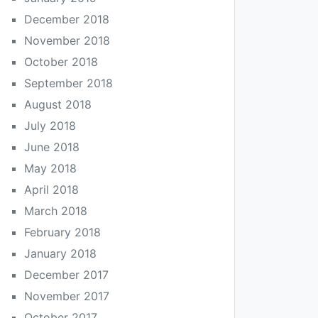
December 2018
November 2018
October 2018
September 2018
August 2018
July 2018
June 2018
May 2018
April 2018
March 2018
February 2018
January 2018
December 2017
November 2017
October 2017