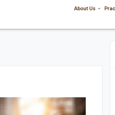
About Us
Prac