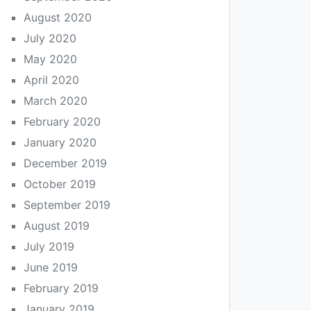
August 2020
July 2020
May 2020
April 2020
March 2020
February 2020
January 2020
December 2019
October 2019
September 2019
August 2019
July 2019
June 2019
February 2019
January 2019