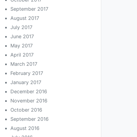
September 2017
August 2017
July 2017
June 2017
May 2017
April 2017
March 2017
February 2017
January 2017
December 2016
November 2016
October 2016
September 2016
August 2016