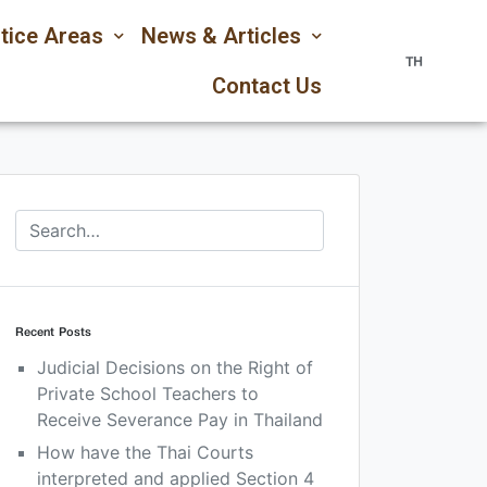
tice Areas
News & Articles
TH
Contact Us
Recent Posts
Judicial Decisions on the Right of
Private School Teachers to
Receive Severance Pay in Thailand
How have the Thai Courts
interpreted and applied Section 4