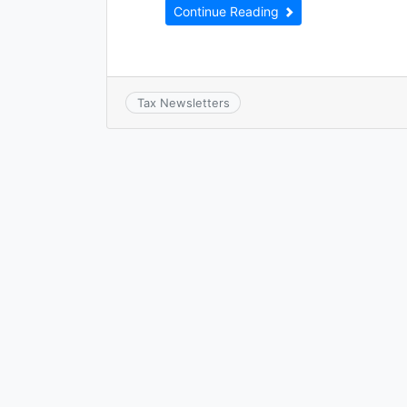
Continue Reading
Tax Newsletters