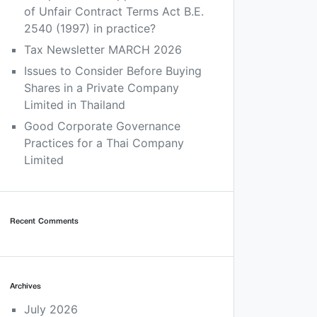
of Unfair Contract Terms Act B.E.
2540 (1997) in practice?
Tax Newsletter MARCH 2026
Issues to Consider Before Buying
Shares in a Private Company
Limited in Thailand
Good Corporate Governance
Practices for a Thai Company
Limited
Recent Comments
Archives
July 2026