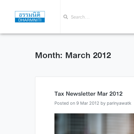
Month: March 2012
Tax Newsletter Mar 2012
Posted on
9 Mar 2012
by
parinyawatk