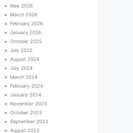
May 2026
March 2026
February 2026
January 2026
October 2025
July 2025
August 2024
July 2024
March 2024
February 2024
January 2024
November 2023
October 2023
September 2023
August 2023