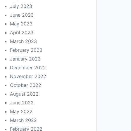
July 2023
June 2023
May 2023
April 2023
March 2023
February 2023
January 2023
December 2022
November 2022
October 2022
August 2022
June 2022
May 2022
March 2022
February 2022