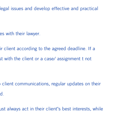
legal issues and develop effective and practical
es with their lawyer.
r client according to the agreed deadline. If a
t with the client or a case/ assignment t not
o client communications, regular updates on their
d.
always act in their client’s best interests, while