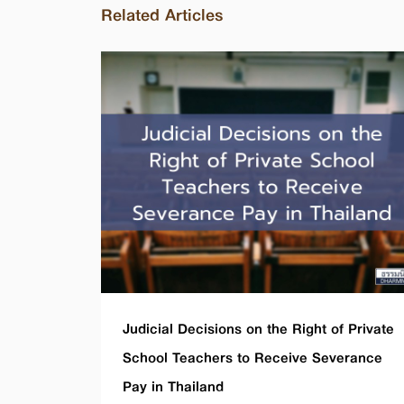
Related Articles
Judicial Decisions on the Right of Private
School Teachers to Receive Severance
Pay in Thailand