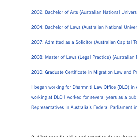
2002: Bachelor of Arts (Australian National Univers
2004: Bachelor of Laws (Australian National Univer
2007: Admitted as a Solicitor (Australian Capital Te
2008: Master of Laws (Legal Practice) (Australian 
2010: Graduate Certificate in Migration Law and Pra
I began working for Dharmniti Law Office (DLO) in 
working at DLO I worked for several years as a pub
Representatives in Australia’s Federal Parliament i