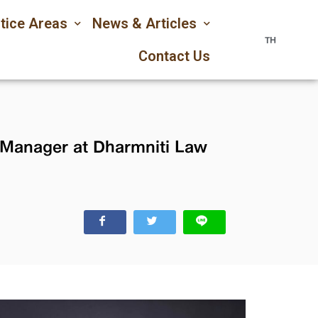
tice Areas
News & Articles
TH
Contact Us
s Manager at Dharmniti Law