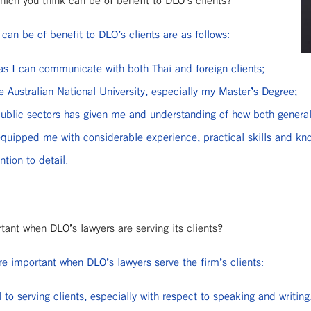
hich you think can be of benefit to DLO’s clients?
 can be of benefit to DLO’s clients are as follows:
 as I can communicate with both Thai and foreign clients;
he Australian National University, especially my Master’s Degree;
ublic sectors has given me and understanding of how both general
quipped me with considerable experience, practical skills and k
tion to detail.
rtant when DLO’s lawyers are serving its clients?
are important when DLO’s lawyers serve the firm’s clients:
 to serving clients, especially with respect to speaking and writing