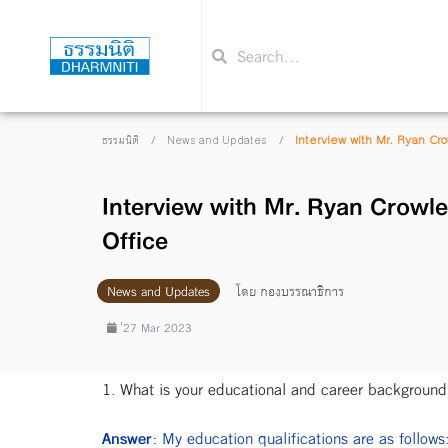
/
/
Interview with Mr. Ryan Cr
ธรรมนิติ
News and Updates
Interview with Mr. Ryan Crowle
Office
News and Updates
โดย
กองบรรณาธิการ
่27 Mar 2023
1. What is your educational and career background
Answer:
My education qualifications are as follows