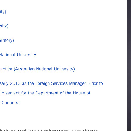
ity)
sity)
rritory)
National University)
ctice (Australian National University).
early 2013 as the Foreign Services Manager. Prior to
lic servant for the Department of the House of
n Canberra.