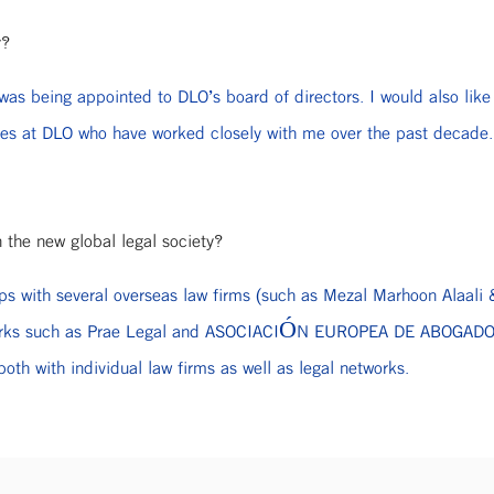
r?
as being appointed to DLO’s board of directors. I would also like 
ues at DLO who have worked closely with me over the past decade.
n the new global legal society?
ships with several overseas law firms (such as Mezal Marhoon Alaal
networks such as Prae Legal and ASOCIACIÓN EUROPEA DE ABOGADOS
oth with individual law firms as well as legal networks.