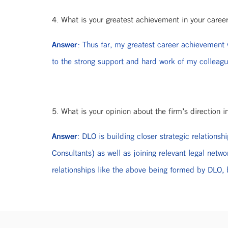
4. What is your greatest achievement in your caree
Answer:
Thus far, my greatest career achievement w
to the strong support and hard work of my colleag
5. What is your opinion about the firm’s direction i
Answer
: DLO is building closer strategic relation
Consultants) as well as joining relevant legal 
relationships like the above being formed by DLO, b