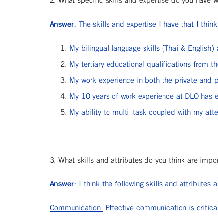
2. What specific skills and expertise do you have w
Answer:
The skills and expertise I have that I think
My bilingual language skills (Thai & English)
My tertiary educational qualifications from t
My work experience in both the private and p
My 10 years of work experience at DLO has e
My ability to multi-task coupled with my atten
3. What skills and attributes do you think are impo
Answer:
I think the following skills and attributes 
Communication:
Effective communication is critical