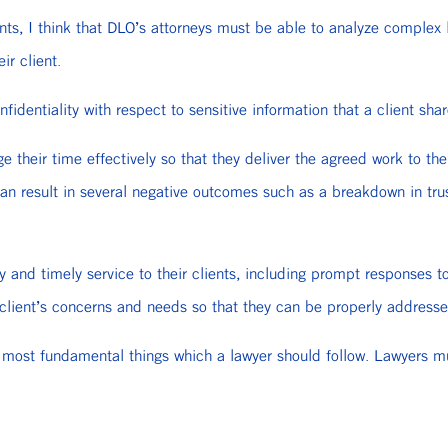
ents, I think that DLO’s attorneys must be able to analyze complex 
ir client.
fidentiality with respect to sensitive information that a client shar
heir time effectively so that they deliver the agreed work to thei
an result in several negative outcomes such as a breakdown in trus
 and timely service to their clients, including prompt responses t
 client’s concerns and needs so that they can be properly addresse
most fundamental things which a lawyer should follow. Lawyers must 