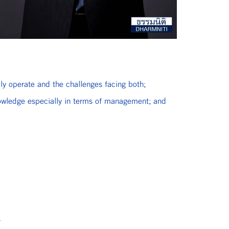
ly operate and the challenges facing both;
nowledge especially in terms of management; and
.