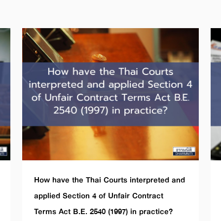
How have the Thai Courts interpreted and
applied Section 4 of Unfair Contract
Terms Act B.E. 2540 (1997) in practice?