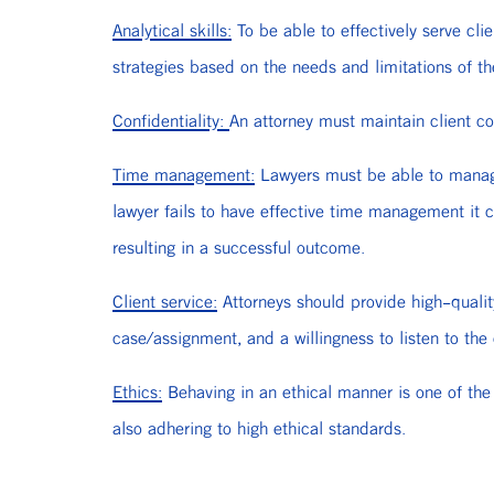
Analytical skills:
To be able to effectively serve cli
strategies based on the needs and limitations of the
Confidentiality:
An attorney must maintain client con
Time management:
Lawyers must be able to manage t
lawyer fails to have effective time management it c
resulting in a successful outcome.
Client service:
Attorneys should provide high-quality
case/assignment, and a willingness to listen to the
Ethics:
Behaving in an ethical manner is one of the 
also adhering to high ethical standards.