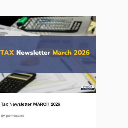
Tax Newsletter MARCH 2026
By parinyawatk