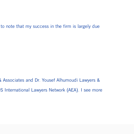
to note that my success in the firm is largely due
i & Associates and Dr. Yousef Alhumoudi Lawyers &
 International Lawyers Network (AEA). I see more