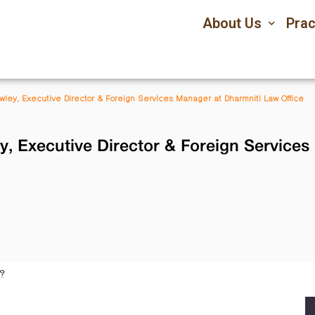
About Us
Prac
owley, Executive Director & Foreign Services Manager at Dharmniti Law Office
y, Executive Director & Foreign Service
?
: