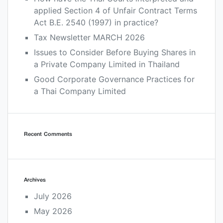
applied Section 4 of Unfair Contract Terms
Act B.E. 2540 (1997) in practice?
Tax Newsletter MARCH 2026
Issues to Consider Before Buying Shares in
a Private Company Limited in Thailand
Good Corporate Governance Practices for
a Thai Company Limited
Recent Comments
Archives
July 2026
May 2026