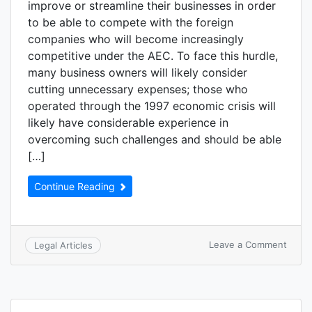
improve or streamline their businesses in order
to be able to compete with the foreign
companies who will become increasingly
competitive under the AEC. To face this hurdle,
many business owners will likely consider
cutting unnecessary expenses; those who
operated through the 1997 economic crisis will
likely have considerable experience in
overcoming such challenges and should be able
[…]
Continue Reading
Leave a Comment
Legal Articles