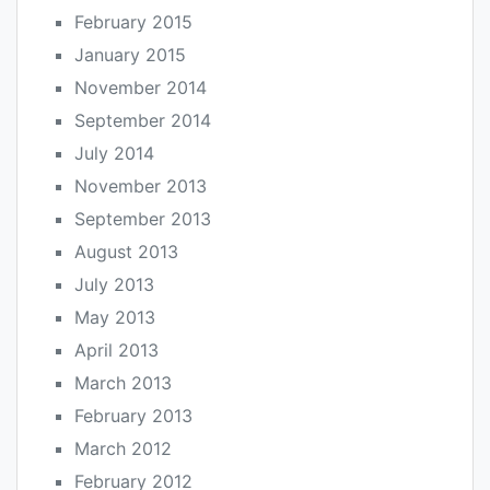
February 2015
January 2015
November 2014
September 2014
July 2014
November 2013
September 2013
August 2013
July 2013
May 2013
April 2013
March 2013
February 2013
March 2012
February 2012