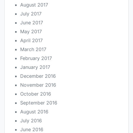
August 2017
July 2017
June 2017
May 2017
April 2017
March 2017
February 2017
January 2017
December 2016
November 2016
October 2016
September 2016
August 2016
July 2016
June 2016