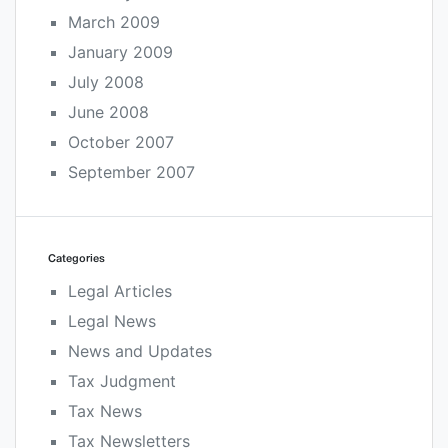
March 2009
January 2009
July 2008
June 2008
October 2007
September 2007
Categories
Legal Articles
Legal News
News and Updates
Tax Judgment
Tax News
Tax Newsletters