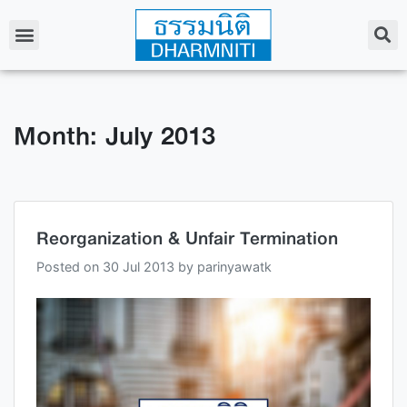
Month: July 2013
Reorganization & Unfair Termination
Posted on
30 Jul 2013
by
parinyawatk