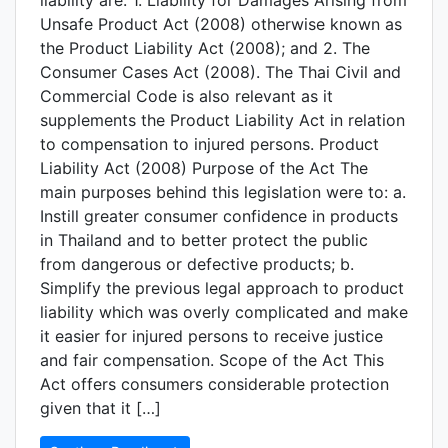
liability are: 1. Liability for Damages Arising from
Unsafe Product Act (2008) otherwise known as
the Product Liability Act (2008); and 2. The
Consumer Cases Act (2008). The Thai Civil and
Commercial Code is also relevant as it
supplements the Product Liability Act in relation
to compensation to injured persons. Product
Liability Act (2008) Purpose of the Act The
main purposes behind this legislation were to: a.
Instill greater consumer confidence in products
in Thailand and to better protect the public
from dangerous or defective products; b.
Simplify the previous legal approach to product
liability which was overly complicated and make
it easier for injured persons to receive justice
and fair compensation. Scope of the Act This
Act offers consumers considerable protection
given that it […]