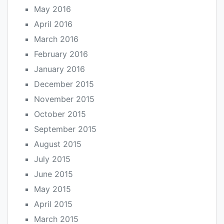
May 2016
April 2016
March 2016
February 2016
January 2016
December 2015
November 2015
October 2015
September 2015
August 2015
July 2015
June 2015
May 2015
April 2015
March 2015