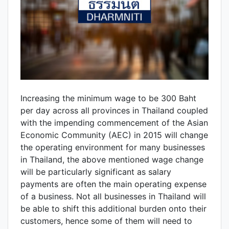
Increasing the minimum wage to be 300 Baht
per day across all provinces in Thailand coupled
with the impending commencement of the Asian
Economic Community (AEC) in 2015 will change
the operating environment for many businesses
in Thailand, the above mentioned wage change
will be particularly significant as salary
payments are often the main operating expense
of a business. Not all businesses in Thailand will
be able to shift this additional burden onto their
customers, hence some of them will need to