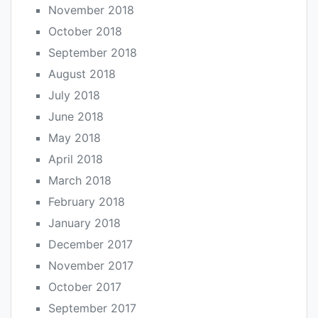
November 2018
October 2018
September 2018
August 2018
July 2018
June 2018
May 2018
April 2018
March 2018
February 2018
January 2018
December 2017
November 2017
October 2017
September 2017