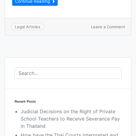
Continue Reading
Leave a Comment
Legal Articles
Recent Posts
Judicial Decisions on the Right of Private
School Teachers to Receive Severance Pay
in Thailand
How have the Thai Courts interpreted and