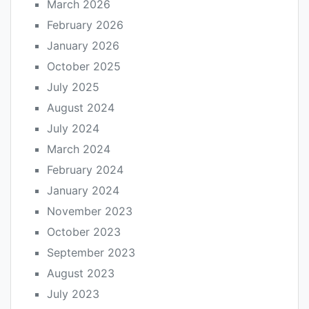
March 2026
February 2026
January 2026
October 2025
July 2025
August 2024
July 2024
March 2024
February 2024
January 2024
November 2023
October 2023
September 2023
August 2023
July 2023