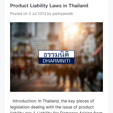
Product Liability Laws in Thailand
Posted on
3 Jul 2013
by
parinyawatk
Introduction: In Thailand, the key pieces of
legislation dealing with the issue of product