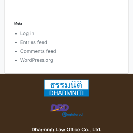
Meta
Log in
Entries feed
Comments feed
WordPress.org
Dharmniti Law Office Co., Ltd.