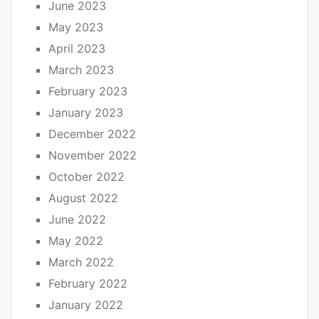
June 2023
May 2023
April 2023
March 2023
February 2023
January 2023
December 2022
November 2022
October 2022
August 2022
June 2022
May 2022
March 2022
February 2022
January 2022