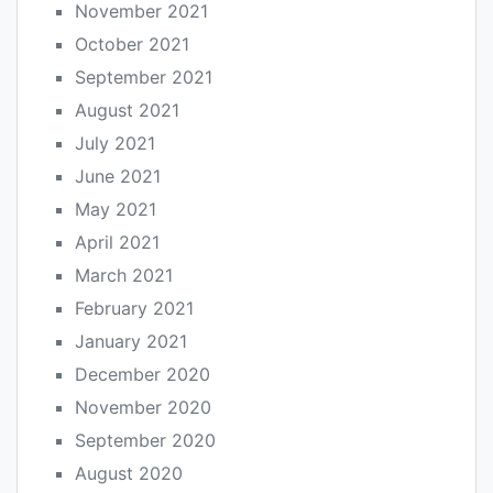
November 2021
October 2021
September 2021
August 2021
July 2021
June 2021
May 2021
April 2021
March 2021
February 2021
January 2021
December 2020
November 2020
September 2020
August 2020