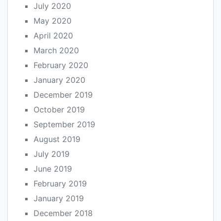
July 2020
May 2020
April 2020
March 2020
February 2020
January 2020
December 2019
October 2019
September 2019
August 2019
July 2019
June 2019
February 2019
January 2019
December 2018