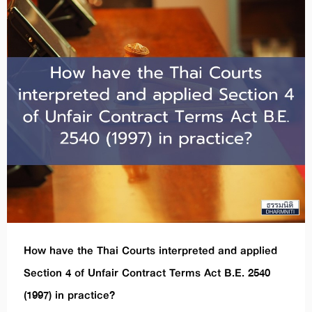
How have the Thai Courts interpreted and applied
Section 4 of Unfair Contract Terms Act B.E. 2540
(1997) in practice?