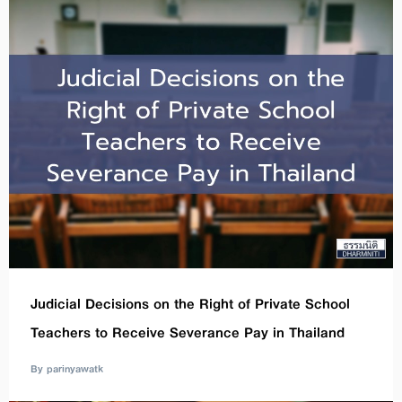
Judicial Decisions on the Right of Private School
Teachers to Receive Severance Pay in Thailand
By parinyawatk