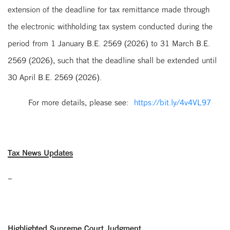
extension of the deadline for tax remittance made through
the electronic withholding tax system conducted during the
period from 1 January B.E. 2569 (2026) to 31 March B.E.
2569 (2026), such that the deadline shall be extended until
30 April B.E. 2569 (2026).
For more details, please see:
https://bit.ly/4v4VL97
Tax News Updates
–
Highlighted Supreme Court Judgment