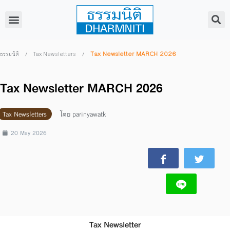
/
/
Tax Newsletter MARCH 2026
ธรรมนิติ
Tax Newsletters
Tax Newsletter MARCH 2026
Tax Newsletters
โดย
parinyawatk
่20 May 2026
Tax Newsletter