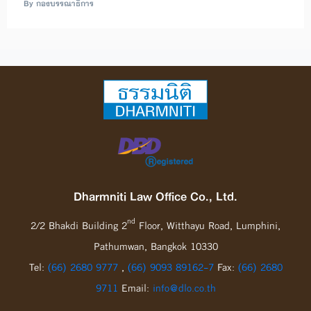
By กองบรรณาธิการ
Dharmniti Law Office Co., Ltd.
nd
2/2 Bhakdi Building 2
Floor, Witthayu Road, Lumphini,
Pathumwan, Bangkok 10330
Tel:
(66) 2680 9777
,
(66) 9093 89162-7
Fax:
(66) 2680
9711
Email:
info@dlo.co.th