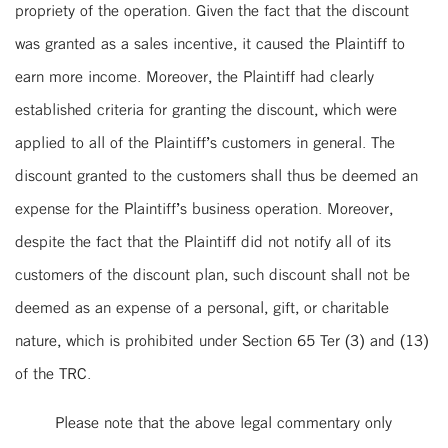
propriety of the operation. Given the fact that the discount
was granted as a sales incentive, it caused the Plaintiff to
earn more income. Moreover, the Plaintiff had clearly
established criteria for granting the discount, which were
applied to all of the Plaintiff’s customers in general. The
discount granted to the customers shall thus be deemed an
expense for the Plaintiff’s business operation. Moreover,
despite the fact that the Plaintiff did not notify all of its
customers of the discount plan, such discount shall not be
deemed as an expense of a personal, gift, or charitable
nature, which is prohibited under Section 65 Ter (3) and (13)
of the TRC.
Please note that the above legal commentary only