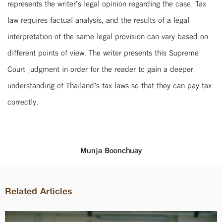
represents the writer’s legal opinion regarding the case. Tax
law requires factual analysis, and the results of a legal
interpretation of the same legal provision can vary based on
different points of view. The writer presents this Supreme
Court judgment in order for the reader to gain a deeper
understanding of Thailand’s tax laws so that they can pay tax
correctly.
Munja Boonchuay
Related Articles