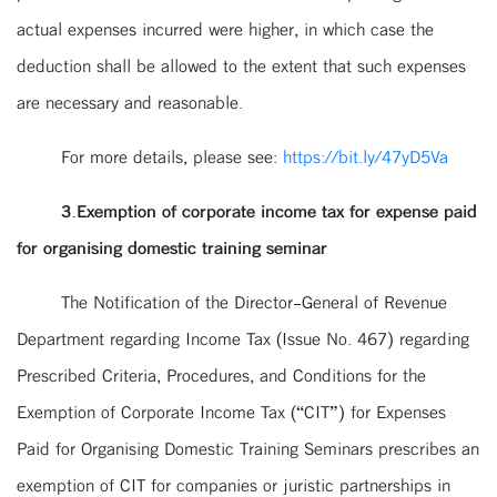
actual expenses incurred were higher, in which case the
deduction shall be allowed to the extent that such expenses
are necessary and reasonable.
For more details, please see:
https://bit.ly/47yD5Va
3.Exemption of corporate income tax for expense paid
for organising domestic training seminar
The Notification of the Director-General of Revenue
Department regarding Income Tax (Issue No. 467) regarding
Prescribed Criteria, Procedures, and Conditions for the
Exemption of Corporate Income Tax (“CIT”) for Expenses
Paid for Organising Domestic Training Seminars prescribes an
exemption of CIT for companies or juristic partnerships in