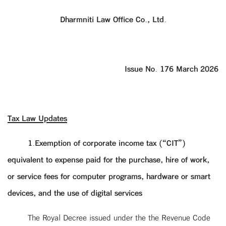
Dharmniti Law Office Co., Ltd.
Issue No. 176 March 2026
Tax Law Updates
1.Exemption of corporate income tax (“CIT”)
equivalent to expense paid for the purchase, hire of work,
or service fees for computer programs, hardware or smart
devices, and the use of digital services
The Royal Decree issued under the the Revenue Code