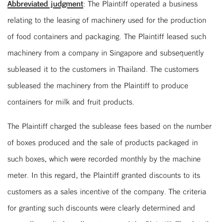
Abbreviated judgment
: The Plaintiff operated a business
relating to the leasing of machinery used for the production
of food containers and packaging. The Plaintiff leased such
machinery from a company in Singapore and subsequently
subleased it to the customers in Thailand. The customers
subleased the machinery from the Plaintiff to produce
containers for milk and fruit products.
The Plaintiff charged the sublease fees based on the number
of boxes produced and the sale of products packaged in
such boxes, which were recorded monthly by the machine
meter. In this regard, the Plaintiff granted discounts to its
customers as a sales incentive of the company. The criteria
for granting such discounts were clearly determined and