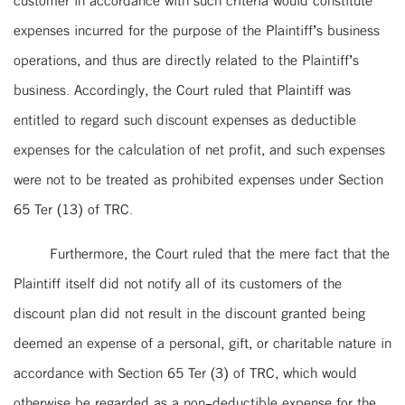
expenses incurred for the purpose of the Plaintiff’s business
operations, and thus are directly related to the Plaintiff’s
business. Accordingly, the Court ruled that Plaintiff was
entitled to regard such discount expenses as deductible
expenses for the calculation of net profit, and such expenses
were not to be treated as prohibited expenses under Section
65 Ter (13) of TRC.
Furthermore, the Court ruled that the mere fact that the
Plaintiff itself did not notify all of its customers of the
discount plan did not result in the discount granted being
deemed an expense of a personal, gift, or charitable nature in
accordance with Section 65 Ter (3) of TRC, which would
otherwise be regarded as a non-deductible expense for the