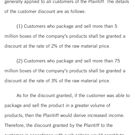
generally applied to all customers of the Plaintiff. The details
of the customer discount are as follows:
(1) Customers who package and sell more than 5
million boxes of the company’s products shall be granted a
discount at the rate of 2% of the raw material price.
(2) Customers who package and sell more than 75
million boxes of the company’s products shall be granted a
discount at the rate of 3% of the raw material price.
As for the discount granted, if the customer was able to
package and sell the product in a greater volume of
products, then the Plaintiff would derive increased income.
Therefore, the discount granted by the Plaintiff to the
customer in accordance with such criteria would constitute