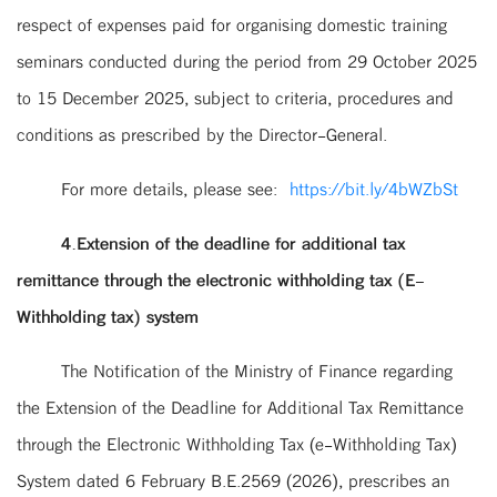
respect of expenses paid for organising domestic training
seminars conducted during the period from 29 October 2025
to 15 December 2025, subject to criteria, procedures and
conditions as prescribed by the Director-General.
For more details, please see:
https://bit.ly/4bWZbSt
4.Extension of the deadline for additional tax
remittance through the electronic withholding tax (E-
Withholding tax) system
The Notification of the Ministry of Finance regarding
the Extension of the Deadline for Additional Tax Remittance
through the Electronic Withholding Tax (e-Withholding Tax)
System dated 6 February B.E.2569 (2026), prescribes an