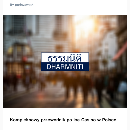
By parinyawatk
Kompleksowy przewodnik po Ice Casino w Polsce