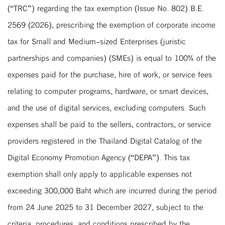
(“TRC”) regarding the tax exemption (Issue No. 802) B.E.
2569 (2026), prescribing the exemption of corporate income
tax for Small and Medium-sized Enterprises (juristic
partnerships and companies) (SMEs) is equal to 100% of the
expenses paid for the purchase, hire of work, or service fees
relating to computer programs, hardware, or smart devices,
and the use of digital services, excluding computers. Such
expenses shall be paid to the sellers, contractors, or service
providers registered in the Thailand Digital Catalog of the
Digital Economy Promotion Agency (“DEPA”). This tax
exemption shall only apply to applicable expenses not
exceeding 300,000 Baht which are incurred during the period
from 24 June 2025 to 31 December 2027, subject to the
criteria, procedures, and conditions prescribed by the