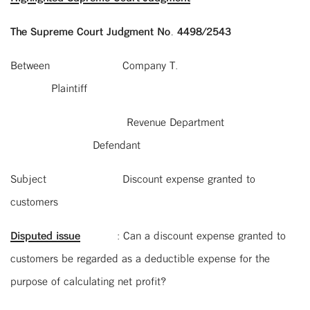
The Supreme Court Judgment No. 4498/2543
Between Company T.
Plaintiff
Revenue Department
Defendant
Subject Discount expense granted to
customers
Disputed issue
: Can a discount expense granted to
customers be regarded as a deductible expense for the
purpose of calculating net profit?