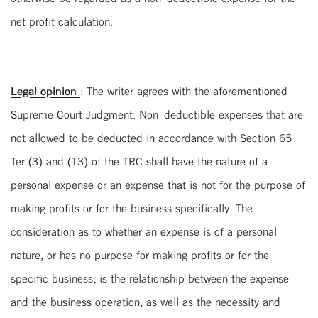
net profit calculation.
Legal opinion
: The writer agrees with the aforementioned
Supreme Court Judgment. Non-deductible expenses that are
not allowed to be deducted in accordance with Section 65
Ter (3) and (13) of the TRC shall have the nature of a
personal expense or an expense that is not for the purpose of
making profits or for the business specifically. The
consideration as to whether an expense is of a personal
nature, or has no purpose for making profits or for the
specific business, is the relationship between the expense
and the business operation, as well as the necessity and