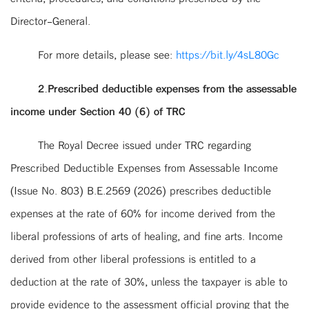
Director-General.
For more details, please see:
https://bit.ly/4sL80Gc
2.Prescribed deductible expenses from the assessable
income under Section 40 (6) of TRC
The Royal Decree issued under TRC regarding
Prescribed Deductible Expenses from Assessable Income
(Issue No. 803) B.E.2569 (2026) prescribes deductible
expenses at the rate of 60% for income derived from the
liberal professions of arts of healing, and fine arts. Income
derived from other liberal professions is entitled to a
deduction at the rate of 30%, unless the taxpayer is able to
provide evidence to the assessment official proving that the