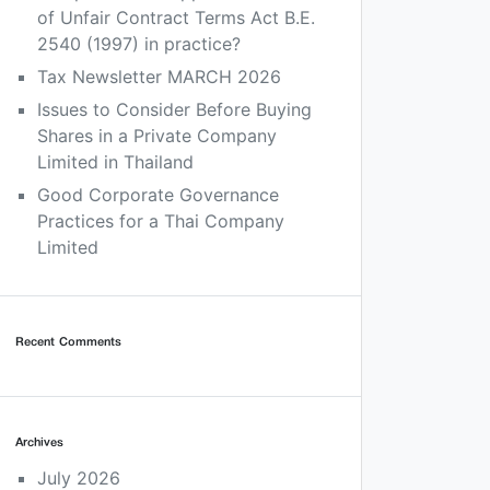
of Unfair Contract Terms Act B.E.
2540 (1997) in practice?
Tax Newsletter MARCH 2026
Issues to Consider Before Buying
Shares in a Private Company
Limited in Thailand
Good Corporate Governance
Practices for a Thai Company
Limited
Recent Comments
Archives
July 2026