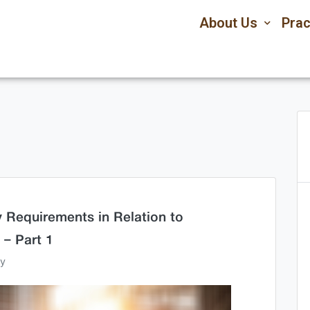
About Us
Prac
 Requirements in Relation to
 – Part 1
ey