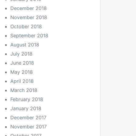
December 2018
November 2018
October 2018
September 2018
August 2018
July 2018
June 2018
May 2018
April 2018
March 2018
February 2018
January 2018
December 2017
November 2017
October 2017