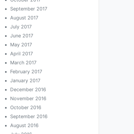
September 2017
August 2017
July 2017
June 2017
May 2017
April 2017
March 2017
February 2017
January 2017
December 2016
November 2016
October 2016
September 2016
August 2016