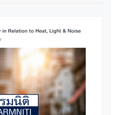
 in Relation to Heat, Light & Noise
y