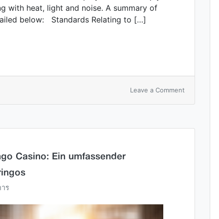
ing with heat, light and noise. A summary of
ailed below: Standards Relating to […]
Leave a Comment
ingo Casino: Ein umfassender
ringos
การ