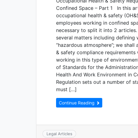
Occupational Health & Safety Requi
Confined Space – Part 1 In this art
occupational health & safety (OH&S)
employees working in confined space
necessary to split it into 2 articles.
several matters including defining
“hazardous atmosphere”; we shall a
& safety compliance requirements 
working in this type of environmen
of Standards for the Administrati
Health And Work Environment in C
Regulation sets out a number of s
must […]
Continue Reading
Legal Articles