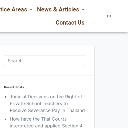
tice Areas
News & Articles
TH
Contact Us
Recent Posts
Judicial Decisions on the Right of
Private School Teachers to
Receive Severance Pay in Thailand
How have the Thai Courts
interpreted and applied Section 4