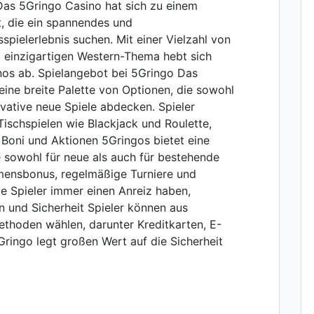
Das 5Gringo Casino hat sich zu einem
lt, die ein spannendes und
pielerlebnis suchen. Mit einer Vielzahl von
m einzigartigen Western-Thema hebt sich
os ab. Spielangebot bei 5Gringo Das
ine breite Palette von Optionen, die sowohl
novative neue Spiele abdecken. Spieler
ischspielen wie Blackjack und Roulette,
 Boni und Aktionen 5Gringos bietet eine
e sowohl für neue als auch für bestehende
mmensbonus, regelmäßige Turniere und
e Spieler immer einen Anreiz haben,
 und Sicherheit Spieler können aus
thoden wählen, darunter Kreditkarten, E-
ringo legt großen Wert auf die Sicherheit