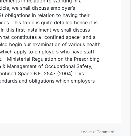
rements in Relation to Working in a
icle, we shall discuss employer’s
 obligations in relation to having their
s. This topic is quite detailed hence it is
 In this first installment we shall discuss
 what constitutes a “confined space” and a
lso begin our examination of various health
which apply to employers who have staff
t. Ministerial Regulation on the Prescribing
on & Management of Occupational Safety,
onfined Space B.E. 2547 (2004) This
tandards and obligations which employers
Leave a Comment