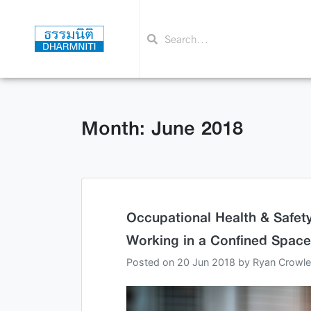
Month: June 2018
Occupational Health & Safety
Working in a Confined Space
Posted on
20 Jun 2018
by
Ryan Crowl