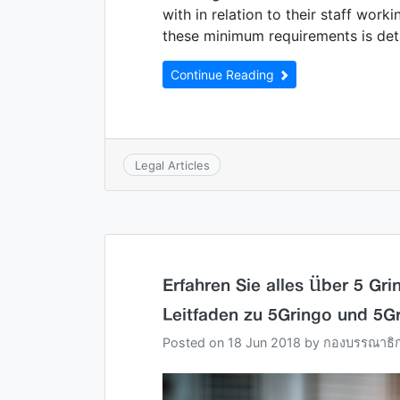
with in relation to their staff work
these minimum requirements is det
Continue Reading
Legal Articles
Erfahren Sie alles über 5 Gr
Leitfaden zu 5Gringo und 5G
Posted on
18 Jun 2018
by
กองบรรณาธิ