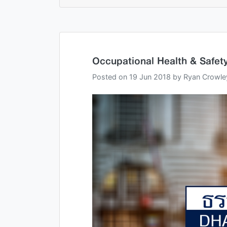
Occupational Health & Safety
Posted on
19 Jun 2018
by
Ryan Crowle