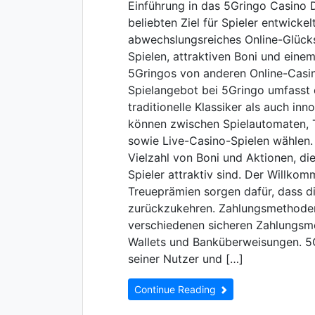
Einführung in das 5Gringo Casino 
beliebten Ziel für Spieler entwicke
abwechslungsreiches Online-Glückss
Spielen, attraktiven Boni und eine
5Gringos von anderen Online-Casin
Spielangebot bei 5Gringo umfasst e
traditionelle Klassiker als auch in
können zwischen Spielautomaten, T
sowie Live-Casino-Spielen wählen.
Vielzahl von Boni und Aktionen, di
Spieler attraktiv sind. Der Willko
Treueprämien sorgen dafür, dass di
zurückzukehren. Zahlungsmethoden
verschiedenen sicheren Zahlungsme
Wallets und Banküberweisungen. 5G
seiner Nutzer und […]
Continue Reading