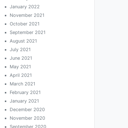
January 2022
November 2021
October 2021
September 2021
August 2021
July 2021
June 2021
May 2021
April 2021
March 2021
February 2021
January 2021
December 2020
November 2020
September 2020