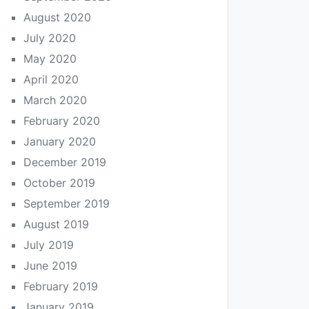
August 2020
July 2020
May 2020
April 2020
March 2020
February 2020
January 2020
December 2019
October 2019
September 2019
August 2019
July 2019
June 2019
February 2019
January 2019