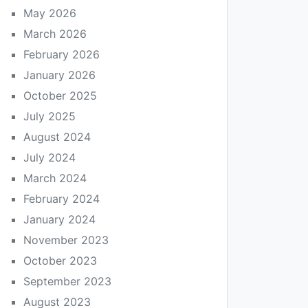
May 2026
March 2026
February 2026
January 2026
October 2025
July 2025
August 2024
July 2024
March 2024
February 2024
January 2024
November 2023
October 2023
September 2023
August 2023