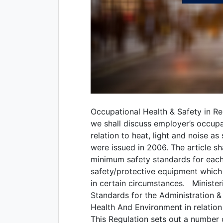
Occupational Health & Safety in Rel
we shall discuss employer’s occupa
relation to heat, light and noise as
were issued in 2006. The article sh
minimum safety standards for each r
safety/protective equipment which
in certain circumstances. Minister
Standards for the Administration 
Health And Environment in relation
This Regulation sets out a number