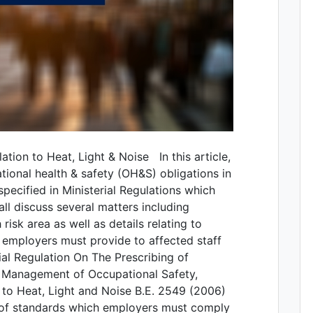
ation to Heat, Light & Noise In this article,
tional health & safety (OH&S) obligations in
 specified in Ministerial Regulations which
all discuss several matters including
isk area as well as details relating to
 employers must provide to affected staff
ial Regulation On The Prescribing of
& Management of Occupational Safety,
 to Heat, Light and Noise B.E. 2549 (2006)
 of standards which employers must comply