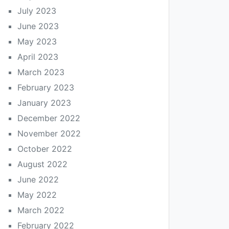
July 2023
June 2023
May 2023
April 2023
March 2023
February 2023
January 2023
December 2022
November 2022
October 2022
August 2022
June 2022
May 2022
March 2022
February 2022