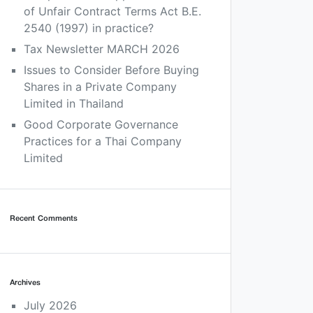
of Unfair Contract Terms Act B.E.
2540 (1997) in practice?
Tax Newsletter MARCH 2026
Issues to Consider Before Buying
Shares in a Private Company
Limited in Thailand
Good Corporate Governance
Practices for a Thai Company
Limited
Recent Comments
Archives
July 2026