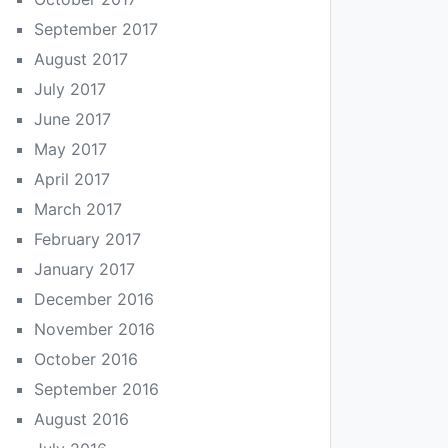
September 2017
August 2017
July 2017
June 2017
May 2017
April 2017
March 2017
February 2017
January 2017
December 2016
November 2016
October 2016
September 2016
August 2016