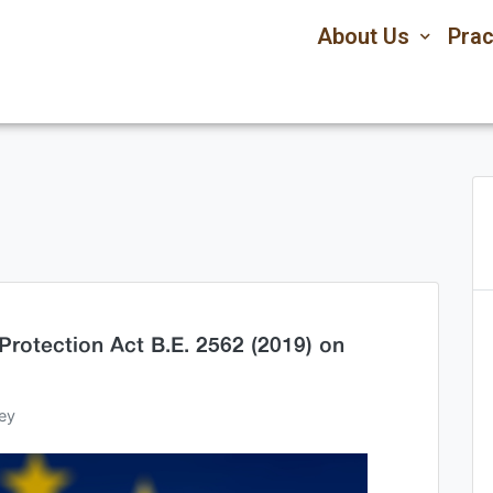
About Us
Prac
Protection Act B.E. 2562 (2019) on
ey