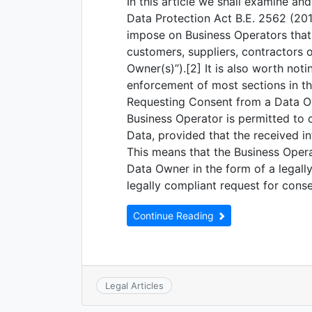
In this article we shall examine an
Data Protection Act B.E. 2562 (2019
impose on Business Operators that 
customers, suppliers, contractors o
Owner(s)”).[2] It is also worth no
enforcement of most sections in th
Requesting Consent from a Data O
Business Operator is permitted to 
Data, provided that the received i
This means that the Business Oper
Data Owner in the form of a legall
legally compliant request for conse
Continue Reading
Legal Articles