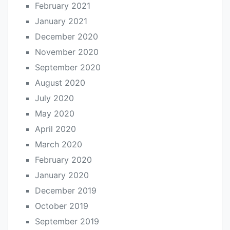
February 2021
January 2021
December 2020
November 2020
September 2020
August 2020
July 2020
May 2020
April 2020
March 2020
February 2020
January 2020
December 2019
October 2019
September 2019