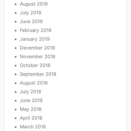
August 2019
July 2019
June 2019
February 2019
January 2019
December 2018
November 2018
October 2018
September 2018
August 2018
July 2018
June 2018
May 2018
April 2018
March 2018