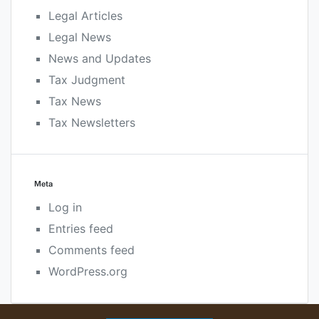
Legal Articles
Legal News
News and Updates
Tax Judgment
Tax News
Tax Newsletters
Meta
Log in
Entries feed
Comments feed
WordPress.org