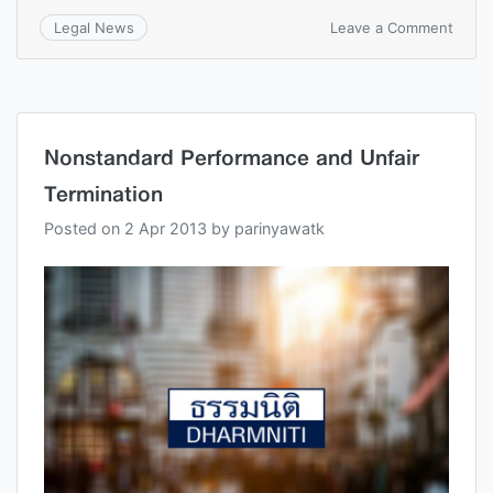
Leave a Comment
Legal News
Nonstandard Performance and Unfair
Termination
Posted on
2 Apr 2013
by
parinyawatk