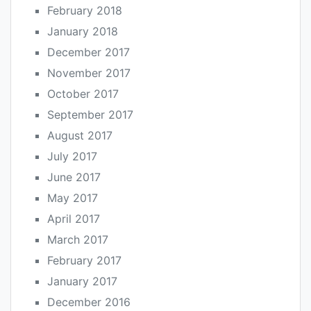
February 2018
January 2018
December 2017
November 2017
October 2017
September 2017
August 2017
July 2017
June 2017
May 2017
April 2017
March 2017
February 2017
January 2017
December 2016