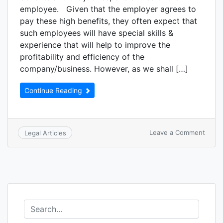
employee. Given that the employer agrees to
pay these high benefits, they often expect that
such employees will have special skills &
experience that will help to improve the
profitability and efficiency of the
company/business. However, as we shall […]
Continue Reading
Leave a Comment
Legal Articles