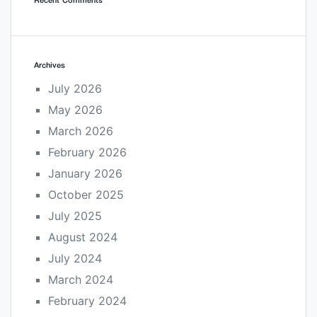
Archives
July 2026
May 2026
March 2026
February 2026
January 2026
October 2025
July 2025
August 2024
July 2024
March 2024
February 2024