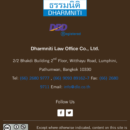
Dharmniti Law Office Co., Ltd.
nd
2/2 Bhakdi Building 2
Floor, Witthayu Road, Lumphini,
Pathumwan, Bangkok 10330
Tel:
(66) 2680 9777
,
(66) 9093 89162-7
Fax:
(66) 2680
9711
Email:
info@dlo.co.th
Follow Us
Except where otherwise indicated, content on this site is