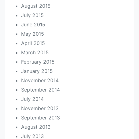
August 2015
July 2015
June 2015
May 2015
April 2015
March 2015
February 2015
January 2015
November 2014
September 2014
July 2014
November 2013
September 2013
August 2013
July 2013