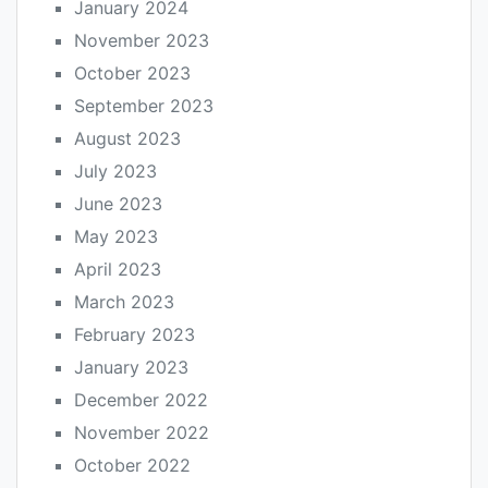
January 2024
November 2023
October 2023
September 2023
August 2023
July 2023
June 2023
May 2023
April 2023
March 2023
February 2023
January 2023
December 2022
November 2022
October 2022