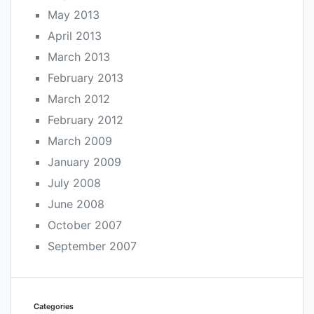
May 2013
April 2013
March 2013
February 2013
March 2012
February 2012
March 2009
January 2009
July 2008
June 2008
October 2007
September 2007
Categories