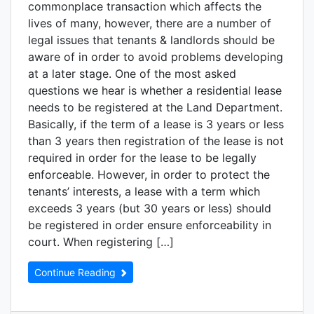
commonplace transaction which affects the
lives of many, however, there are a number of
legal issues that tenants & landlords should be
aware of in order to avoid problems developing
at a later stage. One of the most asked
questions we hear is whether a residential lease
needs to be registered at the Land Department.
Basically, if the term of a lease is 3 years or less
than 3 years then registration of the lease is not
required in order for the lease to be legally
enforceable. However, in order to protect the
tenants’ interests, a lease with a term which
exceeds 3 years (but 30 years or less) should
be registered in order ensure enforceability in
court. When registering […]
Continue Reading