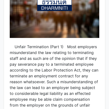
Unfair Termination (Part 1) Most employers
misunderstand the law relating to terminating
staff and as such are of the opinion that if they
pay severance pay to a terminated employee
according to the Labor Protection Act, they can
terminate an employment contract for any
reason whatsoever. Such a misunderstanding of
the law can lead to an employer being subject
to considerable legal liability as an effected
employee may be able claim compensation
from the employer on the grounds of unfair