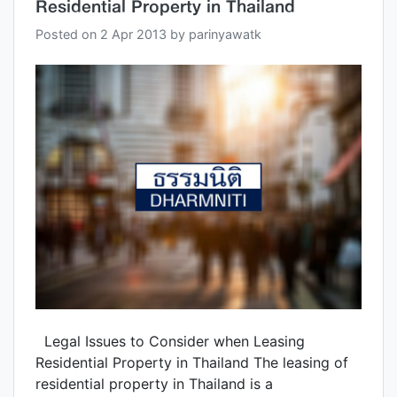
Residential Property in Thailand
Posted on
2 Apr 2013
by
parinyawatk
Legal Issues to Consider when Leasing
Residential Property in Thailand The leasing of
residential property in Thailand is a