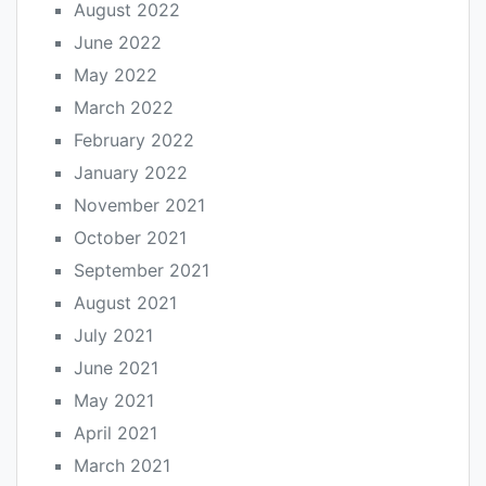
August 2022
June 2022
May 2022
March 2022
February 2022
January 2022
November 2021
October 2021
September 2021
August 2021
July 2021
June 2021
May 2021
April 2021
March 2021