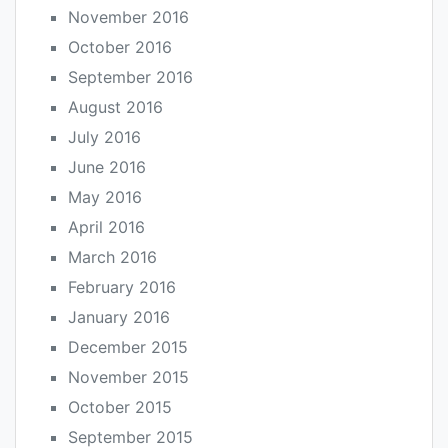
November 2016
October 2016
September 2016
August 2016
July 2016
June 2016
May 2016
April 2016
March 2016
February 2016
January 2016
December 2015
November 2015
October 2015
September 2015