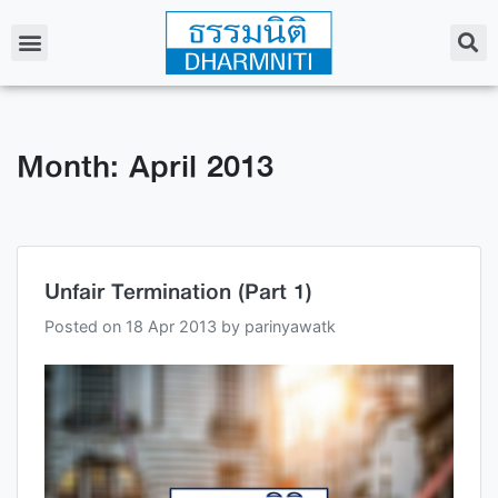
Month: April 2013
Unfair Termination (Part 1)
Posted on
18 Apr 2013
by
parinyawatk