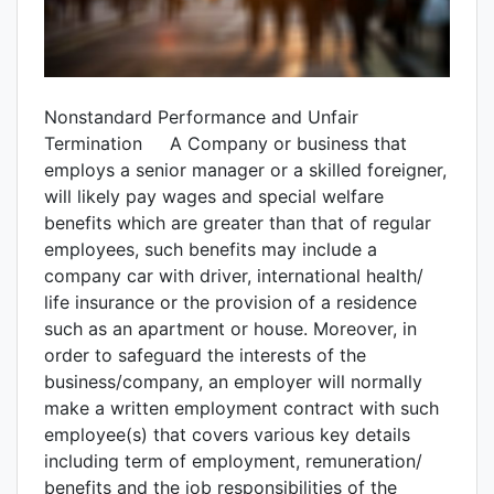
Nonstandard Performance and Unfair
Termination A Company or business that
employs a senior manager or a skilled foreigner,
will likely pay wages and special welfare
benefits which are greater than that of regular
employees, such benefits may include a
company car with driver, international health/
life insurance or the provision of a residence
such as an apartment or house. Moreover, in
order to safeguard the interests of the
business/company, an employer will normally
make a written employment contract with such
employee(s) that covers various key details
including term of employment, remuneration/
benefits and the job responsibilities of the