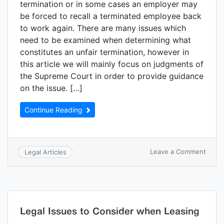
termination or in some cases an employer may
be forced to recall a terminated employee back
to work again. There are many issues which
need to be examined when determining what
constitutes an unfair termination, however in
this article we will mainly focus on judgments of
the Supreme Court in order to provide guidance
on the issue. […]
Continue Reading
Leave a Comment
Legal Articles
Legal Issues to Consider when Leasing