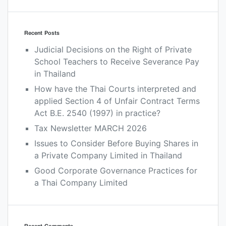
Recent Posts
Judicial Decisions on the Right of Private
School Teachers to Receive Severance Pay
in Thailand
How have the Thai Courts interpreted and
applied Section 4 of Unfair Contract Terms
Act B.E. 2540 (1997) in practice?
Tax Newsletter MARCH 2026
Issues to Consider Before Buying Shares in
a Private Company Limited in Thailand
Good Corporate Governance Practices for
a Thai Company Limited
Recent Comments