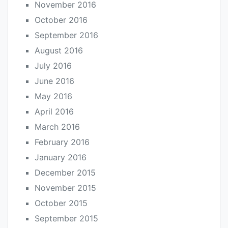
November 2016
October 2016
September 2016
August 2016
July 2016
June 2016
May 2016
April 2016
March 2016
February 2016
January 2016
December 2015
November 2015
October 2015
September 2015