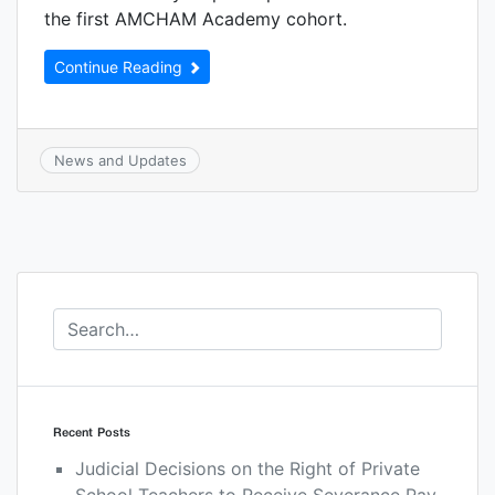
the first AMCHAM Academy cohort.
Continue Reading
News and Updates
Recent Posts
Judicial Decisions on the Right of Private