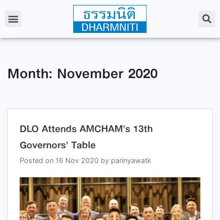
Month: November 2020
DLO Attends AMCHAM’s 13th
Governors’ Table
Posted on
16 Nov 2020
by
parinyawatk