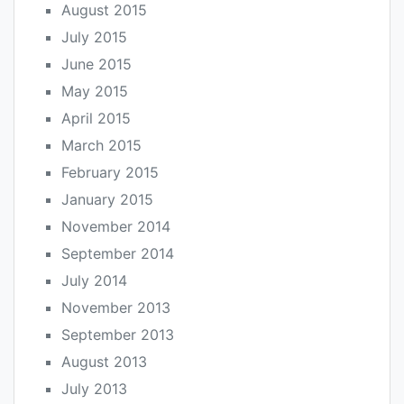
August 2015
July 2015
June 2015
May 2015
April 2015
March 2015
February 2015
January 2015
November 2014
September 2014
July 2014
November 2013
September 2013
August 2013
July 2013