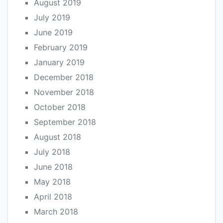
August 2019
July 2019
June 2019
February 2019
January 2019
December 2018
November 2018
October 2018
September 2018
August 2018
July 2018
June 2018
May 2018
April 2018
March 2018