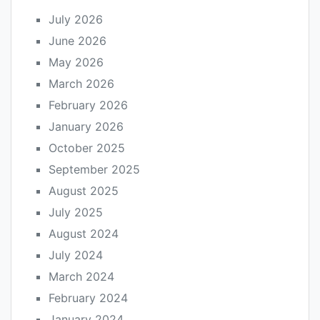
July 2026
June 2026
May 2026
March 2026
February 2026
January 2026
October 2025
September 2025
August 2025
July 2025
August 2024
July 2024
March 2024
February 2024
January 2024