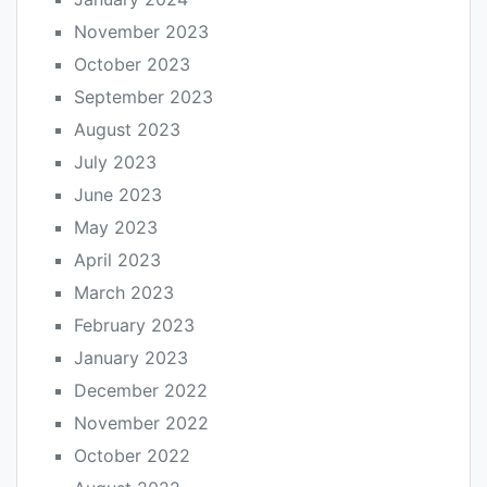
November 2023
October 2023
September 2023
August 2023
July 2023
June 2023
May 2023
April 2023
March 2023
February 2023
January 2023
December 2022
November 2022
October 2022