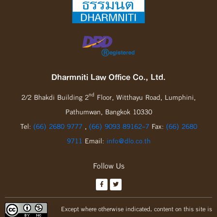
Dharmniti Law Office Co., Ltd.
nd
2/2 Bhakdi Building 2
Floor, Witthayu Road, Lumphini,
Pathumwan, Bangkok 10330
Tel:
(66) 2680 9777
,
(66) 9093 89162-7
Fax:
(66) 2680
9711
Email:
info@dlo.co.th
Follow Us
Except where otherwise indicated, content on this site is