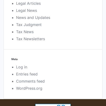
Legal Articles
Legal News
News and Updates
Tax Judgment
Tax News
Tax Newsletters
Meta
Log in
Entries feed
Comments feed
WordPress.org