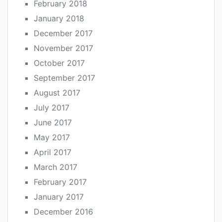
February 2018
January 2018
December 2017
November 2017
October 2017
September 2017
August 2017
July 2017
June 2017
May 2017
April 2017
March 2017
February 2017
January 2017
December 2016