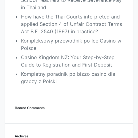
School Teachers to Receive Severance Pay
in Thailand
How have the Thai Courts interpreted and
applied Section 4 of Unfair Contract Terms
Act B.E. 2540 (1997) in practice?
Kompleksowy przewodnik po Ice Casino w
Polsce
Casino Kingdom NZ: Your Step-by-Step
Guide to Registration and First Deposit
Kompletny poradnik po bizzo casino dla
graczy z Polski
Recent Comments
Archives