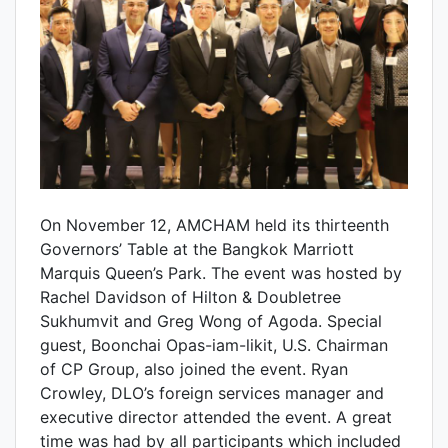
On November 12, AMCHAM held its thirteenth
Governors’ Table at the Bangkok Marriott
Marquis Queen’s Park. The event was hosted by
Rachel Davidson of Hilton & Doubletree
Sukhumvit and Greg Wong of Agoda. Special
guest, Boonchai Opas-iam-likit, U.S. Chairman
of CP Group, also joined the event. Ryan
Crowley, DLO’s foreign services manager and
executive director attended the event. A great
time was had by all participants which included