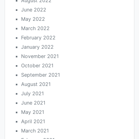
August 2022
June 2022
May 2022
March 2022
February 2022
January 2022
November 2021
October 2021
September 2021
August 2021
July 2021
June 2021
May 2021
April 2021
March 2021