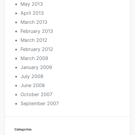
May 2013
April 2013
March 2013
February 2013
March 2012
February 2012
March 2009
January 2009
July 2008
June 2008
October 2007
September 2007
Categories