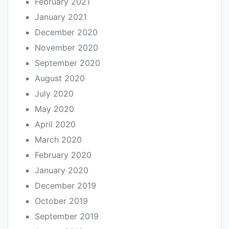
February 2021
January 2021
December 2020
November 2020
September 2020
August 2020
July 2020
May 2020
April 2020
March 2020
February 2020
January 2020
December 2019
October 2019
September 2019