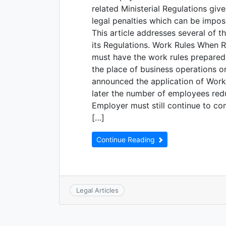
related Ministerial Regulations giv
legal penalties which can be impos
This article addresses several of 
its Regulations. Work Rules When R
must have the work rules prepared 
the place of business operations or
announced the application of Work 
later the number of employees redu
Employer must still continue to c
[…]
Continue Reading
Legal Articles