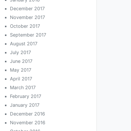
December 2017
November 2017
October 2017
September 2017
August 2017
July 2017
June 2017
May 2017
April 2017
March 2017
February 2017
January 2017
December 2016
November 2016