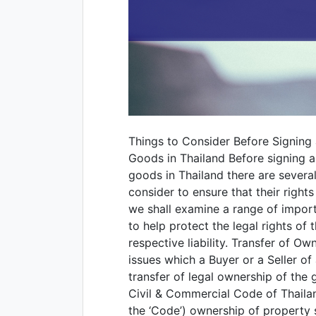
Things to Consider Before Signing 
Goods in Thailand Before signing a
goods in Thailand there are severa
consider to ensure that their rights
we shall examine a range of importa
to help protect the legal rights of 
respective liability. Transfer of O
issues which a Buyer or a Seller o
transfer of legal ownership of the
Civil & Commercial Code of Thailan
the ‘Code’) ownership of property s