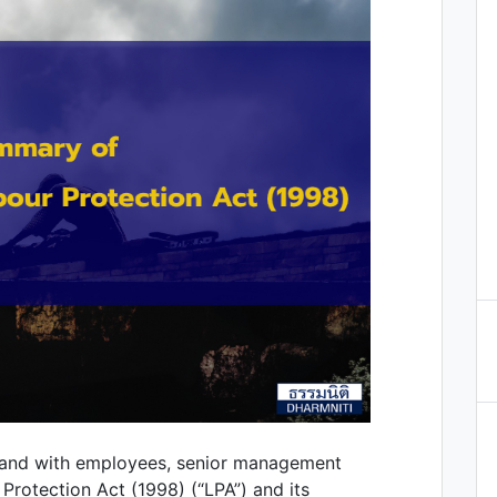
land with employees, senior management
Protection Act (1998) (“LPA”) and its