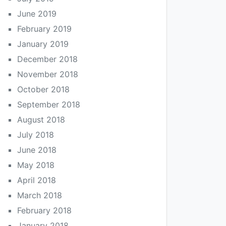
June 2019
February 2019
January 2019
December 2018
November 2018
October 2018
September 2018
August 2018
July 2018
June 2018
May 2018
April 2018
March 2018
February 2018
January 2018