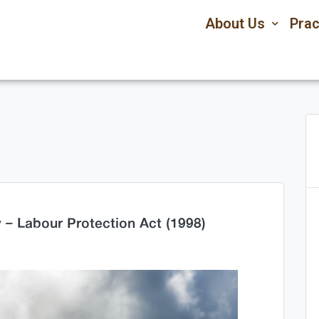
About Us
Prac
– Labour Protection Act (1998)