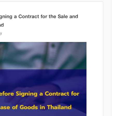
gning a Contract for the Sale and
nd
ey