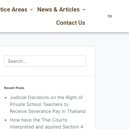
tice Areas
News & Articles
TH
Contact Us
Recent Posts
Judicial Decisions on the Right of
Private School Teachers to
Receive Severance Pay in Thailand
How have the Thai Courts
interpreted and applied Section 4