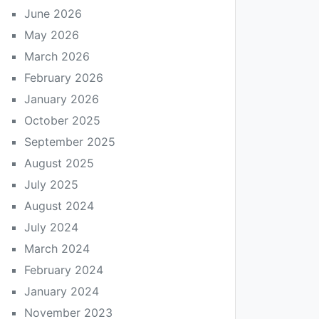
June 2026
May 2026
March 2026
February 2026
January 2026
October 2025
September 2025
August 2025
July 2025
August 2024
July 2024
March 2024
February 2024
January 2024
November 2023