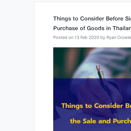
Things to Consider Before Si
Purchase of Goods in Thaila
Posted on
13 Feb 2020
by
Ryan Crowl