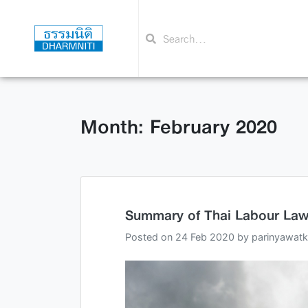
Month: February 2020
Summary of Thai Labour Law 
Posted on
24 Feb 2020
by
parinyawatk