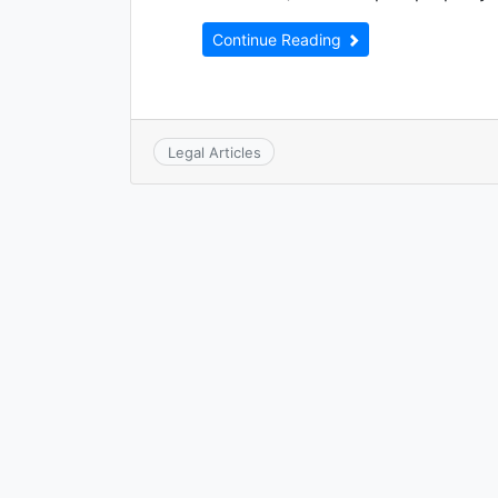
Continue Reading
Legal Articles