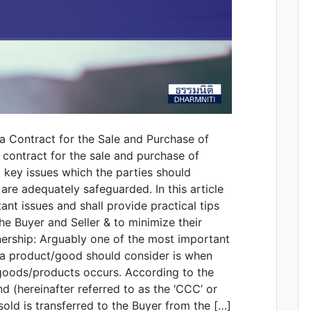
a Contract for the Sale and Purchase of
 contract for the sale and purchase of
l key issues which the parties should
 are adequately safeguarded. In this article
nt issues and shall provide practical tips
the Buyer and Seller & to minimize their
wnership: Arguably one of the most important
f a product/good should consider is when
 goods/products occurs. According to the
d (hereinafter referred to as the ‘CCC’ or
old is transferred to the Buyer from the […]