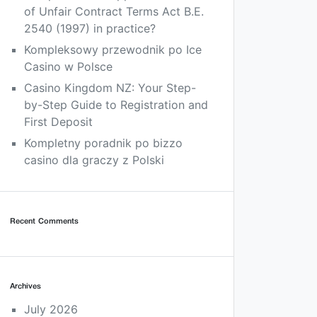
of Unfair Contract Terms Act B.E.
2540 (1997) in practice?
Kompleksowy przewodnik po Ice
Casino w Polsce
Casino Kingdom NZ: Your Step-
by-Step Guide to Registration and
First Deposit
Kompletny poradnik po bizzo
casino dla graczy z Polski
Recent Comments
Archives
July 2026