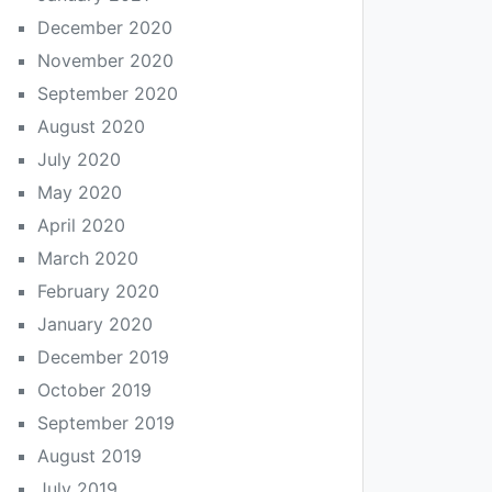
December 2020
November 2020
September 2020
August 2020
July 2020
May 2020
April 2020
March 2020
February 2020
January 2020
December 2019
October 2019
September 2019
August 2019
July 2019