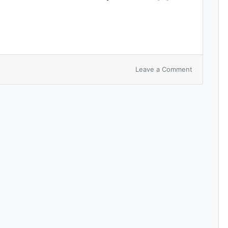
Leave a Comment