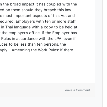
en the broad impact it has coupled with the
ed on them should they breach this law.
the most important aspects of this Act and
equired: Employers with ten or more staff
in Thai language with a copy to be held at
 the employer’s office. If the Employer has
Rules in accordance with the LPA, even if
ces to be less than ten persons, the
omply. Amending the Work Rules: If there
Leave a Comment