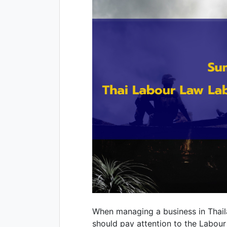
When managing a business in Thai
should pay attention to the Labour 