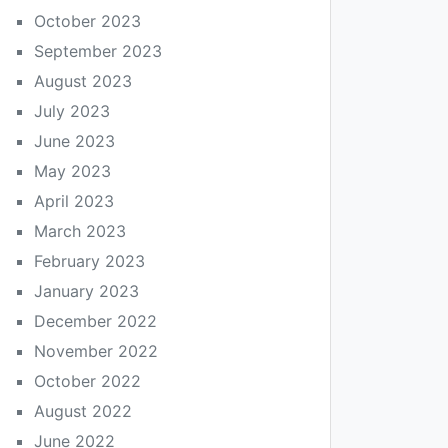
October 2023
September 2023
August 2023
July 2023
June 2023
May 2023
April 2023
March 2023
February 2023
January 2023
December 2022
November 2022
October 2022
August 2022
June 2022