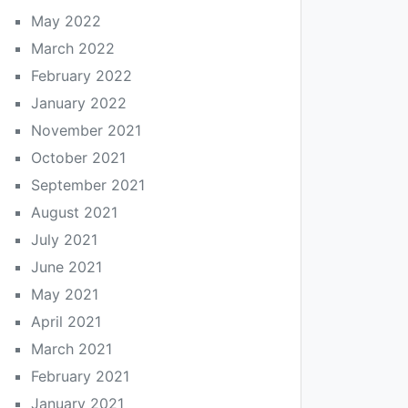
May 2022
March 2022
February 2022
January 2022
November 2021
October 2021
September 2021
August 2021
July 2021
June 2021
May 2021
April 2021
March 2021
February 2021
January 2021