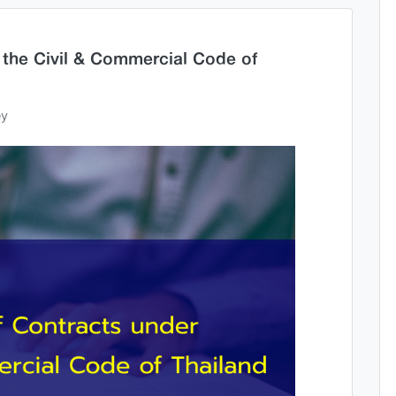
 the Civil & Commercial Code of
ey