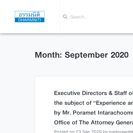
Month: September 2020
Executive Directors & Staff 
the subject of “Experience a
by Mr. Poramet Intarachoomn
Office of The Attorney Genera
Posted on
23 Sep 2020
by
parinyawat