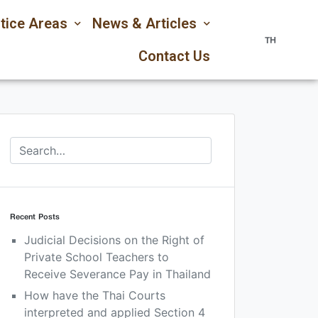
tice Areas
News & Articles
TH
Contact Us
Recent Posts
Judicial Decisions on the Right of
Private School Teachers to
Receive Severance Pay in Thailand
How have the Thai Courts
interpreted and applied Section 4