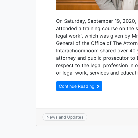
On Saturday, September 19, 2020, 
attended a training course on the 
legal work”, which was given by M
General of the Office of The Attorn
Intarachoomnoom shared over 40 ye
attorney and public prosecutor to 
respect to the legal profession in 
of legal work, services and educati
Continue Reading
News and Updates