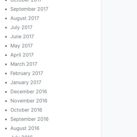
September 2017
August 2017
July 2017
June 2017
May 2017
April 2017
March 2017
February 2017
January 2017
December 2016
November 2016
October 2016
September 2016
August 2016