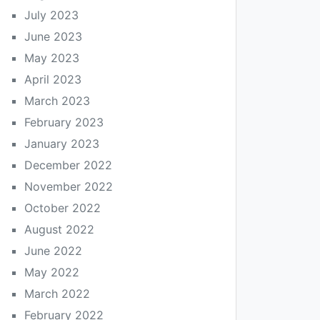
July 2023
June 2023
May 2023
April 2023
March 2023
February 2023
January 2023
December 2022
November 2022
October 2022
August 2022
June 2022
May 2022
March 2022
February 2022