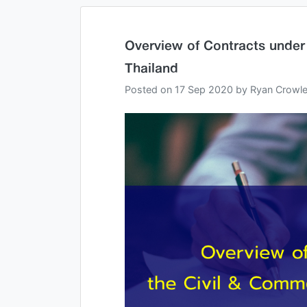
Overview of Contracts under
Thailand
Posted on
17 Sep 2020
by
Ryan Crowl