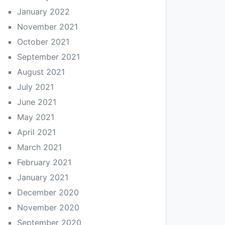
January 2022
November 2021
October 2021
September 2021
August 2021
July 2021
June 2021
May 2021
April 2021
March 2021
February 2021
January 2021
December 2020
November 2020
September 2020