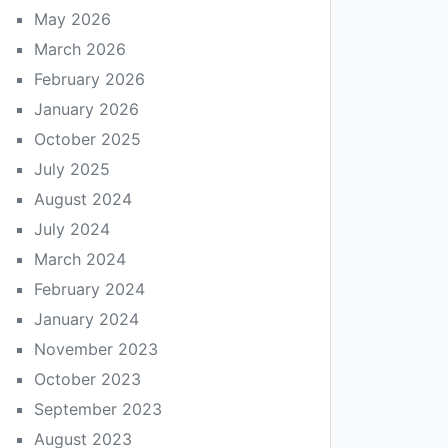
May 2026
March 2026
February 2026
January 2026
October 2025
July 2025
August 2024
July 2024
March 2024
February 2024
January 2024
November 2023
October 2023
September 2023
August 2023