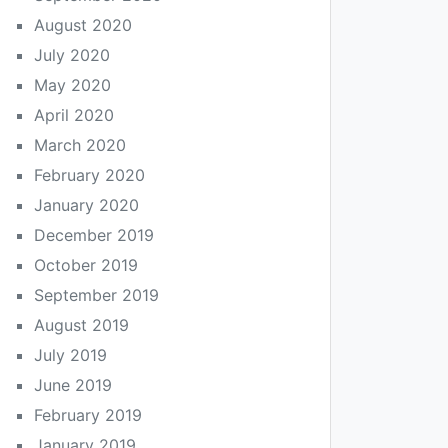
August 2020
July 2020
May 2020
April 2020
March 2020
February 2020
January 2020
December 2019
October 2019
September 2019
August 2019
July 2019
June 2019
February 2019
January 2019