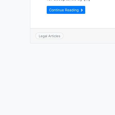
Continue Reading
Legal Articles