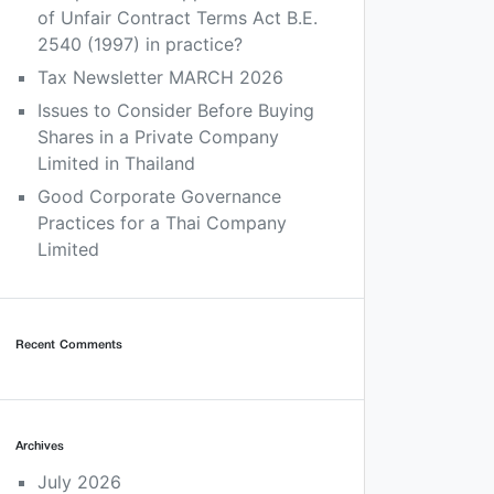
of Unfair Contract Terms Act B.E.
2540 (1997) in practice?
Tax Newsletter MARCH 2026
Issues to Consider Before Buying
Shares in a Private Company
Limited in Thailand
Good Corporate Governance
Practices for a Thai Company
Limited
Recent Comments
Archives
July 2026