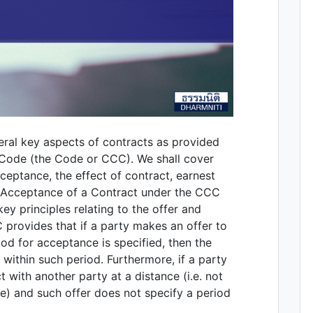
veral key aspects of contracts as provided
 Code (the Code or CCC). We shall cover
ceptance, the effect of contract, earnest
 & Acceptance of a Contract under the CCC
ey principles relating to the offer and
provides that if a party makes an offer to
od for acceptance is specified, then the
 within such period. Furthermore, if a party
t with another party at a distance (i.e. not
e) and such offer does not specify a period