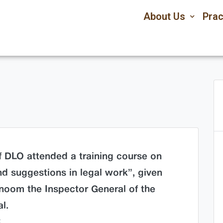
About Us
Prac
of DLO attended a training course on
nd suggestions in legal work”, given
oom the Inspector General of the
l.
k