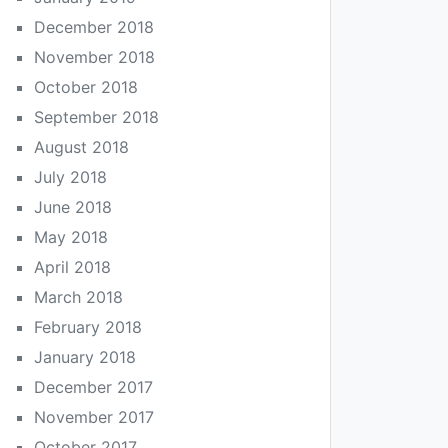
December 2018
November 2018
October 2018
September 2018
August 2018
July 2018
June 2018
May 2018
April 2018
March 2018
February 2018
January 2018
December 2017
November 2017
October 2017