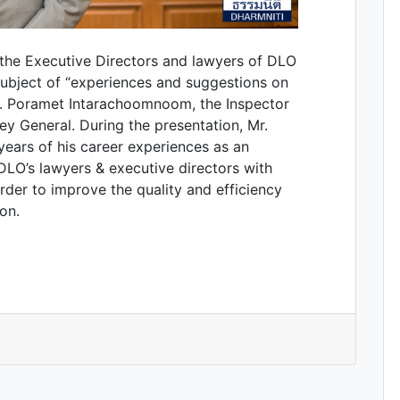
the Executive Directors and lawyers of DLO
subject of “experiences and suggestions on
r. Poramet Intarachoomnoom, the Inspector
ey General. During the presentation, Mr.
ars of his career experiences as an
DLO’s lawyers & executive directors with
order to improve the quality and efficiency
on.