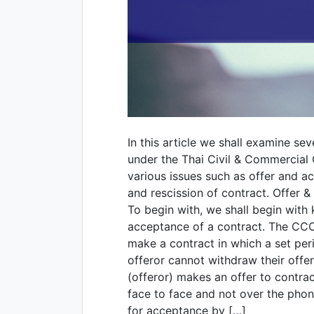
In this article we shall examine se
under the Thai Civil & Commercial
various issues such as offer and ac
and rescission of contract. Offer
To begin with, we shall begin with k
acceptance of a contract. The CCC 
make a contract in which a set peri
offeror cannot withdraw their offer
(offeror) makes an offer to contrac
face to face and not over the phon
for acceptance by […]