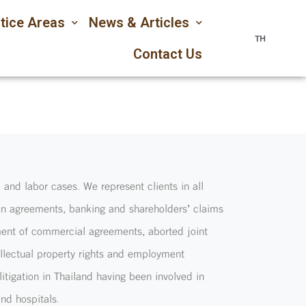
tice Areas
News & Articles
TH
Contact Us
al and labor cases. We represent clients in all
tion agreements, banking and shareholders’ claims
cement of commercial agreements, aborted joint
ellectual property rights and employment
litigation in Thailand having been involved in
nd hospitals.