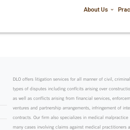
About Us
Prac
DLO offers litigation services for all manner of civil, crimin
types of disputes including conflcits arising over construc
as well as conflicts arising from financial services, enfor
ventures and partnership arrangements, infringement of int
contracts. Our firm also specializes in medical malpractice 
many cases involving claims against medical practitioners a