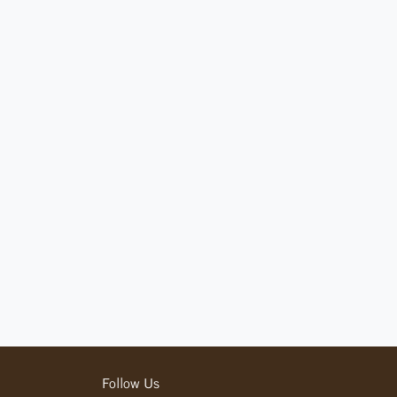
Follow Us