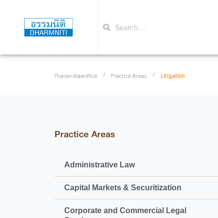
/
/
Litigation
Thailandlawoffice
Practice Areas
Practice Areas
Administrative Law
Capital Markets & Securitization
Corporate and Commercial Legal