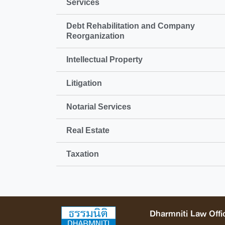
Services
Debt Rehabilitation and Company
Reorganization
Intellectual Property
Litigation
Notarial Services
Real Estate
Taxation
Dharmniti Law Offic