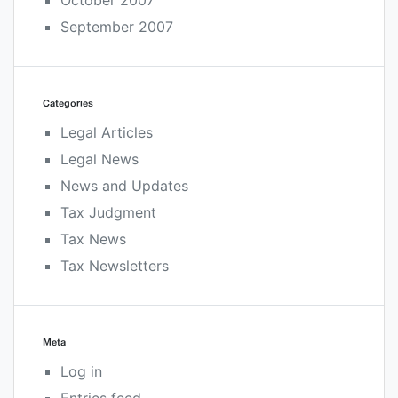
October 2007
September 2007
Categories
Legal Articles
Legal News
News and Updates
Tax Judgment
Tax News
Tax Newsletters
Meta
Log in