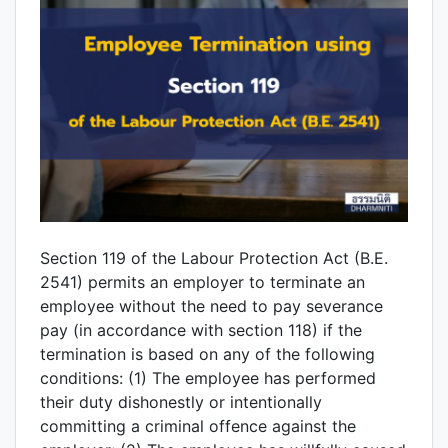
Section 119 of the Labour Protection Act (B.E.
2541) permits an employer to terminate an
employee without the need to pay severance
pay (in accordance with section 118) if the
termination is based on any of the following
conditions: (1) The employee has performed
their duty dishonestly or intentionally
committing a criminal offence against the