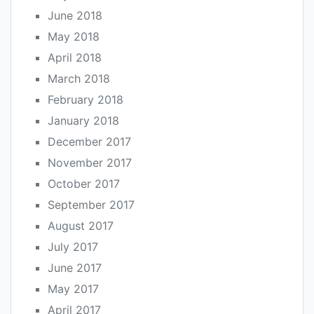
June 2018
May 2018
April 2018
March 2018
February 2018
January 2018
December 2017
November 2017
October 2017
September 2017
August 2017
July 2017
June 2017
May 2017
April 2017