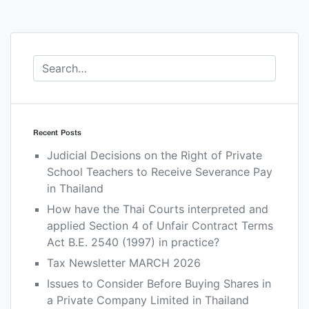
Recent Posts
Judicial Decisions on the Right of Private
School Teachers to Receive Severance Pay
in Thailand
How have the Thai Courts interpreted and
applied Section 4 of Unfair Contract Terms
Act B.E. 2540 (1997) in practice?
Tax Newsletter MARCH 2026
Issues to Consider Before Buying Shares in
a Private Company Limited in Thailand