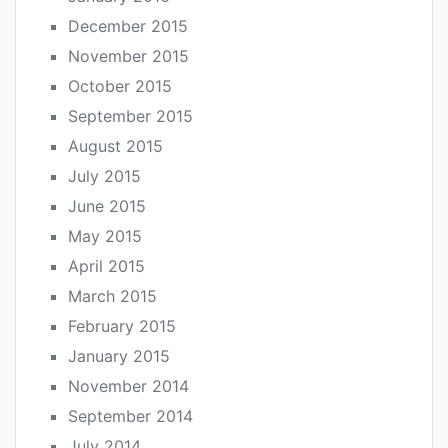
December 2015
November 2015
October 2015
September 2015
August 2015
July 2015
June 2015
May 2015
April 2015
March 2015
February 2015
January 2015
November 2014
September 2014
July 2014