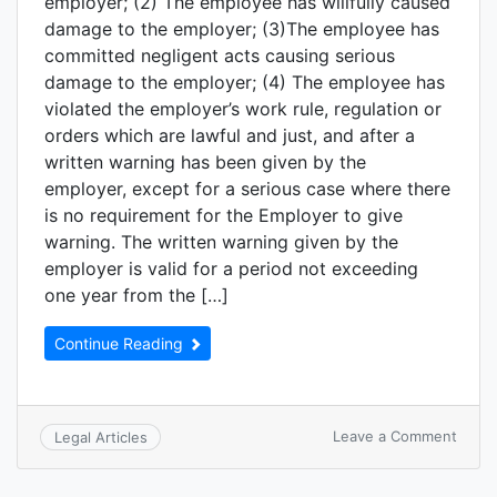
employer; (2) The employee has willfully caused
damage to the employer; (3)The employee has
committed negligent acts causing serious
damage to the employer; (4) The employee has
violated the employer’s work rule, regulation or
orders which are lawful and just, and after a
written warning has been given by the
employer, except for a serious case where there
is no requirement for the Employer to give
warning. The written warning given by the
employer is valid for a period not exceeding
one year from the […]
Continue Reading
Leave a Comment
Legal Articles