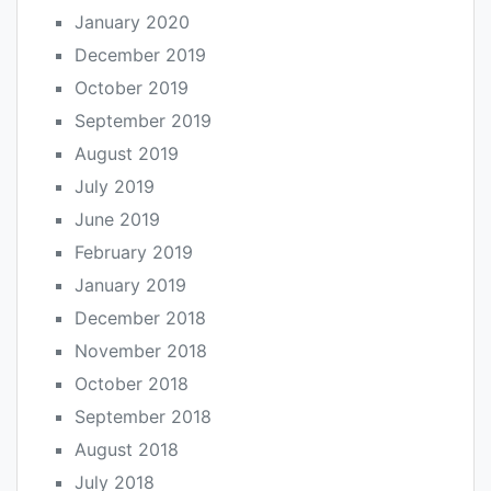
January 2020
December 2019
October 2019
September 2019
August 2019
July 2019
June 2019
February 2019
January 2019
December 2018
November 2018
October 2018
September 2018
August 2018
July 2018