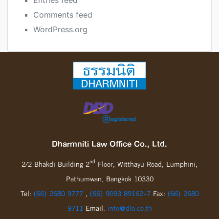
Entries feed
Comments feed
WordPress.org
Dharmniti Law Office Co., Ltd.
nd
2/2 Bhakdi Building 2
Floor, Witthayu Road, Lumphini,
Pathumwan, Bangkok 10330
Tel:
(66) 2680 9777
,
(66) 9093 89162-7
Fax:
(66) 2680
9711
Email:
info@dlo.co.th