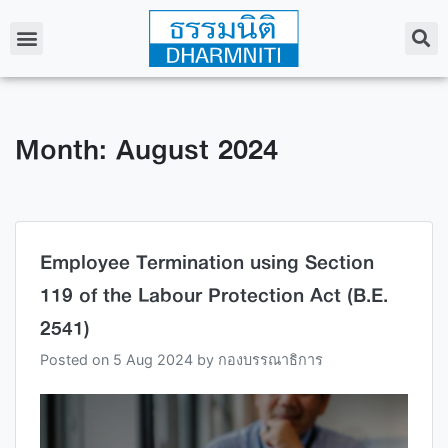
Month: August 2024
Employee Termination using Section
119 of the Labour Protection Act (B.E.
2541)
Posted on
5 Aug 2024
by
กองบรรณาธิการ