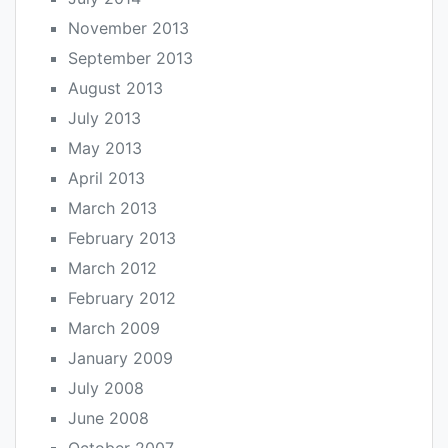
November 2013
September 2013
August 2013
July 2013
May 2013
April 2013
March 2013
February 2013
March 2012
February 2012
March 2009
January 2009
July 2008
June 2008