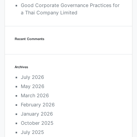
Good Corporate Governance Practices for
a Thai Company Limited
Recent Comments
Archives
July 2026
May 2026
March 2026
February 2026
January 2026
October 2025
July 2025