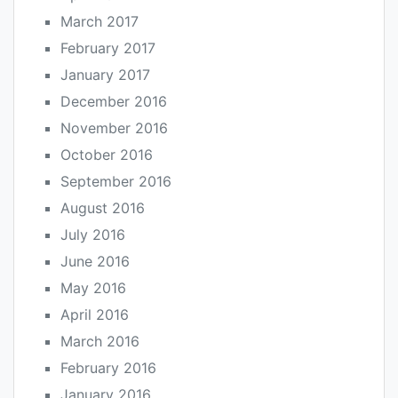
March 2017
February 2017
January 2017
December 2016
November 2016
October 2016
September 2016
August 2016
July 2016
June 2016
May 2016
April 2016
March 2016
February 2016
January 2016