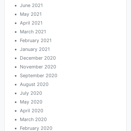
June 2021
May 2021
April 2021
March 2021
February 2021
January 2021
December 2020
November 2020
September 2020
August 2020
July 2020
May 2020
April 2020
March 2020
February 2020