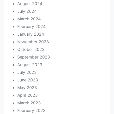
August 2024
July 2024
March 2024
February 2024
January 2024
November 2023
October 2023
September 2023
August 2023
July 2023
June 2023
May 2023
April 2023
March 2023
February 2023