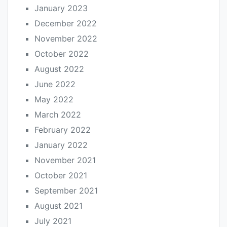
January 2023
December 2022
November 2022
October 2022
August 2022
June 2022
May 2022
March 2022
February 2022
January 2022
November 2021
October 2021
September 2021
August 2021
July 2021