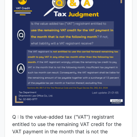
Q : Is the value-added tax (“VAT”) registrant
entitled to use the remaining VAT credit for the
VAT payment in the month that is not the