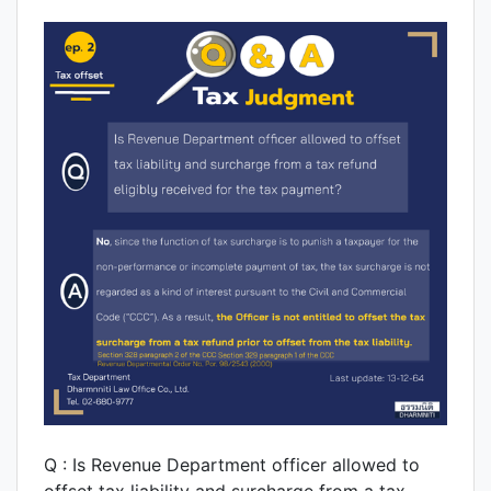
Q : Is Revenue Department officer allowed to