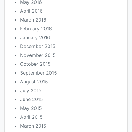
May 2016
April 2016
March 2016
February 2016
January 2016
December 2015
November 2015
October 2015
September 2015
August 2015
July 2015
June 2015
May 2015
April 2015
March 2015