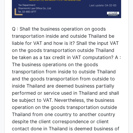
Q : Shall the business operation on goods
transportation inside and outside Thailand be
liable for VAT and how is it? Shall the input VAT
on the goods transportation outside Thailand
be taken as a tax credit in VAT computation? A :
The business operations on the goods
transportation from inside to outside Thailand
and the goods transportation from outside to
inside Thailand are deemed business partially
performed or service used in Thailand and shall
be subject to VAT. Nevertheless, the business
operation on the goods transportation outside
Thailand from one country to another country
despite the client correspondence or client
contact done in Thailand is deemed business of