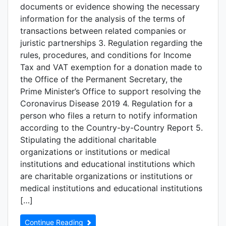
documents or evidence showing the necessary
information for the analysis of the terms of
transactions between related companies or
juristic partnerships 3. Regulation regarding the
rules, procedures, and conditions for Income
Tax and VAT exemption for a donation made to
the Office of the Permanent Secretary, the
Prime Minister’s Office to support resolving the
Coronavirus Disease 2019 4. Regulation for a
person who files a return to notify information
according to the Country-by-Country Report 5.
Stipulating the additional charitable
organizations or institutions or medical
institutions and educational institutions which
are charitable organizations or institutions or
medical institutions and educational institutions
[…]
Continue Reading