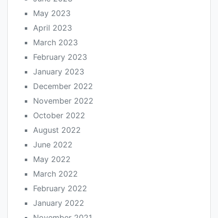
May 2023
April 2023
March 2023
February 2023
January 2023
December 2022
November 2022
October 2022
August 2022
June 2022
May 2022
March 2022
February 2022
January 2022
November 2021