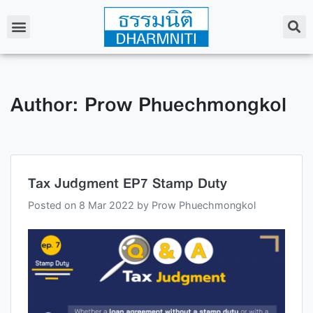
Author:
Prow Phuechmongkol
Tax Judgment EP7 Stamp Duty
Posted on
8 Mar 2022
by
Prow Phuechmongkol