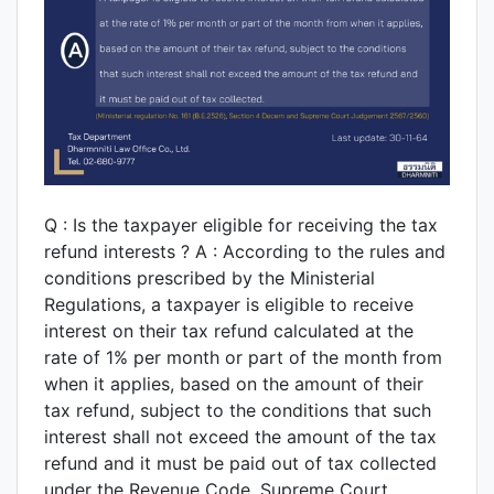
Q : Is the taxpayer eligible for receiving the tax
refund interests ? A : According to the rules and
conditions prescribed by the Ministerial
Regulations, a taxpayer is eligible to receive
interest on their tax refund calculated at the
rate of 1% per month or part of the month from
when it applies, based on the amount of their
tax refund, subject to the conditions that such
interest shall not exceed the amount of the tax
refund and it must be paid out of tax collected
under the Revenue Code. Supreme Court