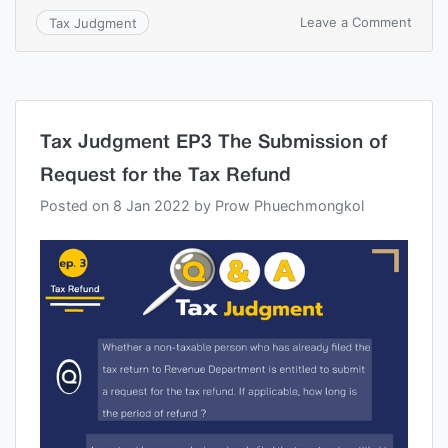
Leave a Comment
Tax Judgment
Tax Judgment EP3 The Submission of
Request for the Tax Refund
Posted on
8 Jan 2022
by
Prow Phuechmongkol