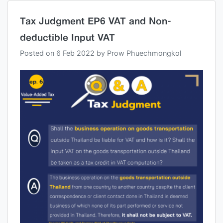
Tax Judgment EP6 VAT and Non-
deductible Input VAT
Posted on
6 Feb 2022
by
Prow Phuechmongkol