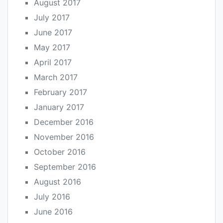
August 2017
July 2017
June 2017
May 2017
April 2017
March 2017
February 2017
January 2017
December 2016
November 2016
October 2016
September 2016
August 2016
July 2016
June 2016