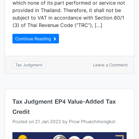
which none of its part performed or service not
provided in Thailand. Therefore, it shall not be
subject to VAT in accordance with Section 80/1
(3) of Thai Revenue Code (“TRC”), […]
Continue Reading
Leave a Comment
Tax Judgment
Tax Judgment EP4 Value-Added Tax
Credit
Posted on
21 Jan 2022
by
Prow Phuechmongkol