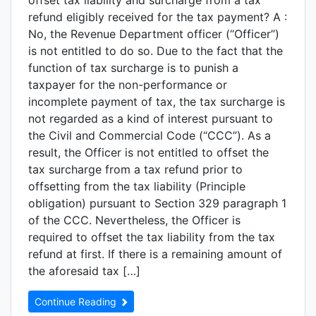
offset tax liability and surcharge from a tax
refund eligibly received for the tax payment? A :
No, the Revenue Department officer (“Officer”)
is not entitled to do so. Due to the fact that the
function of tax surcharge is to punish a
taxpayer for the non-performance or
incomplete payment of tax, the tax surcharge is
not regarded as a kind of interest pursuant to
the Civil and Commercial Code (“CCC”). As a
result, the Officer is not entitled to offset the
tax surcharge from a tax refund prior to
offsetting from the tax liability (Principle
obligation) pursuant to Section 329 paragraph 1
of the CCC. Nevertheless, the Officer is
required to offset the tax liability from the tax
refund at first. If there is a remaining amount of
the aforesaid tax […]
Continue Reading