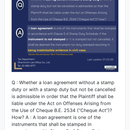
Q : Whether a loan agreement without a stamp
duty or with a stamp duty but not be cancelled
is admissible in order that the Plaintiff shall be
liable under the Act on Offenses Arising from
the Use of Cheque B.E. 2534 (“Cheque Act”)?
How? A : A loan agreement is one of the
instruments that shall be stamped in