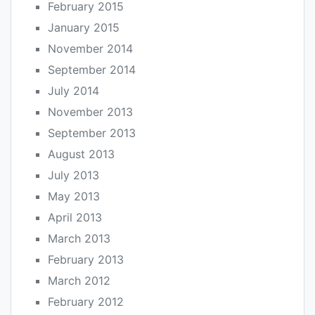
February 2015
January 2015
November 2014
September 2014
July 2014
November 2013
September 2013
August 2013
July 2013
May 2013
April 2013
March 2013
February 2013
March 2012
February 2012