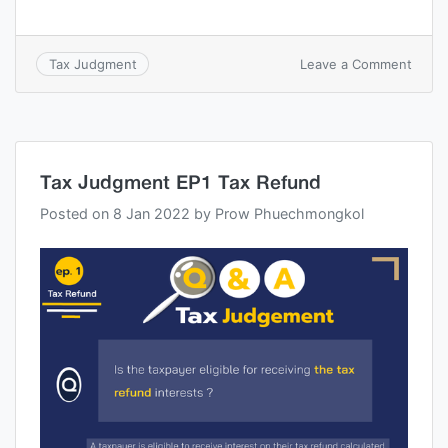
Leave a Comment
Tax Judgment
Tax Judgment EP1 Tax Refund
Posted on
8 Jan 2022
by
Prow Phuechmongkol