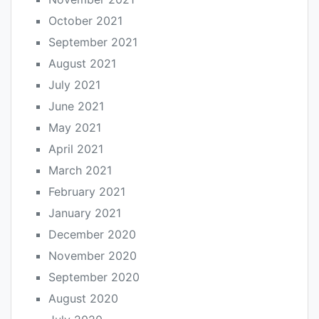
October 2021
September 2021
August 2021
July 2021
June 2021
May 2021
April 2021
March 2021
February 2021
January 2021
December 2020
November 2020
September 2020
August 2020