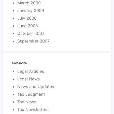
March 2009
January 2009
July 2008
June 2008
October 2007
September 2007
Categories
Legal Articles
Legal News
News and Updates
Tax Judgment
Tax News
Tax Newsletters