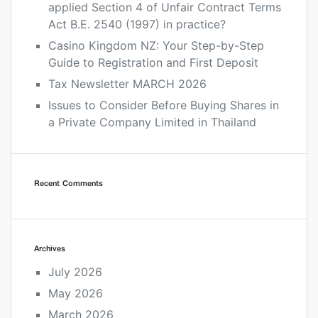
applied Section 4 of Unfair Contract Terms
Act B.E. 2540 (1997) in practice?
Casino Kingdom NZ: Your Step-by-Step
Guide to Registration and First Deposit
Tax Newsletter MARCH 2026
Issues to Consider Before Buying Shares in
a Private Company Limited in Thailand
Recent Comments
Archives
July 2026
May 2026
March 2026