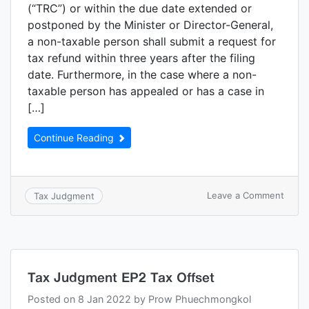
(“TRC”) or within the due date extended or
postponed by the Minister or Director-General,
a non-taxable person shall submit a request for
tax refund within three years after the filing
date. Furthermore, in the case where a non-
taxable person has appealed or has a case in
[…]
Continue Reading
Leave a Comment
Tax Judgment
Tax Judgment EP2 Tax Offset
Posted on
8 Jan 2022
by
Prow Phuechmongkol