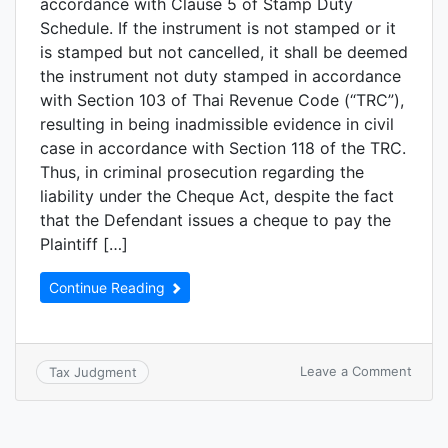
accordance with Clause 5 of Stamp Duty
Schedule. If the instrument is not stamped or it
is stamped but not cancelled, it shall be deemed
the instrument not duty stamped in accordance
with Section 103 of Thai Revenue Code (“TRC”),
resulting in being inadmissible evidence in civil
case in accordance with Section 118 of the TRC.
Thus, in criminal prosecution regarding the
liability under the Cheque Act, despite the fact
that the Defendant issues a cheque to pay the
Plaintiff […]
Continue Reading
Leave a Comment
Tax Judgment