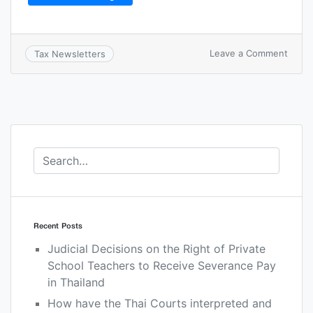
Leave a Comment
Tax Newsletters
Recent Posts
Judicial Decisions on the Right of Private
School Teachers to Receive Severance Pay
in Thailand
How have the Thai Courts interpreted and