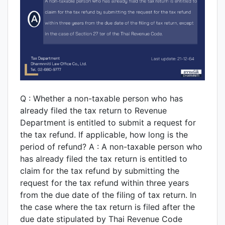
Q : Whether a non-taxable person who has
already filed the tax return to Revenue
Department is entitled to submit a request for
the tax refund. If applicable, how long is the
period of refund? A : A non-taxable person who
has already filed the tax return is entitled to
claim for the tax refund by submitting the
request for the tax refund within three years
from the due date of the filing of tax return. In
the case where the tax return is filed after the
due date stipulated by Thai Revenue Code