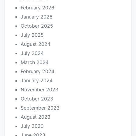
February 2026
January 2026
October 2025
July 2025
August 2024
July 2024
March 2024
February 2024
January 2024
November 2023
October 2023
September 2023
August 2023
July 2023
June 2023