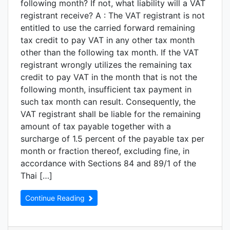
following month? If not, what liability will a VAT
registrant receive? A : The VAT registrant is not
entitled to use the carried forward remaining
tax credit to pay VAT in any other tax month
other than the following tax month. If the VAT
registrant wrongly utilizes the remaining tax
credit to pay VAT in the month that is not the
following month, insufficient tax payment in
such tax month can result. Consequently, the
VAT registrant shall be liable for the remaining
amount of tax payable together with a
surcharge of 1.5 percent of the payable tax per
month or fraction thereof, excluding fine, in
accordance with Sections 84 and 89/1 of the
Thai […]
Continue Reading