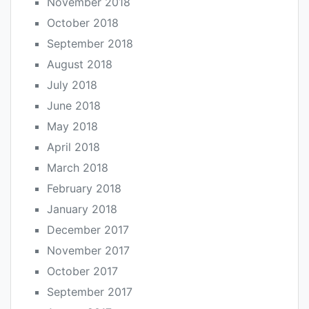
November 2018
October 2018
September 2018
August 2018
July 2018
June 2018
May 2018
April 2018
March 2018
February 2018
January 2018
December 2017
November 2017
October 2017
September 2017