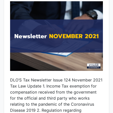
DLO’S Tax Newsletter Issue 124 November 2021
Tax Law Update 1. Income Tax exemption for
compensation received from the government
for the official and third party who works
relating to the pandemic of the Coronavirus
Disease 2019 2. Regulation regarding