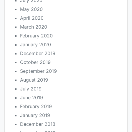
July 2020
May 2020
April 2020
March 2020
February 2020
January 2020
December 2019
October 2019
September 2019
August 2019
July 2019
June 2019
February 2019
January 2019
December 2018