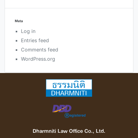
Meta
Log in
Entries feed
Comments feed
WordPress.org
Dharmniti Law Office Co., Ltd.