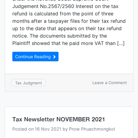
Judgement No.2567/2560 Interest on the tax
refund is calculated from the point of three
months after a taxpayer files for their tax refund
up to the date that appears on their tax refund
notice. The documents submitted by the
Plaintiff showed that he paid more VAT than […]
Continue Reading
Leave a Comment
Tax Judgment
Tax Newsletter NOVEMBER 2021
Posted on
16 Nov 2021
by
Prow Phuechmongkol