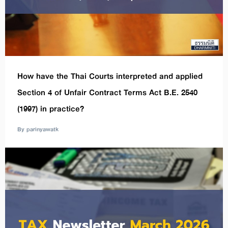
How have the Thai Courts interpreted and applied
Section 4 of Unfair Contract Terms Act B.E. 2540
(1997) in practice?
By parinyawatk