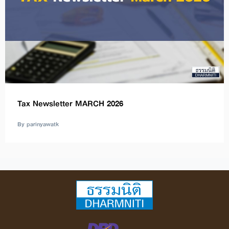
Tax Newsletter MARCH 2026
By parinyawatk