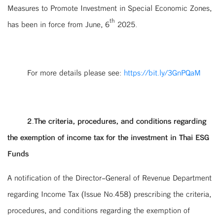
Measures to Promote Investment in Special Economic Zones,
th
has been in force from June, 6
2025.
For more details please see:
https://bit.ly/3GnPQaM
2.The criteria, procedures, and conditions regarding
the exemption of income tax for the investment in Thai ESG
Funds
A notification of the Director-General of Revenue Department
regarding Income Tax (Issue No.458) prescribing the criteria,
procedures, and conditions regarding the exemption of