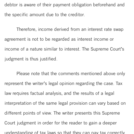
debtor is aware of their payment obligation beforehand and
the specific amount due to the creditor.
Therefore, income derived from an interest rate swap
agreement is not to be regarded as interest income or
income of a nature similar to interest. The Supreme Court’s
judgment is thus justified.
Please note that the comments mentioned above only
represent the writer’s legal opinion regarding the case. Tax
law requires factual analysis, and the results of a legal
interpretation of the same legal provision can vary based on
different points of view. The writer presents this Supreme
Court judgment in order for the reader to gain a deeper
understanding of tax laws so that they can pay tax correctly.