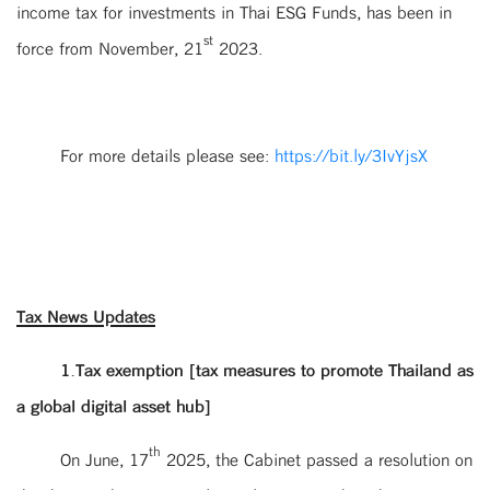
income tax for investments in Thai ESG Funds, has been in
st
force from November, 21
2023.
For more details please see:
https://bit.ly/3IvYjsX
Tax News Updates
1.Tax exemption [tax measures to promote Thailand as
a global digital asset hub]
th
On June, 17
2025, the Cabinet passed a resolution on