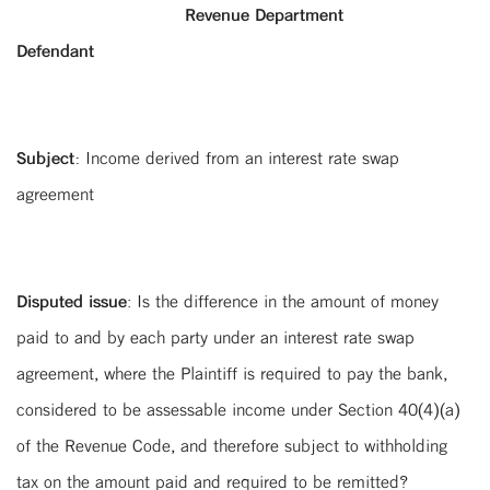
Revenue Department
Defendant
Subject:
Income derived from an interest rate swap
agreement
Disputed issue
: Is the difference in the amount of money
paid to and by each party under an interest rate swap
agreement, where the Plaintiff is required to pay the bank,
considered to be assessable income under Section 40(4)(a)
of the Revenue Code, and therefore subject to withholding
tax on the amount paid and required to be remitted?