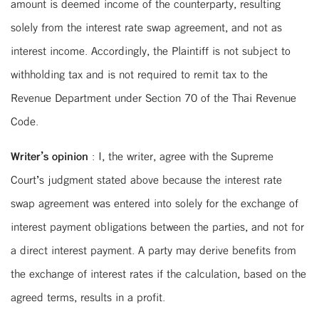
amount is deemed income of the counterparty, resulting
solely from the interest rate swap agreement, and not as
interest income. Accordingly, the Plaintiff is not subject to
withholding tax and is not required to remit tax to the
Revenue Department under Section 70 of the Thai Revenue
Code.
Writer’s opinion
: I, the writer, agree with the Supreme
Court’s judgment stated above because the interest rate
swap agreement was entered into solely for the exchange of
interest payment obligations between the parties, and not for
a direct interest payment. A party may derive benefits from
the exchange of interest rates if the calculation, based on the
agreed terms, results in a profit.