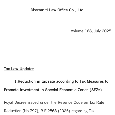
Dharmniti Law Office Co., Ltd.
Volume 168, July 2025
Tax Law Updates
1.Reduction in tax rate according to Tax Measures to
Promote Investment in Special Economic Zones (SEZs)
Royal Decree issued under the Revenue Code on Tax Rate
Reduction (No.797), B.E.2568 (2025) regarding Tax