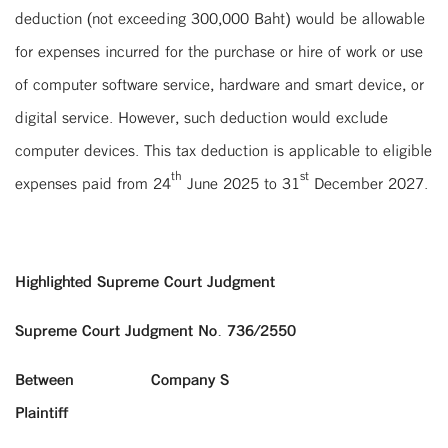
deduction (not exceeding 300,000 Baht) would be allowable
for expenses incurred for the purchase or hire of work or use
of computer software service, hardware and smart device, or
digital service. However, such deduction would exclude
computer devices. This tax deduction is applicable to eligible
th
st
expenses paid from 24
June 2025 to 31
December 2027.
Highlighted Supreme Court Judgment
Supreme Court Judgment No. 736/2550
Between Company S
Plaintiff