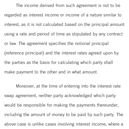
The income derived from such agreement is not to be
regarded as interest income or income of a nature similar to
interest, as it is not calculated based on the principal amount
using a rate and period of time as stipulated by any contract
or law. The agreement specifies the notional principal
(reference principal) and the interest rates agreed upon by
the parties as the basis for calculating which party shall
make payment to the other and in what amount.
Moreover, at the time of entering into the interest rate
swap agreement, neither party acknowledged which party
would be responsible for making the payments thereunder,
including the amount of money to be paid by such party. The
above case is unlike cases involving interest income, where a