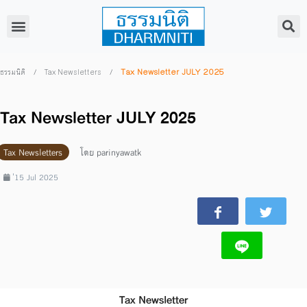
/
/
Tax Newsletter JULY 2025
ธรรมนิติ
Tax Newsletters
Tax Newsletter JULY 2025
Tax Newsletters
โดย
parinyawatk
่15 Jul 2025
Tax Newsletter