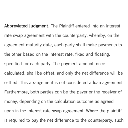
Abbreviated judgment:
The Plaintiff entered into an interest
rate swap agreement with the counterparty, whereby, on the
agreement maturity date, each party shall make payments to
the other based on the interest rate, fixed and floating,
specified for each party. The payment amount, once
calculated, shall be offset, and only the net difference will be
settled. This arrangement is not considered a loan agreement.
Furthermore, both parties can be the payer or the receiver of
money, depending on the calculation outcome as agreed
upon in the interest rate swap agreement. Where the plaintiff
is required to pay the net difference to the counterparty, such