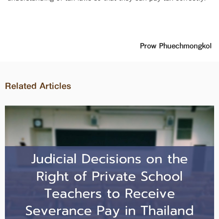
Prow Phuechmongkol
Related Articles