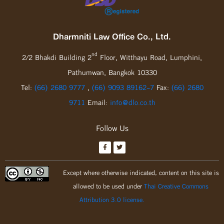
Dharmniti Law Office Co., Ltd.
nd
2/2 Bhakdi Building 2
Floor, Witthayu Road, Lumphini,
Pathumwan, Bangkok 10330
Tel:
(66) 2680 9777
,
(66) 9093 89162-7
Fax:
(66) 2680
9711
Email:
info@dlo.co.th
Follow Us
Except where otherwise indicated, content on this site is
allowed to be used under
Thai Creative Commons
Attribution 3.0 license.