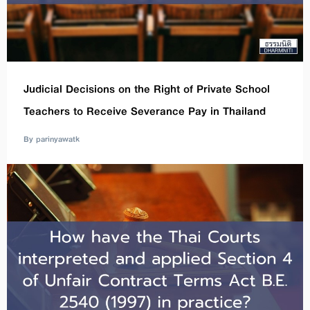
Judicial Decisions on the Right of Private School
Teachers to Receive Severance Pay in Thailand
By parinyawatk