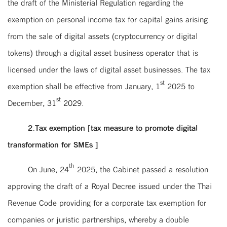
the draft of the Ministerial Regulation regarding the
exemption on personal income tax for capital gains arising
from the sale of digital assets (cryptocurrency or digital
tokens) through a digital asset business operator that is
licensed under the laws of digital asset businesses. The tax
st
exemption shall be effective from January, 1
2025 to
st
December, 31
2029.
2.Tax exemption [tax measure to promote digital
transformation for SMEs ]
th
On June, 24
2025, the Cabinet passed a resolution
approving the draft of a Royal Decree issued under the Thai
Revenue Code providing for a corporate tax exemption for
companies or juristic partnerships, whereby a double