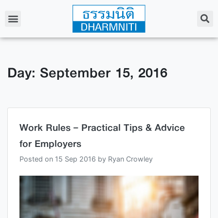
Day: September 15, 2016
Work Rules – Practical Tips & Advice
for Employers
Posted on
15 Sep 2016
by
Ryan Crowley