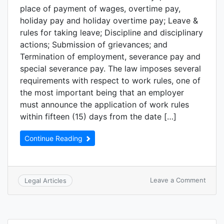
place of payment of wages, overtime pay,
holiday pay and holiday overtime pay; Leave &
rules for taking leave; Discipline and disciplinary
actions; Submission of grievances; and
Termination of employment, severance pay and
special severance pay. The law imposes several
requirements with respect to work rules, one of
the most important being that an employer
must announce the application of work rules
within fifteen (15) days from the date […]
Continue Reading
Leave a Comment
Legal Articles