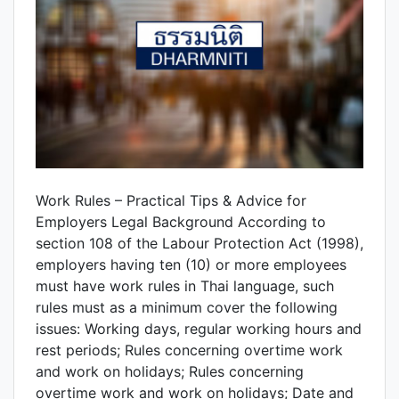
Work Rules – Practical Tips & Advice for
Employers Legal Background According to
section 108 of the Labour Protection Act (1998),
employers having ten (10) or more employees
must have work rules in Thai language, such
rules must as a minimum cover the following
issues: Working days, regular working hours and
rest periods; Rules concerning overtime work
and work on holidays; Rules concerning
overtime work and work on holidays; Date and