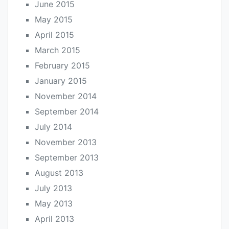
June 2015
May 2015
April 2015
March 2015
February 2015
January 2015
November 2014
September 2014
July 2014
November 2013
September 2013
August 2013
July 2013
May 2013
April 2013