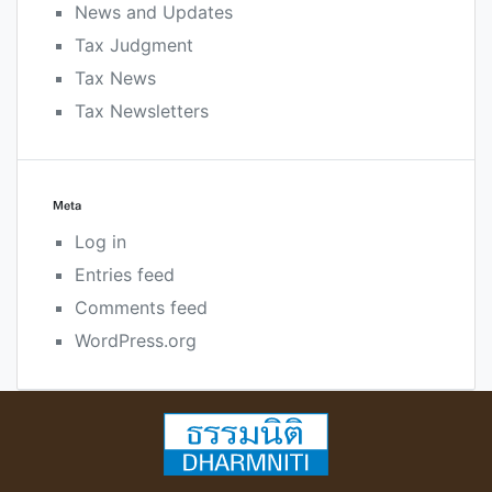
News and Updates
Tax Judgment
Tax News
Tax Newsletters
Meta
Log in
Entries feed
Comments feed
WordPress.org