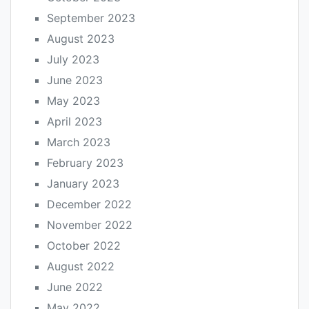
September 2023
August 2023
July 2023
June 2023
May 2023
April 2023
March 2023
February 2023
January 2023
December 2022
November 2022
October 2022
August 2022
June 2022
May 2022