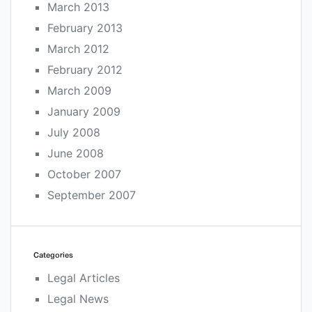
March 2013
February 2013
March 2012
February 2012
March 2009
January 2009
July 2008
June 2008
October 2007
September 2007
Categories
Legal Articles
Legal News