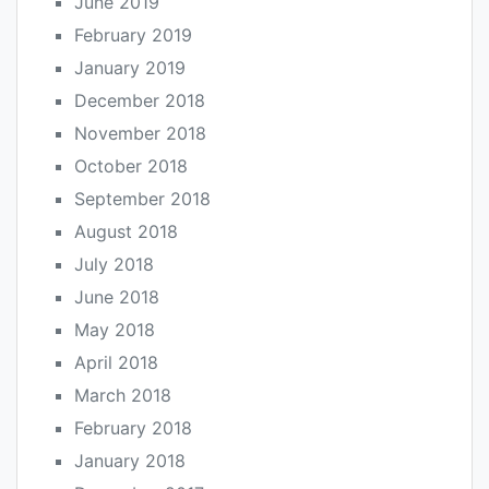
June 2019
February 2019
January 2019
December 2018
November 2018
October 2018
September 2018
August 2018
July 2018
June 2018
May 2018
April 2018
March 2018
February 2018
January 2018