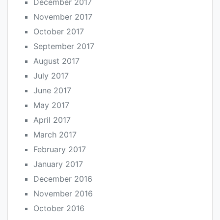
December 2017
November 2017
October 2017
September 2017
August 2017
July 2017
June 2017
May 2017
April 2017
March 2017
February 2017
January 2017
December 2016
November 2016
October 2016