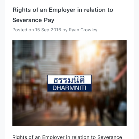
Rights of an Employer in relation to
Severance Pay
Posted on
15 Sep 2016
by
Ryan Crowley
Rights of an Employer in relation to Severance