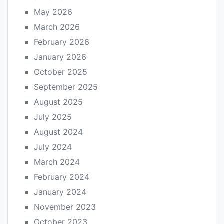
May 2026
March 2026
February 2026
January 2026
October 2025
September 2025
August 2025
July 2025
August 2024
July 2024
March 2024
February 2024
January 2024
November 2023
October 2023