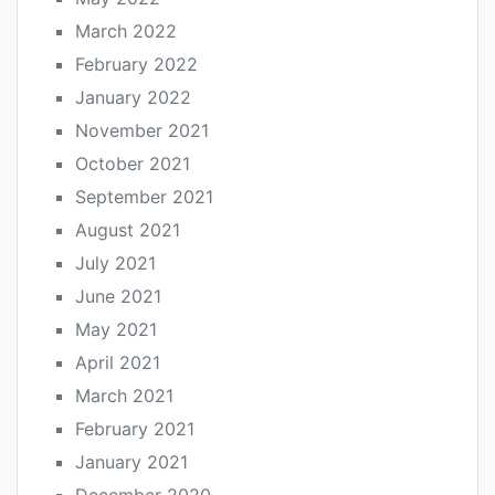
March 2022
February 2022
January 2022
November 2021
October 2021
September 2021
August 2021
July 2021
June 2021
May 2021
April 2021
March 2021
February 2021
January 2021