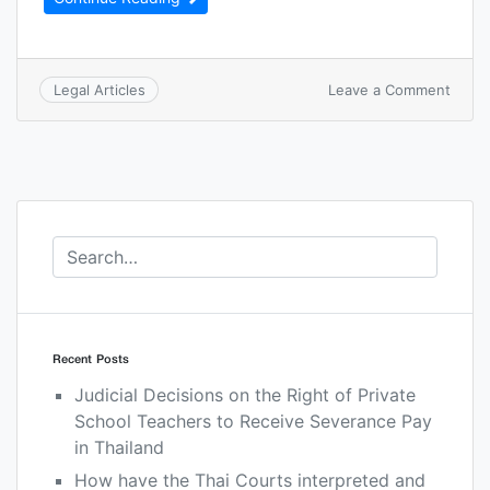
Leave a Comment
Legal Articles
Recent Posts
Judicial Decisions on the Right of Private
School Teachers to Receive Severance Pay
in Thailand
How have the Thai Courts interpreted and