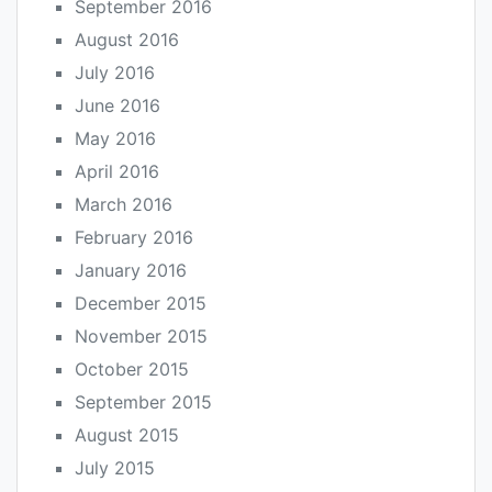
September 2016
August 2016
July 2016
June 2016
May 2016
April 2016
March 2016
February 2016
January 2016
December 2015
November 2015
October 2015
September 2015
August 2015
July 2015