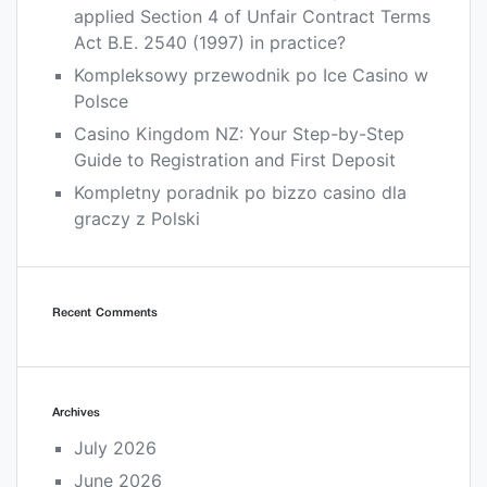
applied Section 4 of Unfair Contract Terms
Act B.E. 2540 (1997) in practice?
Kompleksowy przewodnik po Ice Casino w
Polsce
Casino Kingdom NZ: Your Step-by-Step
Guide to Registration and First Deposit
Kompletny poradnik po bizzo casino dla
graczy z Polski
Recent Comments
Archives
July 2026
June 2026