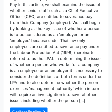
Pay In this article, we shall examine the issue of
whether senior staff such as a Chief Executive
Officer (CEO) are entitled to severance pay
from their Company (employer). We shall begin
by looking at the key issue of whether a person
is to be considered as an ‘employer’ or an
‘employee’ because under Thai law only
employees are entitled to severance pay under
the Labour Protection Act (1998) (hereinafter
referred to as the LPA). In determining the issue
of whether a person who works for a company
is an employee or an employer it is necessary to
consider the definitions of both terms under the
LPA and to also determine whether the person
exercises ‘management authority’ which in turn
will require an investigation into several other
issues including whether the person […]
Continue Reading