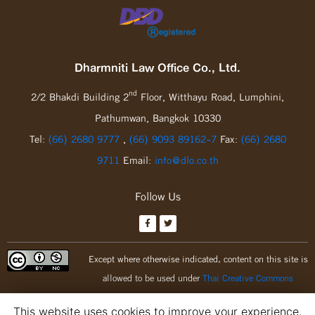
Dharmniti Law Office Co., Ltd.
nd
2/2 Bhakdi Building 2
Floor, Witthayu Road, Lumphini,
Pathumwan, Bangkok 10330
Tel:
(66) 2680 9777
,
(66) 9093 89162-7
Fax:
(66) 2680
9711
Email:
info@dlo.co.th
Follow Us
Except where otherwise indicated, content on this site is
allowed to be used under
Thai Creative Commons
Attribution 3.0 license.
This website uses cookies to improve your experience.