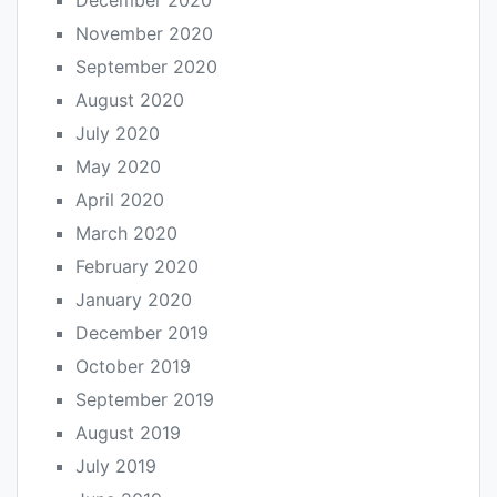
December 2020
November 2020
September 2020
August 2020
July 2020
May 2020
April 2020
March 2020
February 2020
January 2020
December 2019
October 2019
September 2019
August 2019
July 2019