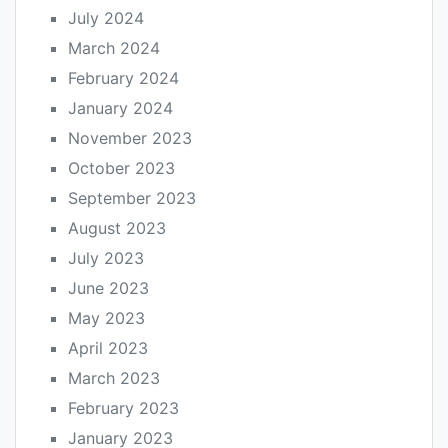
July 2024
March 2024
February 2024
January 2024
November 2023
October 2023
September 2023
August 2023
July 2023
June 2023
May 2023
April 2023
March 2023
February 2023
January 2023