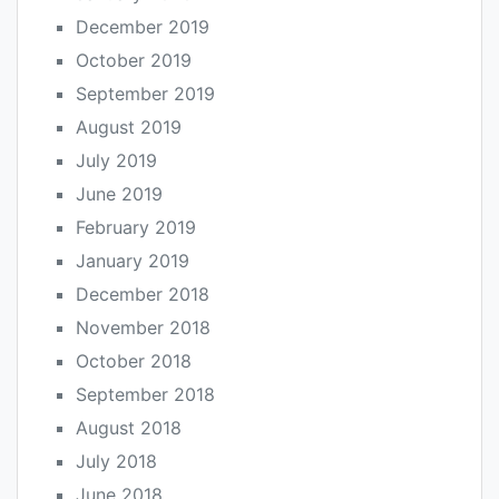
December 2019
October 2019
September 2019
August 2019
July 2019
June 2019
February 2019
January 2019
December 2018
November 2018
October 2018
September 2018
August 2018
July 2018
June 2018