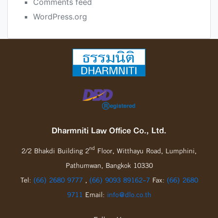
Comments feed
WordPress.org
Dharmniti Law Office Co., Ltd.
nd
2/2 Bhakdi Building 2
Floor, Witthayu Road, Lumphini,
Pathumwan, Bangkok 10330
Tel:
(66) 2680 9777
,
(66) 9093 89162-7
Fax:
(66) 2680
9711
Email:
info@dlo.co.th