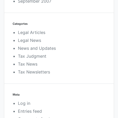
September 2007
Categories
Legal Articles
Legal News
News and Updates
Tax Judgment
Tax News
Tax Newsletters
Meta
Log in
Entries feed