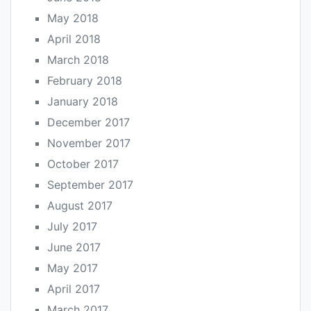
May 2018
April 2018
March 2018
February 2018
January 2018
December 2017
November 2017
October 2017
September 2017
August 2017
July 2017
June 2017
May 2017
April 2017
March 2017