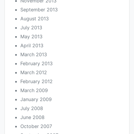
November 2013
September 2013
August 2013
July 2013
May 2013
April 2013
March 2013
February 2013
March 2012
February 2012
March 2009
January 2009
July 2008
June 2008
October 2007