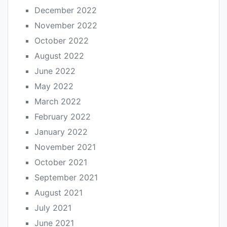
December 2022
November 2022
October 2022
August 2022
June 2022
May 2022
March 2022
February 2022
January 2022
November 2021
October 2021
September 2021
August 2021
July 2021
June 2021