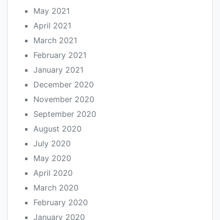
May 2021
April 2021
March 2021
February 2021
January 2021
December 2020
November 2020
September 2020
August 2020
July 2020
May 2020
April 2020
March 2020
February 2020
January 2020