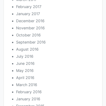
February 2017
January 2017
December 2016
November 2016
October 2016
September 2016
August 2016
July 2016
June 2016
May 2016
April 2016
March 2016
February 2016
January 2016