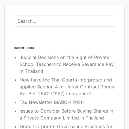
Recent Posts
Judicial Decisions on the Right of Private
School Teachers to Receive Severance Pay
in Thailand
How have the Thai Courts interpreted and
applied Section 4 of Unfair Contract Terms
Act B.E. 2540 (1997) in practice?
Tax Newsletter MARCH 2026
Issues to Consider Before Buying Shares in
a Private Company Limited in Thailand
Good Corporate Governance Practices for