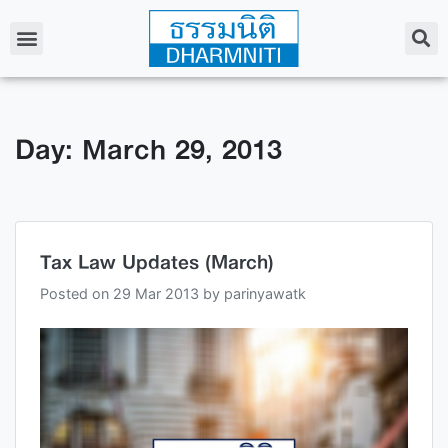
Day: March 29, 2013
Tax Law Updates (March)
Posted on
29 Mar 2013
by
parinyawatk