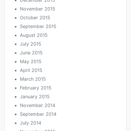
December 2015
November 2015
October 2015
September 2015
August 2015
July 2015
June 2015
May 2015
April 2015
March 2015
February 2015
January 2015
November 2014
September 2014
July 2014