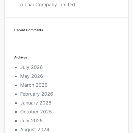
a Thai Company Limited
Recent Comments
Archives
July 2026
May 2026
March 2026
February 2026
January 2026
October 2025
July 2025
August 2024