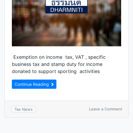
Exemption on income tax, VAT , specific
business tax and stamp duty for income
donated to support sporting activities
Continue Reading
Leave a Comment
Tax News