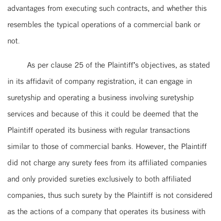
advantages from executing such contracts, and whether this
resembles the typical operations of a commercial bank or
not.
As per clause 25 of the Plaintiff’s objectives, as stated
in its affidavit of company registration, it can engage in
suretyship and operating a business involving suretyship
services and because of this it could be deemed that the
Plaintiff operated its business with regular transactions
similar to those of commercial banks. However, the Plaintiff
did not charge any surety fees from its affiliated companies
and only provided sureties exclusively to both affiliated
companies, thus such surety by the Plaintiff is not considered
as the actions of a company that operates its business with