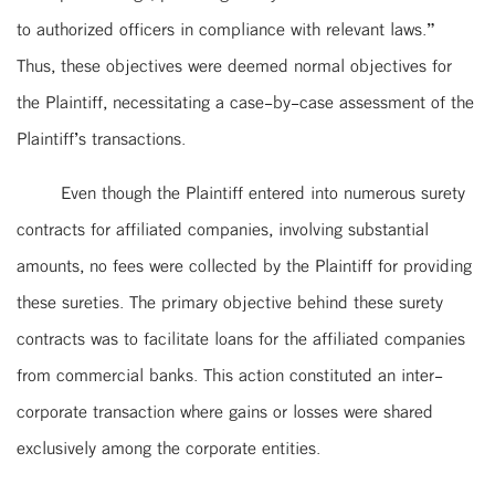
to authorized officers in compliance with relevant laws.”
Thus, these objectives were deemed normal objectives for
the Plaintiff, necessitating a case-by-case assessment of the
Plaintiff’s transactions.
Even though the Plaintiff entered into numerous surety
contracts for affiliated companies, involving substantial
amounts, no fees were collected by the Plaintiff for providing
these sureties. The primary objective behind these surety
contracts was to facilitate loans for the affiliated companies
from commercial banks. This action constituted an inter-
corporate transaction where gains or losses were shared
exclusively among the corporate entities.