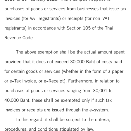
purchases of goods or services from businesses that issue tax
invoices (for VAT registrants) or receipts (for non-VAT
registrants) in accordance with Section 105 of the Thai
Revenue Code.
The above exemption shall be the actual amount spent
provided that it does not exceed 30,000 Baht of costs paid
for certain goods or services (whether in the form of a paper
or e-Tax invoice, or e-Receipt). Furthermore, in relation to
purchases of goods or services ranging from 30,001 to
40,000 Baht, these shall be exempted only if such tax
invoices or receipts are issued through the e-system.
In this regard, it shall be subject to the criteria,
procedures, and conditions stipulated by law.