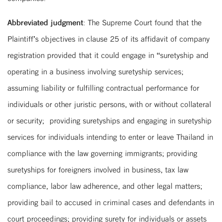
Abbreviated judgment
: The Supreme Court found that the
Plaintiff’s objectives in clause 25 of its affidavit of company
registration provided that it could engage in “suretyship and
operating in a business involving suretyship services;
assuming liability or fulfilling contractual performance for
individuals or other juristic persons, with or without collateral
or security; providing suretyships and engaging in suretyship
services for individuals intending to enter or leave Thailand in
compliance with the law governing immigrants; providing
suretyships for foreigners involved in business, tax law
compliance, labor law adherence, and other legal matters;
providing bail to accused in criminal cases and defendants in
court proceedings; providing surety for individuals or assets