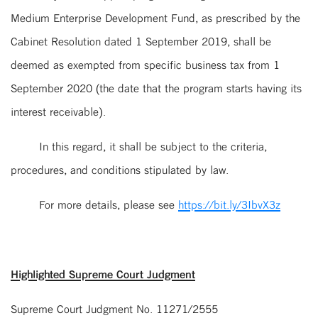
Medium Enterprise Development Fund, as prescribed by the
Cabinet Resolution dated 1 September 2019, shall be
deemed as exempted from specific business tax from 1
September 2020 (the date that the program starts having its
interest receivable).
In this regard, it shall be subject to the criteria,
procedures, and conditions stipulated by law.
For more details, please see
https://bit.ly/3IbvX3z
Highlighted Supreme Court Judgment
Supreme Court Judgment No. 11271/2555