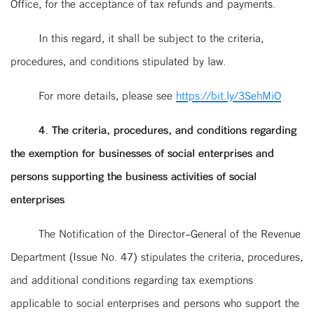
Office, for the acceptance of tax refunds and payments.
In this regard, it shall be subject to the criteria,
procedures, and conditions stipulated by law.
For more details, please see
https://bit.ly/3SehMiO
4. The criteria, procedures, and conditions regarding
the exemption for businesses of social enterprises and
persons supporting the business activities of social
enterprises
The Notification of the Director-General of the Revenue
Department (Issue No. 47) stipulates the criteria, procedures,
and additional conditions regarding tax exemptions
applicable to social enterprises and persons who support the