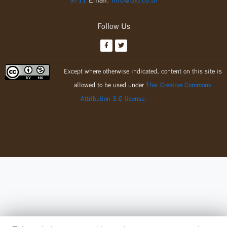
Follow Us
Except where otherwise indicated, content on this site is
allowed to be used under
Thai Creative Commons
Attribution 3.0 license.