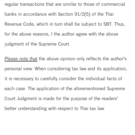
regular transactions that are similar to those of commercial
banks in accordance with Section 91/2(5) of the Thai
Revenue Code, which in turn shall be subject to SBT. Thus,
for the above reasons, I the author agree with the above
judgment of the Supreme Court.
Please note that
the above opinion only reflects the author’s
personal view. When considering tax law and its application,
it is necessary to carefully consider the individual facts of
each case. The application of the aforementioned Supreme
Court Judgment is made for the purpose of the readers’
better understanding with respect to Thai tax law.