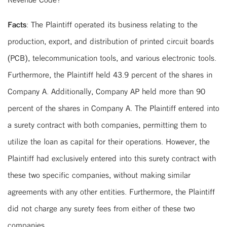
Facts
: The Plaintiff operated its business relating to the
production, export, and distribution of printed circuit boards
(PCB), telecommunication tools, and various electronic tools.
Furthermore, the Plaintiff held 43.9 percent of the shares in
Company A. Additionally, Company AP held more than 90
percent of the shares in Company A. The Plaintiff entered into
a surety contract with both companies, permitting them to
utilize the loan as capital for their operations. However, the
Plaintiff had exclusively entered into this surety contract with
these two specific companies, without making similar
agreements with any other entities. Furthermore, the Plaintiff
did not charge any surety fees from either of these two
companies.