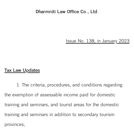
Dharmniti Law Office Co., Ltd
.
Issue No. 138, in January 2023
Tax Law Updates
1. The criteria, procedures, and conditions regarding
the exemption of assessable income paid for domestic
training and seminars, and tourist areas for the domestic
training and seminars in addition to secondary tourism
provinces;