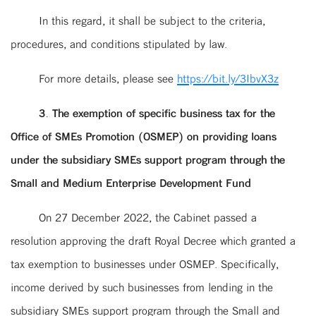
In this regard, it shall be subject to the criteria,
procedures, and conditions stipulated by law.
For more details, please see
https://bit.ly/3IbvX3z
3. The exemption of specific business tax for the
Office of SMEs Promotion (OSMEP) on providing loans
under the subsidiary SMEs support program through the
Small and Medium Enterprise Development Fund
On 27 December 2022, the Cabinet passed a
resolution approving the draft Royal Decree which granted a
tax exemption to businesses under OSMEP. Specifically,
income derived by such businesses from lending in the
subsidiary SMEs support program through the Small and