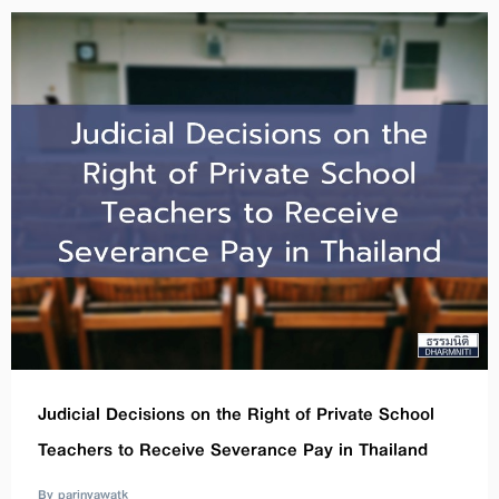
Judicial Decisions on the Right of Private School
Teachers to Receive Severance Pay in Thailand
By parinyawatk