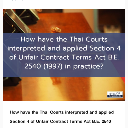
How have the Thai Courts interpreted and applied
Section 4 of Unfair Contract Terms Act B.E. 2540