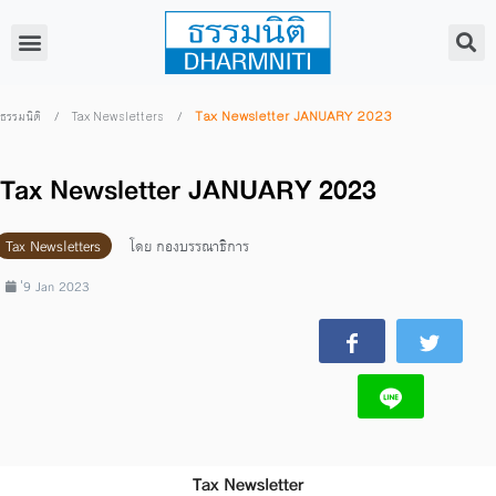
/
/
Tax Newsletter JANUARY 2023
ธรรมนิติ
Tax Newsletters
Tax Newsletter JANUARY 2023
Tax Newsletters
โดย
กองบรรณาธิการ
่9 Jan 2023
Tax Newsletter