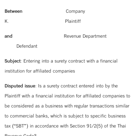
Between
Company
K. Plaintiff
and
Revenue Department
Defendant
Subject
: Entering into a surety contract with a financial
institution for affiliated companies
Disputed issue
: Is a surety contract entered into by the
Plaintiff with a financial institution for affiliated companies to
be considered as a business with regular transactions similar
to commercial banks, which is subject to specific business
tax (“SBT”) in accordance with Section 91/2(5) of the Thai
Revenue Code?