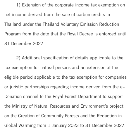
1) Extension of the corporate income tax exemption on
net income derived from the sale of carbon credits in
Thailand under the Thailand Voluntary Emission Reduction
Program from the date that the Royal Decree is enforced until
31 December 2027.
2) Additional specification of details applicable to the
tax exemption for natural persons and an extension of the
eligible period applicable to the tax exemption for companies
or juristic partnerships regarding income derived from the e-
Donation channel to the Royal Forest Department to support
the Ministry of Natural Resources and Environment’s project
on the Creation of Community Forests and the Reduction in
Global Warming from 1 January 2023 to 31 December 2027.