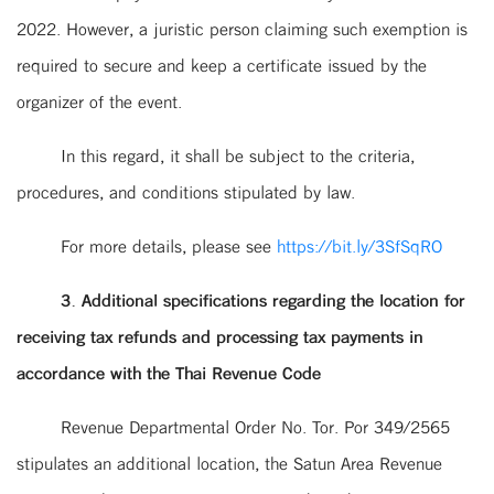
2022. However, a juristic person claiming such exemption is
required to secure and keep a certificate issued by the
organizer of the event.
In this regard, it shall be subject to the criteria,
procedures, and conditions stipulated by law.
For more details, please see
https://bit.ly/3SfSqRO
3. Additional specifications regarding the location for
receiving tax refunds and processing tax payments in
accordance with the Thai Revenue Code
Revenue Departmental Order No. Tor. Por 349/2565
stipulates an additional location, the Satun Area Revenue