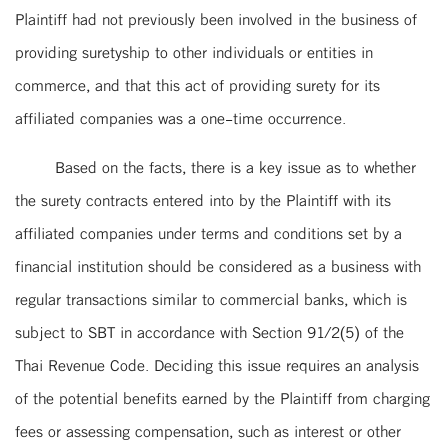
Plaintiff had not previously been involved in the business of
providing suretyship to other individuals or entities in
commerce, and that this act of providing surety for its
affiliated companies was a one-time occurrence.
Based on the facts, there is a key issue as to whether
the surety contracts entered into by the Plaintiff with its
affiliated companies under terms and conditions set by a
financial institution should be considered as a business with
regular transactions similar to commercial banks, which is
subject to SBT in accordance with Section 91/2(5) of the
Thai Revenue Code. Deciding this issue requires an analysis
of the potential benefits earned by the Plaintiff from charging
fees or assessing compensation, such as interest or other