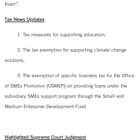
Kuen”.
Tax News Updates
1. Tax measures for supporting education;
2. The tax exemption for supporting climate change
solutions;
3. The exemption of specific business tax for the Office
of SMEs Promotion (OSMEP) on providing loans under the
subsidiary SMEs support program through the Small and
Medium Enterprise Development Fund.
Highlighted Supreme Court Judgment