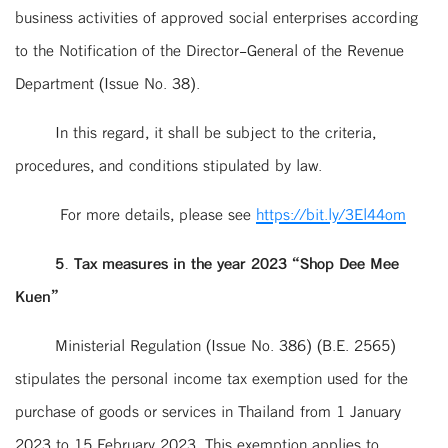
business activities of approved social enterprises according
to the Notification of the Director-General of the Revenue
Department (Issue No. 38).
In this regard, it shall be subject to the criteria,
procedures, and conditions stipulated by law.
For more details, please see
https://bit.ly/3El44om
5. Tax measures in the year 2023 “Shop Dee Mee
Kuen”
Ministerial Regulation (Issue No. 386) (B.E. 2565)
stipulates the personal income tax exemption used for the
purchase of goods or services in Thailand from 1 January
2023 to 15 February 2023. This exemption applies to