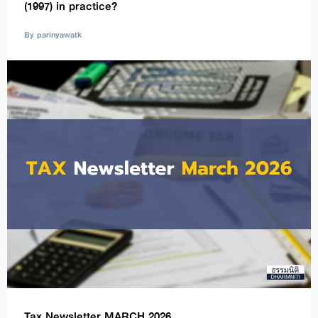
(1997) in practice?
By parinyawatk
Tax Newsletter MARCH 2026