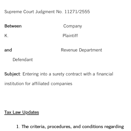
Supreme Court Judgment No. 11271/2555
Between
Company
K. Plaintiff
and
Revenue Department
Defendant
Subject
: Entering into a surety contract with a financial
institution for affiliated companies
Tax Law Updates
1. The criteria, procedures, and conditions regarding