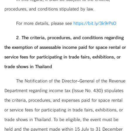
procedures, and conditions stipulated by law.
For more details, please see
https://bit.ly/3k9rPsO
2. The criteria, procedures, and conditions regarding
the exemption of assessable income paid for space rental or
service fees for participating in trade fairs, exhibitions, or
trade shows in Thailand
The Notification of the Director-General of the Revenue
Department regarding income tax (Issue No. 430) stipulates
the criteria, procedures, and expenses paid for space rental
or service fees for participating in trade fairs, exhibitions, or
trade shows in Thailand. To be eligible, the event must be
held and the payment made within 15 July to 31 December