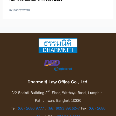
By parinyawatk
Dharmniti Law Office Co., Ltd.
nd
2/2 Bhakdi Building 2
Floor, Witthayu Road, Lumphini,
Pathumwan, Bangkok 10330
Tel:
(66) 2680 9777
,
(66) 9093 89162-7
Fax:
(66) 2680
9711
Email:
info@dlo.co.th