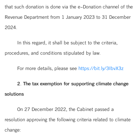
that such donation is done via the e-Donation channel of the
Revenue Department from 1 January 2023 to 31 December
2024.
In this regard, it shall be subject to the criteria,
procedures, and conditions stipulated by law.
For more details, please see
https://bit.ly/3IbvX3z
2. The tax exemption for supporting climate change
solutions
On 27 December 2022, the Cabinet passed a
resolution approving the following criteria related to climate
change: