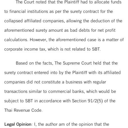
The Court noted that the Plaintiff had to allocate funds
to financial institutions as per the surety contract for the
collapsed affiliated companies, allowing the deduction of the
aforementioned surety amount as bad debts for net profit
calculations. However, the aforementioned case is a matter of
corporate income tax, which is not related to SBT.
Based on the facts, The Supreme Court held that the
surety contract entered into by the Plaintiff with its affiliated
companies did not constitute a business with regular
transactions similar to commercial banks, which would be
subject to SBT in accordance with Section 91/2(5) of the
Thai Revenue Code.
Legal Opinion
: I, the author am of the opinion that the