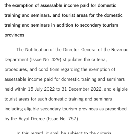
the exemption of assessable income paid for domestic
training and seminars, and tourist areas for the domestic
training and seminars in addition to secondary tourism
provinces
The Notification of the Director-General of the Revenue
Department (Issue No. 429) stipulates the criteria,
procedures, and conditions regarding the exemption of
assessable income paid for domestic training and seminars
held within 15 July 2022 to 31 December 2022, and eligible
tourist areas for such domestic training and seminars
including eligible secondary tourism provinces as prescribed
by the Royal Decree (Issue No. 757).
In this regard, it shall be subject to the criteria,