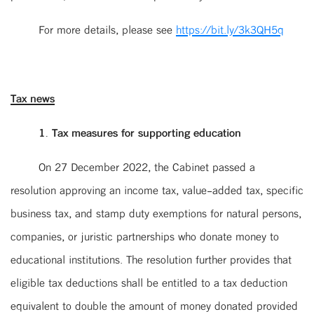
For more details, please see
https://bit.ly/3k3QH5q
Tax news
1. Tax measures for supporting education
On 27 December 2022, the Cabinet passed a
resolution approving an income tax, value-added tax, specific
business tax, and stamp duty exemptions for natural persons,
companies, or juristic partnerships who donate money to
educational institutions. The resolution further provides that
eligible tax deductions shall be entitled to a tax deduction
equivalent to double the amount of money donated provided