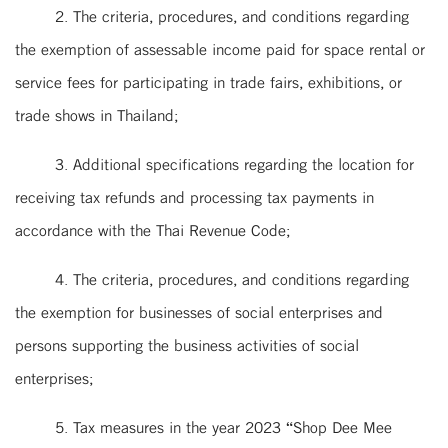
2. The criteria, procedures, and conditions regarding
the exemption of assessable income paid for space rental or
service fees for participating in trade fairs, exhibitions, or
trade shows in Thailand;
3. Additional specifications regarding the location for
receiving tax refunds and processing tax payments in
accordance with the Thai Revenue Code;
4. The criteria, procedures, and conditions regarding
the exemption for businesses of social enterprises and
persons supporting the business activities of social
enterprises;
5. Tax measures in the year 2023 “Shop Dee Mee