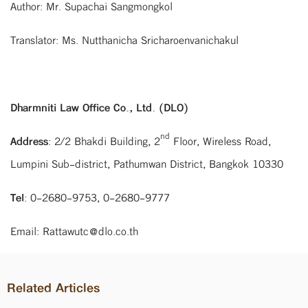
Author: Mr. Supachai Sangmongkol
Translator: Ms. Nutthanicha Sricharoenvanichakul
Dharmniti Law Office Co., Ltd. (DLO)
nd
Address
: 2/2 Bhakdi Building, 2
Floor, Wireless Road,
Lumpini Sub-district, Pathumwan District, Bangkok 10330
Tel
: 0-2680-9753, 0-2680-9777
Email: Rattawutc@dlo.co.th
Related Articles