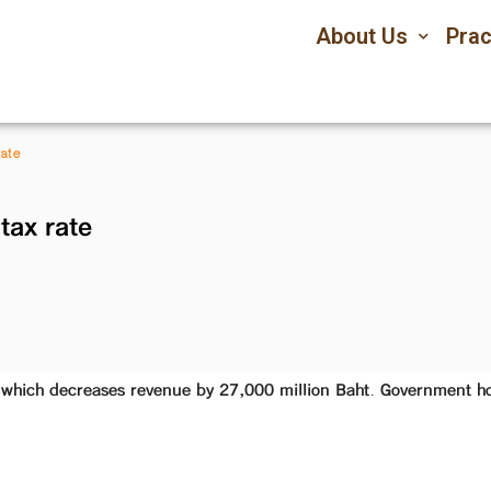
About Us
Prac
rate
tax rate
which decreases revenue by 27,000 million Baht. Government hop