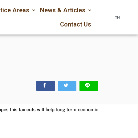
tice Areas
News & Articles
TH
Contact Us
es this tax cuts will help long term economic