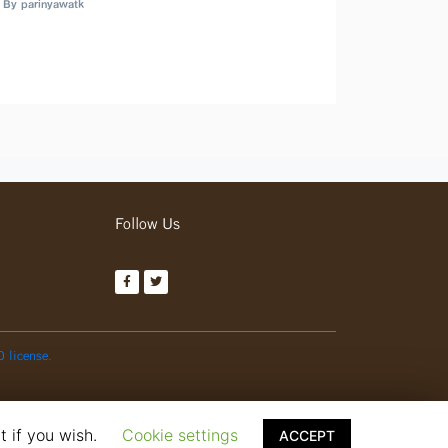
By parinyawatk
Follow Us
0 license.
t if you wish.
Cookie settings
ACCEPT