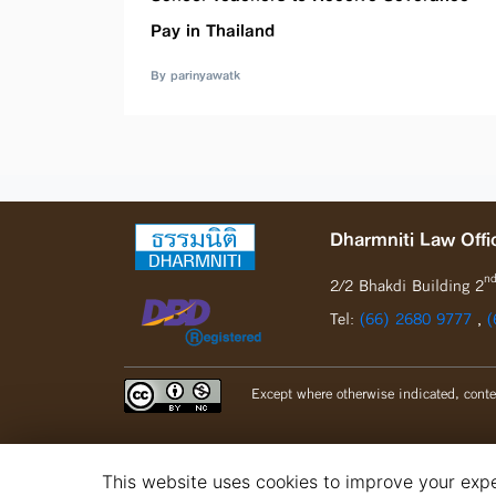
Pay in Thailand
By parinyawatk
Dharmniti Law Offic
n
2/2 Bhakdi Building 2
Tel:
(66) 2680 9777
,
(
Except where otherwise indicated, conte
This website uses cookies to improve your exper