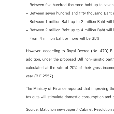
– Between five hundred thousand baht up to seven 
– Between seven hundred and fifty thousand Baht u
– Between 1 million Baht up to 2 million Baht will
– Between 2 million Baht up to 4 million Baht will
– From 4 million baht or more will be 35%.
However, according to Royal Decree (No. 470) B.
addition, under the proposed Bill non-juristic par
calculated at the rate of 20% of their gross incom
year (B.E.2557).
The Ministry of Finance reported that improving th
tax cuts will stimulate domestic consumption and p
Source: Matichon newspaper / Cabinet Resolution 