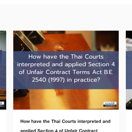
How have the Thai Courts interpreted and
applied Section 4 of Unfair Contract