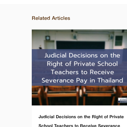
Related Articles
Judicial Decisions on the Right of Private
School Teachers to Receive Severance