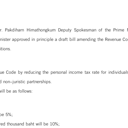
r. Pakdiharn Himathongkum Deputy Spokesman of the Prime Mi
ster approved in principle a draft bill amending the Revenue C
tions.
ue Code by reducing the personal income tax rate for individua
d non-juristic partnerships.
ll be as follows:
 be 5%;
red thousand baht will be 10%;