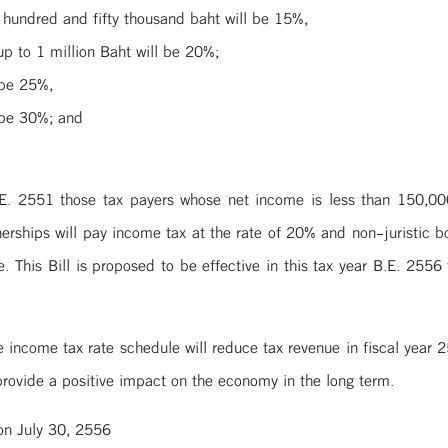
hundred and fifty thousand baht will be 15%,
p to 1 million Baht will be 20%;
 be 25%,
 be 30%; and
E. 2551 those tax payers whose net income is less than 150,000 
tnerships will pay income tax at the rate of 20% and non-juristic b
e. This Bill is proposed to be effective in this tax year B.E. 2556
e income tax rate schedule will reduce tax revenue in fiscal year
rovide a positive impact on the economy in the long term.
on July 30, 2556