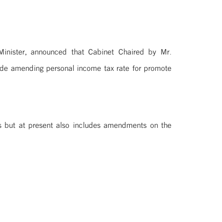
nister, announced that Cabinet Chaired by Mr.
ode amending personal income tax rate for promote
ls but at present also includes amendments on the