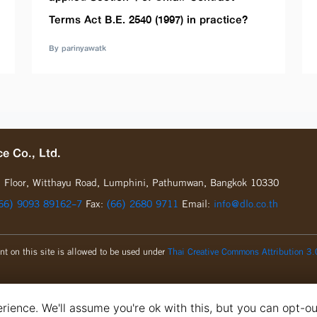
Terms Act B.E. 2540 (1997) in practice?
By parinyawatk
e Co., Ltd.
d
Floor, Witthayu Road, Lumphini, Pathumwan, Bangkok 10330
66) 9093 89162-7
Fax:
(66) 2680 9711
Email:
info@dlo.co.th
nt on this site is allowed to be used under
Thai Creative Commons Attribution 3.
ience. We'll assume you're ok with this, but you can opt-ou