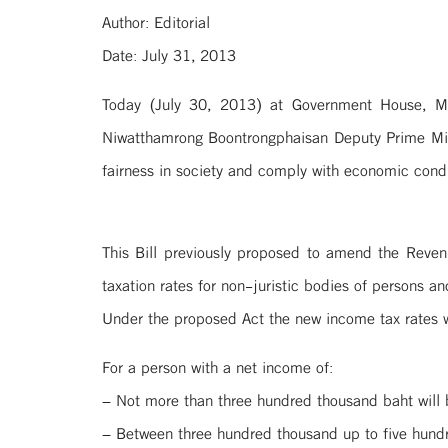
Author: Editorial
Date: July 31, 2013
Today (July 30, 2013) at Government House, M
Niwatthamrong Boontrongphaisan Deputy Prime Mini
fairness in society and comply with economic condi
This Bill previously proposed to amend the Reven
taxation rates for non-juristic bodies of persons an
Under the proposed Act the new income tax rates wi
For a person with a net income of:
– Not more than three hundred thousand baht will
– Between three hundred thousand up to five hund