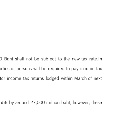
Baht shall not be subject to the new tax rate.In
odies of persons will be required to pay income tax
 for income tax returns lodged within March of next
 2556 by around 27,000 million baht, however, these