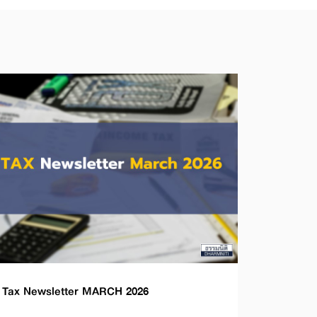
Tax Newsletter MARCH 2026