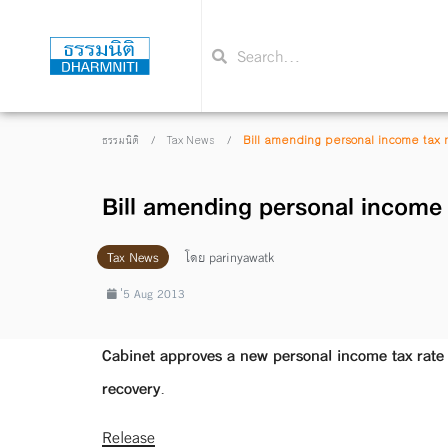
/
/
Bill amending personal income tax 
ธรรมนิติ
Tax News
Bill amending personal income 
Tax News
โดย
parinyawatk
่5 Aug 2013
Cabinet approves a new personal income tax rate 
recovery.
Release