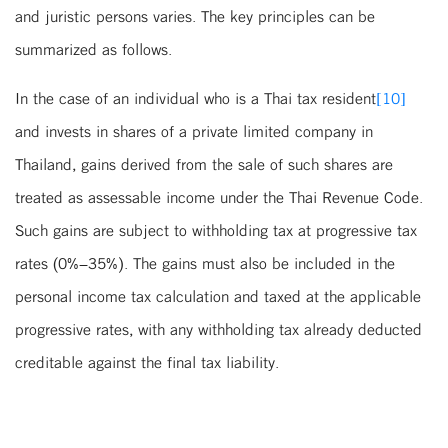
and juristic persons varies. The key principles can be
summarized as follows.
In the case of an individual who is a Thai tax resident
[10]
and invests in shares of a private limited company in
Thailand, gains derived from the sale of such shares are
treated as assessable income under the Thai Revenue Code.
Such gains are subject to withholding tax at progressive tax
rates (0%–35%). The gains must also be included in the
personal income tax calculation and taxed at the applicable
progressive rates, with any withholding tax already deducted
creditable against the final tax liability.