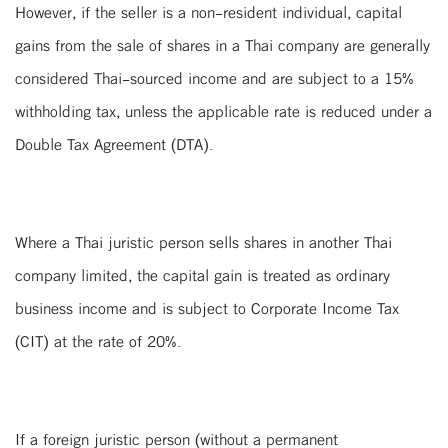
However, if the seller is a non-resident individual, capital
gains from the sale of shares in a Thai company are generally
considered Thai-sourced income and are subject to a 15%
withholding tax, unless the applicable rate is reduced under a
Double Tax Agreement (DTA).
Where a Thai juristic person sells shares in another Thai
company limited, the capital gain is treated as ordinary
business income and is subject to Corporate Income Tax
(CIT) at the rate of 20%.
If a foreign juristic person (without a permanent