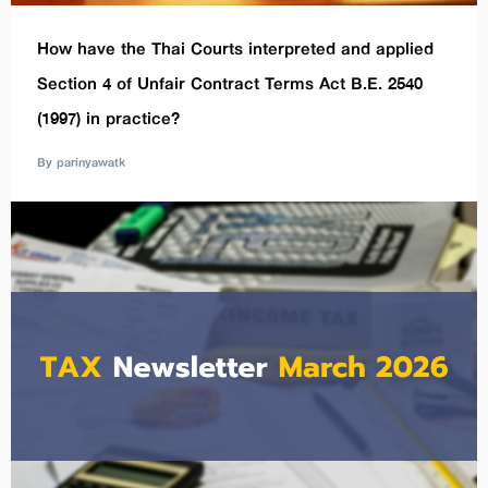
How have the Thai Courts interpreted and applied
Section 4 of Unfair Contract Terms Act B.E. 2540
(1997) in practice?
By parinyawatk