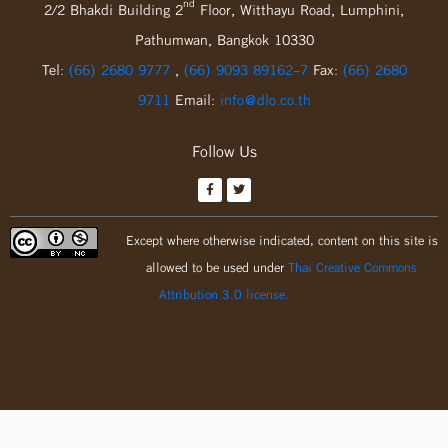
nd
2/2 Bhakdi Building 2
Floor, Witthayu Road, Lumphini,
Pathumwan, Bangkok 10330
Tel:
(66) 2680 9777
,
(66) 9093 89162-7
Fax:
(66) 2680
9711
Email:
info@dlo.co.th
Follow Us
Except where otherwise indicated, content on this site is
allowed to be used under
Thai Creative Commons
Attribution 3.0 license.