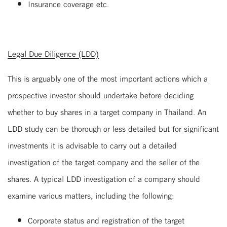
Insurance coverage etc.
Legal Due Diligence (LDD)
This is arguably one of the most important actions which a
prospective investor should undertake before deciding
whether to buy shares in a target company in Thailand. An
LDD study can be thorough or less detailed but for significant
investments it is advisable to carry out a detailed
investigation of the target company and the seller of the
shares. A typical LDD investigation of a company should
examine various matters, including the following:
Corporate status and registration of the target