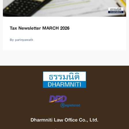
Tax Newsletter MARCH 2026
By parinyawatk
Dharmniti Law Office Co., Ltd.