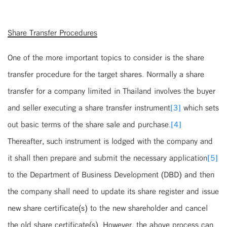
Share Transfer Procedures
One of the more important topics to consider is the share
transfer procedure for the target shares. Normally a share
transfer for a company limited in Thailand involves the buyer
and seller executing a share transfer instrument
[3]
which sets
out basic terms of the share sale and purchase.
[4]
Thereafter, such instrument is lodged with the company and
it shall then prepare and submit the necessary application
[5]
to the Department of Business Development (DBD) and then
the company shall need to update its share register and issue
new share certificate(s) to the new shareholder and cancel
the old share certificate(s). However, the above process can