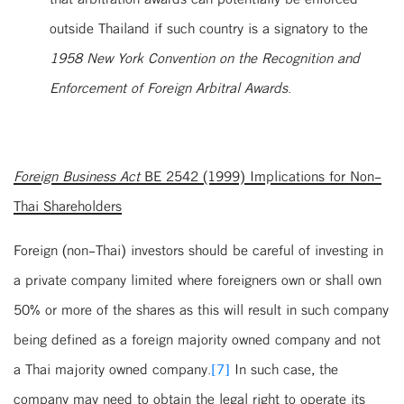
outside Thailand if such country is a signatory to the
1958 New York Convention on the Recognition and
Enforcement of Foreign Arbitral Awards
.
Foreign Business Act
BE 2542 (1999) Implications for Non-
Thai Shareholders
Foreign (non-Thai) investors should be careful of investing in
a private company limited where foreigners own or shall own
50% or more of the shares as this will result in such company
being defined as a foreign majority owned company and not
a Thai majority owned company.
[7]
In such case, the
company may need to obtain the legal right to operate its