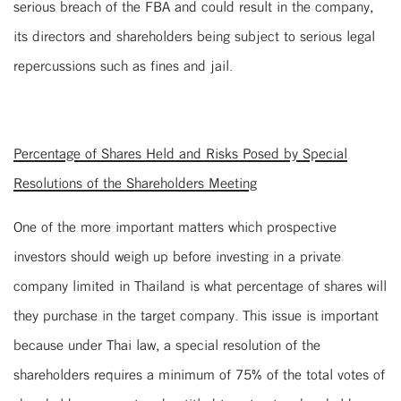
serious breach of the FBA and could result in the company,
its directors and shareholders being subject to serious legal
repercussions such as fines and jail.
Percentage of Shares Held and Risks Posed by Special
Resolutions of the Shareholders Meeting
One of the more important matters which prospective
investors should weigh up before investing in a private
company limited in Thailand is what percentage of shares will
they purchase in the target company. This issue is important
because under Thai law, a special resolution of the
shareholders requires a minimum of 75% of the total votes of