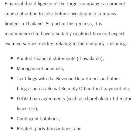
Financial due diligence of the target company is a prudent
course of action to take before investing in a company
limited in Thailand. As part of this process, it is
recommended to have a suitably qualified financial expert
examine various matters relating to the company, including:
Audited financial statements (if available);
Management accounts;
Tax filings with the Revenue Department and other
filings such as Social Security Office fund payment etc;
Debt/ Loan agreements (such as shareholder of director
loans etc);
Contingent liabilities;
Related-party transactions; and