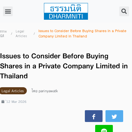
Issues to Consider Before Buying Shares in a Private
ธรรม
Legal
/
/
นิติ
Articles
Company Limited in Thailand
Issues to Consider Before Buying
Shares in a Private Company Limited in
Thailand
Legal Articles
โดย
parinyawatk
่12 Mar 2026