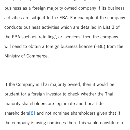
business as a foreign majority owned company if its business
activities are subject to the FBA. For example if the company
conducts business activities which are detailed in List 3 of
the FBA such as ‘retailing’, or ‘services’ then the company
will need to obtain a foreign business license (FBL) from the
Ministry of Commerce.
If the Company is Thai majority owned, then it would be
prudent for a foreign investor to check whether the Thai
majority shareholders are legitimate and bona fide
shareholders
[8]
and not nominee shareholders given that if
the company is using nominees then this would constitute a