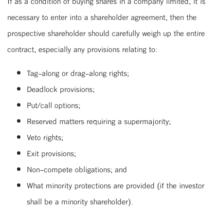
If as a condition of buying shares in a company limited, it is
necessary to enter into a shareholder agreement, then the
prospective shareholder should carefully weigh up the entire
contract, especially any provisions relating to:
Tag-along or drag-along rights;
Deadlock provisions;
Put/call options;
Reserved matters requiring a supermajority;
Veto rights;
Exit provisions;
Non-compete obligations; and
What minority protections are provided (if the investor
shall be a minority shareholder).