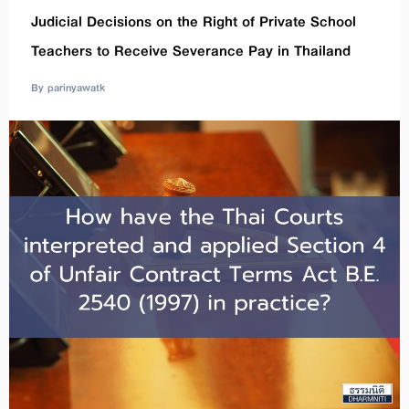
Judicial Decisions on the Right of Private School
Teachers to Receive Severance Pay in Thailand
By parinyawatk