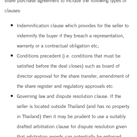
share purchase agreement to include the following types of
clauses:
Indemnification clause which provides for the seller to
indemnify the buyer if they breach a representation,
warranty or a contractual obligation etc;
Conditions precedent (i.e. conditions that must be
satisfied before the deal closes) such as board of
director approval for the share transfer, amendment of
the share register and regulatory approvals etc.
Governing law and dispute resolution clause. If the
seller is located outside Thailand (and has no property
in Thailand) then it may be prudent to use a suitably
drafted arbitration clause for dispute resolution given
that arbitration awards can potentially be enforced