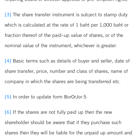
[3]
The share transfer instrument is subject to stamp duty
which is calculated at the rate of 1 baht per 1,000 baht or
fraction thereof of the paid-up value of shares, or of the
nominal value of the instrument, whichever is greater.
[4]
Basic terms such as details of buyer and seller, date of
share transfer, price, number and class of shares, name of
company in which the shares are being transferred etc.
[5]
In order to update form BorOrJor.5.
[6]
If the shares are not fully paid up then the new
shareholder should be aware that if they purchase such
shares then they will be liable for the unpaid up amount and