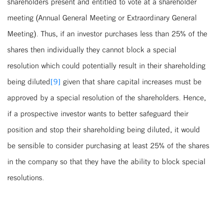
shareholders present and entitled to vote at a shareholder
meeting (Annual General Meeting or Extraordinary General
Meeting). Thus, if an investor purchases less than 25% of the
shares then individually they cannot block a special
resolution which could potentially result in their shareholding
being diluted
[9]
given that share capital increases must be
approved by a special resolution of the shareholders. Hence,
if a prospective investor wants to better safeguard their
position and stop their shareholding being diluted, it would
be sensible to consider purchasing at least 25% of the shares
in the company so that they have the ability to block special
resolutions.