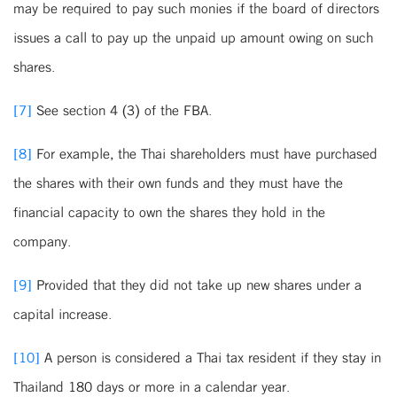
may be required to pay such monies if the board of directors
issues a call to pay up the unpaid up amount owing on such
shares.
[7]
See section 4 (3) of the FBA.
[8]
For example, the Thai shareholders must have purchased
the shares with their own funds and they must have the
financial capacity to own the shares they hold in the
company.
[9]
Provided that they did not take up new shares under a
capital increase.
[10]
A person is considered a Thai tax resident if they stay in
Thailand 180 days or more in a calendar year.