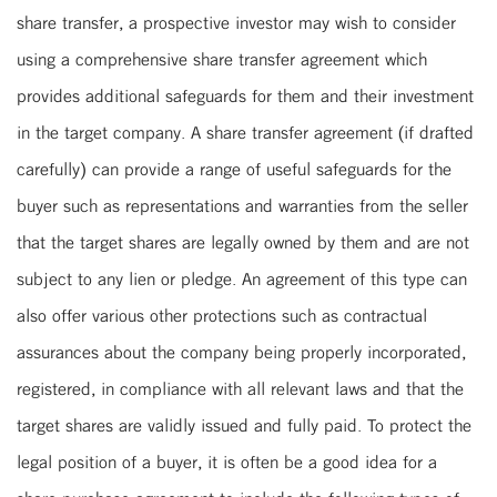
share transfer, a prospective investor may wish to consider
using a comprehensive share transfer agreement which
provides additional safeguards for them and their investment
in the target company. A share transfer agreement (if drafted
carefully) can provide a range of useful safeguards for the
buyer such as representations and warranties from the seller
that the target shares are legally owned by them and are not
subject to any lien or pledge. An agreement of this type can
also offer various other protections such as contractual
assurances about the company being properly incorporated,
registered, in compliance with all relevant laws and that the
target shares are validly issued and fully paid. To protect the
legal position of a buyer, it is often be a good idea for a