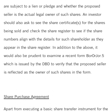
are subject to a lien or pledge and whether the proposed
seller is the actual legal owner of such shares. An investor
should also ask to see the share certificate(s) for the shares
being sold and check the share register to see if the share
numbers align with the details for such shareholder as they
appear in the share register. In addition to the above, it
would also be prudent to examine a recent form BorOrJor.5
which is issued by the DBD to verify that the proposed seller
is reflected as the owner of such shares in the form.
Share Purchase Agreement
Apart from executing a basic share transfer instrument for the