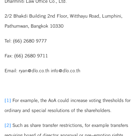
Dharmniti Law Office Co., Ltd.
2/2 Bhakdi Building 2nd Floor, Witthayu Road, Lumphini,
Pathumwan, Bangkok 10330
Tel: (66) 2680 9777
Fax: (66) 2680 9711
Email: ryan@dlo.co.th info@dlo.co.th
[1]
For example, the AoA could increase voting thresholds for
ordinary and special resolutions of the shareholders.
[2]
Such as share transfer restrictions, for example transfers
requiring board of director approval or pre-emption rights.