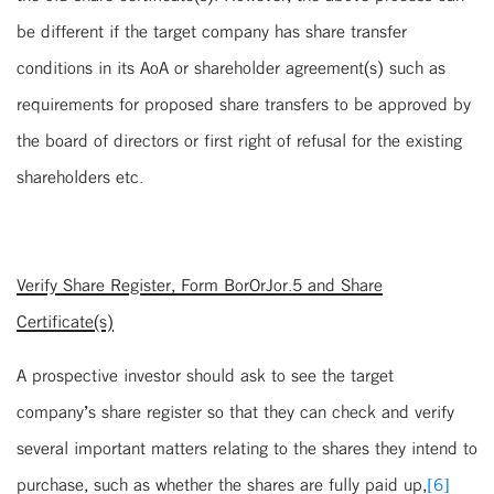
be different if the target company has share transfer
conditions in its AoA or shareholder agreement(s) such as
requirements for proposed share transfers to be approved by
the board of directors or first right of refusal for the existing
shareholders etc.
Verify Share Register, Form BorOrJor.5 and Share
Certificate(s)
A prospective investor should ask to see the target
company’s share register so that they can check and verify
several important matters relating to the shares they intend to
purchase, such as whether the shares are fully paid up,
[6]