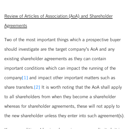
Review of Articles of Association (AoA) and Shareholder
Agreements
Two of the most important things which a prospective buyer
should investigate are the target company’s AoA and any
existing shareholder agreements as they can contain
important conditions which can impact the running of the
company
[1]
and impact other important matters such as
share transfers.
[2]
It is worth noting that the AoA shall apply
to all shareholders from when they become a shareholder
whereas for shareholder agreements, these will not apply to
the new shareholder unless they enter into such agreement(s).