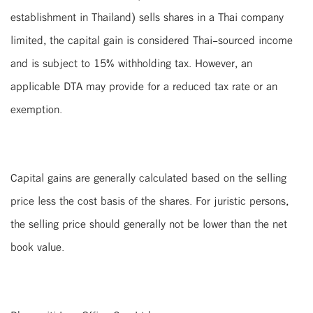
establishment in Thailand) sells shares in a Thai company
limited, the capital gain is considered Thai-sourced income
and is subject to 15% withholding tax. However, an
applicable DTA may provide for a reduced tax rate or an
exemption.
Capital gains are generally calculated based on the selling
price less the cost basis of the shares. For juristic persons,
the selling price should generally not be lower than the net
book value.