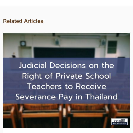
Related Articles