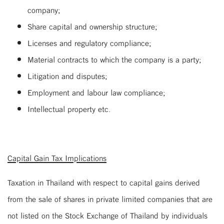
company;
Share capital and ownership structure;
Licenses and regulatory compliance;
Material contracts to which the company is a party;
Litigation and disputes;
Employment and labour law compliance;
Intellectual property etc.
Capital Gain Tax Implications
Taxation in Thailand with respect to capital gains derived
from the sale of shares in private limited companies that are
not listed on the Stock Exchange of Thailand by individuals