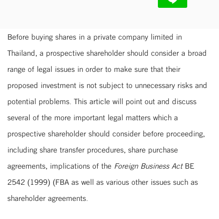
Before buying shares in a private company limited in
Thailand, a prospective shareholder should consider a broad
range of legal issues in order to make sure that their
proposed investment is not subject to unnecessary risks and
potential problems. This article will point out and discuss
several of the more important legal matters which a
prospective shareholder should consider before proceeding,
including share transfer procedures, share purchase
agreements, implications of the
Foreign Business Act
BE
2542 (1999) (FBA as well as various other issues such as
shareholder agreements.