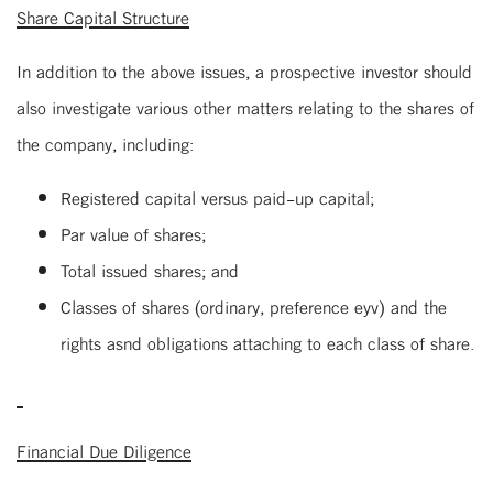
Share Capital Structure
In addition to the above issues, a prospective investor should
also investigate various other matters relating to the shares of
the company, including:
Registered capital versus paid-up capital;
Par value of shares;
Total issued shares; and
Classes of shares (ordinary, preference eyv) and the
rights asnd obligations attaching to each class of share.
Financial Due Diligence