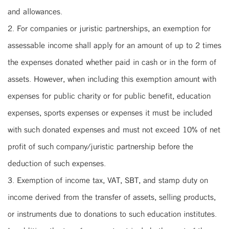
and allowances.
2. For companies or juristic partnerships, an exemption for
assessable income shall apply for an amount of up to 2 times
the expenses donated whether paid in cash or in the form of
assets. However, when including this exemption amount with
expenses for public charity or for public benefit, education
expenses, sports expenses or expenses it must be included
with such donated expenses and must not exceed 10% of net
profit of such company/juristic partnership before the
deduction of such expenses.
3. Exemption of income tax, VAT, SBT, and stamp duty on
income derived from the transfer of assets, selling products,
or instruments due to donations to such education institutes.