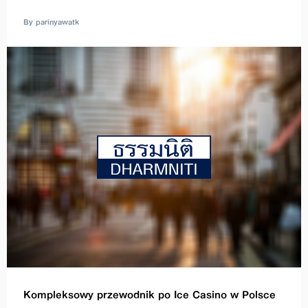
By parinyawatk
Kompleksowy przewodnik po Ice Casino w Polsce