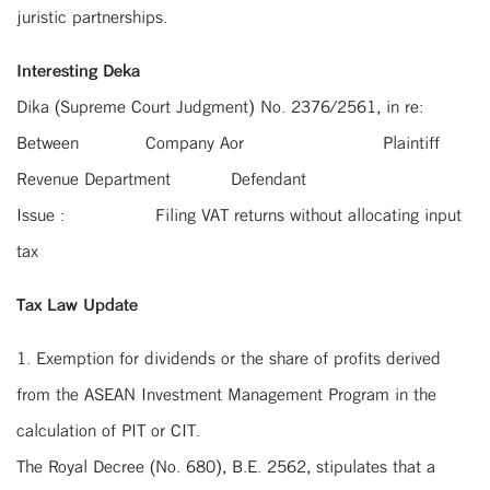
juristic partnerships.
Interesting Deka
Dika (Supreme Court Judgment) No. 2376/2561, in re:
Between Company Aor Plaintiff
Revenue Department Defendant
Issue : Filing VAT returns without allocating input
tax
Tax Law Update
1. Exemption for dividends or the share of profits derived
from the ASEAN Investment Management Program in the
calculation of PIT or CIT.
The Royal Decree (No. 680), B.E. 2562, stipulates that a