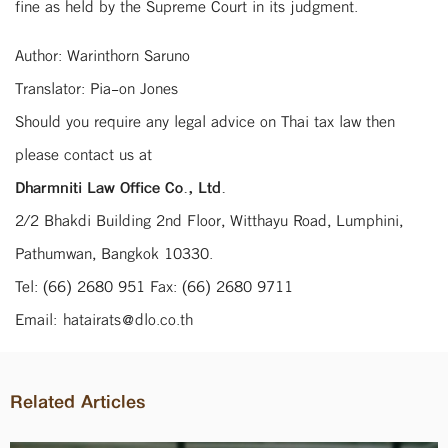
fine as held by the Supreme Court in its judgment.
Author: Warinthorn Saruno
Translator: Pia-on Jones
Should you require any legal advice on Thai tax law then
please contact us at
Dharmniti Law Office Co., Ltd.
2/2 Bhakdi Building 2nd Floor, Witthayu Road, Lumphini,
Pathumwan, Bangkok 10330.
Tel: (66) 2680 951 Fax: (66) 2680 9711
Email: hatairats@dlo.co.th
Related Articles