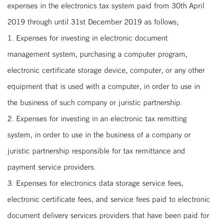
expenses in the electronics tax system paid from 30th April
2019 through until 31st December 2019 as follows;
1. Expenses for investing in electronic document
management system, purchasing a computer program,
electronic certificate storage device, computer, or any other
equipment that is used with a computer, in order to use in
the business of such company or juristic partnership.
2. Expenses for investing in an electronic tax remitting
system, in order to use in the business of a company or
juristic partnership responsible for tax remittance and
payment service providers.
3. Expenses for electronics data storage service fees,
electronic certificate fees, and service fees paid to electronic
document delivery services providers that have been paid for