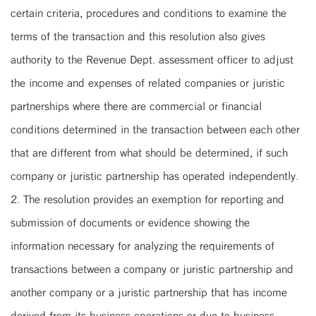
certain criteria, procedures and conditions to examine the
terms of the transaction and this resolution also gives
authority to the Revenue Dept. assessment officer to adjust
the income and expenses of related companies or juristic
partnerships where there are commercial or financial
conditions determined in the transaction between each other
that are different from what should be determined, if such
company or juristic partnership has operated independently.
2. The resolution provides an exemption for reporting and
submission of documents or evidence showing the
information necessary for analyzing the requirements of
transactions between a company or juristic partnership and
another company or a juristic partnership that has income
derived from its business operations or due to business