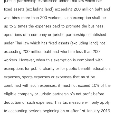
juristic partnership established under Thai law which has
fixed assets (excluding land) exceeding 200 million baht and
who hires more than 200 workers, such exemption shall be
up to 2 times the expenses paid to promote the business
operations of a company or juristic partnership established
under Thai law which has fixed assets (excluding land) not
exceeding 200 million baht and who hire less than 200
workers. However, when this exemption is combined with
exemptions for public charity or for public benefit, education
expenses, sports expenses or expenses that must be
combined with such expenses, it must not exceed 10% of the
eligible company or juristic partnership’s net profit before
deduction of such expenses. This tax measure will only apply
to accounting periods beginning on or after 1st January 2019