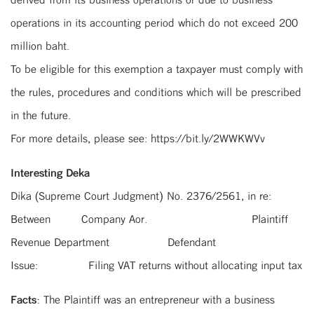
operations in its accounting period which do not exceed 200
million baht.
To be eligible for this exemption a taxpayer must comply with
the rules, procedures and conditions which will be prescribed
in the future.
For more details, please see: https://bit.ly/2WWKWVv
Interesting Deka
Dika (Supreme Court Judgment) No. 2376/2561, in re:
Between Company Aor. Plaintiff
Revenue Department Defendant
Issue: Filing VAT returns without allocating input tax
Facts:
The Plaintiff was an entrepreneur with a business