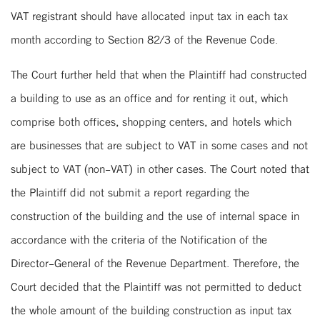
VAT registrant should have allocated input tax in each tax
month according to Section 82/3 of the Revenue Code.
The Court further held that when the Plaintiff had constructed
a building to use as an office and for renting it out, which
comprise both offices, shopping centers, and hotels which
are businesses that are subject to VAT in some cases and not
subject to VAT (non-VAT) in other cases. The Court noted that
the Plaintiff did not submit a report regarding the
construction of the building and the use of internal space in
accordance with the criteria of the Notification of the
Director-General of the Revenue Department. Therefore, the
Court decided that the Plaintiff was not permitted to deduct
the whole amount of the building construction as input tax