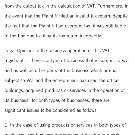
from the output tax in the calculation of VAT. Furthermore, in
the event that the Plaintiff filed an invalid tax return, despite
the fact that the Plaintiff had overpaid tax, it was still liable
to the fine due to filing its tax return incorrectly.
Legal Opinion: In the business operation of this VAT
registrant, if there is a type of business that is subject to VAT
and as well as other parts of the business which are not
subject to VAT and the entrepreneur has used the office,
buildings, acquired products or services in the operation of
its business for both types of businesses, there are
significant issues to be considered as follows;
1. In the case of using products or services in both types of
businesses the business operator must be able to clearly