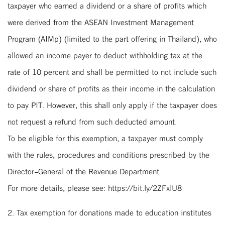
taxpayer who earned a dividend or a share of profits which
were derived from the ASEAN Investment Management
Program (AIMp) (limited to the part offering in Thailand), who
allowed an income payer to deduct withholding tax at the
rate of 10 percent and shall be permitted to not include such
dividend or share of profits as their income in the calculation
to pay PIT. However, this shall only apply if the taxpayer does
not request a refund from such deducted amount.
To be eligible for this exemption, a taxpayer must comply
with the rules, procedures and conditions prescribed by the
Director-General of the Revenue Department.
For more details, please see: https://bit.ly/2ZFxlU8
2. Tax exemption for donations made to education institutes