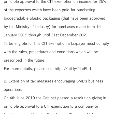
principle approval to the CIT exemption on income for 25%
of the expenses which have been paid for purchasing
biodegradable plastic packaging (that have been approved
by the Ministry of Industry) for purchases made from 1st
January 2019 through until 31st December 2021.
To be eligible for this CIT exemption a taxpayer must comply
with the rules, procedures and conditions which will be
prescribed in the future.
For more details, please see: https://bit.ly/2LcPbtU
2. Extension of tax measures encouraging SME’s business
operations.
On 4th June 2019 the Cabinet passed a resolution giving in
principle approval to a CIT exemption to a company or