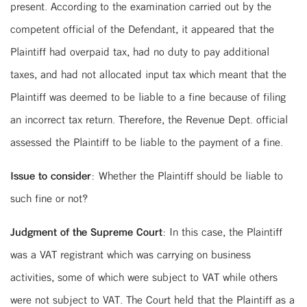
present. According to the examination carried out by the
competent official of the Defendant, it appeared that the
Plaintiff had overpaid tax, had no duty to pay additional
taxes, and had not allocated input tax which meant that the
Plaintiff was deemed to be liable to a fine because of filing
an incorrect tax return. Therefore, the Revenue Dept. official
assessed the Plaintiff to be liable to the payment of a fine.
Issue to consider:
Whether the Plaintiff should be liable to
such fine or not?
Judgment of the Supreme Court:
In this case, the Plaintiff
was a VAT registrant which was carrying on business
activities, some of which were subject to VAT while others
were not subject to VAT. The Court held that the Plaintiff as a