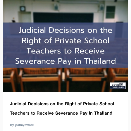
Judicial Decisions on the Right of Private School
Teachers to Receive Severance Pay in Thailand
By parinyawatk