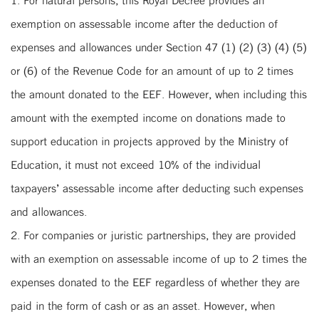
exemption on assessable income after the deduction of
expenses and allowances under Section 47 (1) (2) (3) (4) (5)
or (6) of the Revenue Code for an amount of up to 2 times
the amount donated to the EEF. However, when including this
amount with the exempted income on donations made to
support education in projects approved by the Ministry of
Education, it must not exceed 10% of the individual
taxpayers’ assessable income after deducting such expenses
and allowances.
2. For companies or juristic partnerships, they are provided
with an exemption on assessable income of up to 2 times the
expenses donated to the EEF regardless of whether they are
paid in the form of cash or as an asset. However, when