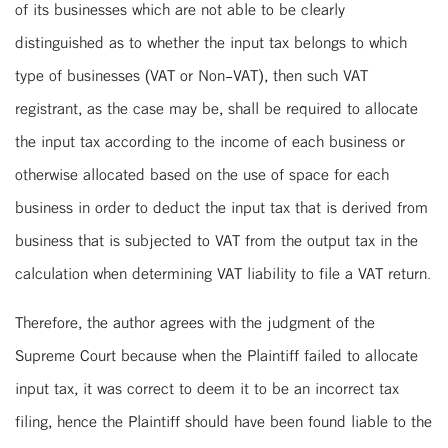
of its businesses which are not able to be clearly
distinguished as to whether the input tax belongs to which
type of businesses (VAT or Non-VAT), then such VAT
registrant, as the case may be, shall be required to allocate
the input tax according to the income of each business or
otherwise allocated based on the use of space for each
business in order to deduct the input tax that is derived from
business that is subjected to VAT from the output tax in the
calculation when determining VAT liability to file a VAT return.
Therefore, the author agrees with the judgment of the
Supreme Court because when the Plaintiff failed to allocate
input tax, it was correct to deem it to be an incorrect tax
filing, hence the Plaintiff should have been found liable to the