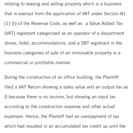
relating to leasing and selling property which is a business
that is exempt from the application of VAT under Section 81
(1) (t) of the Revenue Code, as well as a Value Added Tax
(VAT) registrant categorized as an operator of a department
stores, hotel, accommodations, and a SBT registrant in the
business categories of sale of an immovable property in a
commercial or profitable manner.
During the construction of an office building, the Plaintiff
filed a VAT Return showing a sales value and an output tax as
0 because there is no income, but showing an input tax
according to the construction expense and other actual
expenses. Hence, the Plaintiff had an overpayment of tax
which had resulted in an accumulated tax credit up until the