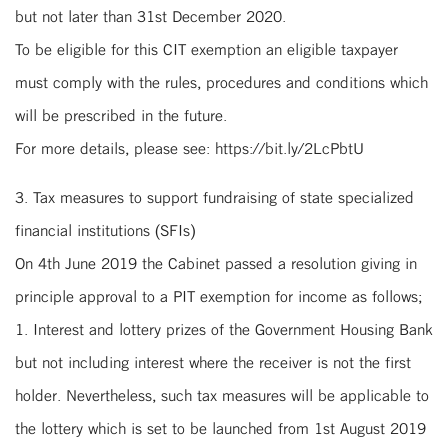
but not later than 31st December 2020.
To be eligible for this CIT exemption an eligible taxpayer
must comply with the rules, procedures and conditions which
will be prescribed in the future.
For more details, please see: https://bit.ly/2LcPbtU
3. Tax measures to support fundraising of state specialized
financial institutions (SFIs)
On 4th June 2019 the Cabinet passed a resolution giving in
principle approval to a PIT exemption for income as follows;
1. Interest and lottery prizes of the Government Housing Bank
but not including interest where the receiver is not the first
holder. Nevertheless, such tax measures will be applicable to
the lottery which is set to be launched from 1st August 2019