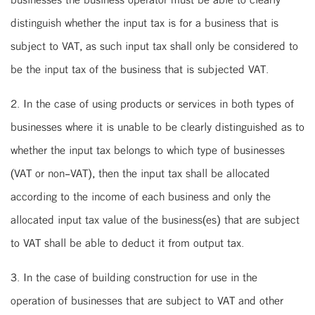
distinguish whether the input tax is for a business that is
subject to VAT, as such input tax shall only be considered to
be the input tax of the business that is subjected VAT.
2. In the case of using products or services in both types of
businesses where it is unable to be clearly distinguished as to
whether the input tax belongs to which type of businesses
(VAT or non-VAT), then the input tax shall be allocated
according to the income of each business and only the
allocated input tax value of the business(es) that are subject
to VAT shall be able to deduct it from output tax.
3. In the case of building construction for use in the
operation of businesses that are subject to VAT and other