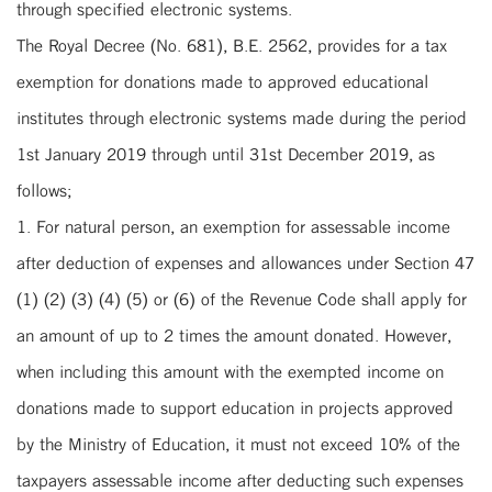
through specified electronic systems.
The Royal Decree (No. 681), B.E. 2562, provides for a tax
exemption for donations made to approved educational
institutes through electronic systems made during the period
1st January 2019 through until 31st December 2019, as
follows;
1. For natural person, an exemption for assessable income
after deduction of expenses and allowances under Section 47
(1) (2) (3) (4) (5) or (6) of the Revenue Code shall apply for
an amount of up to 2 times the amount donated. However,
when including this amount with the exempted income on
donations made to support education in projects approved
by the Ministry of Education, it must not exceed 10% of the
taxpayers assessable income after deducting such expenses