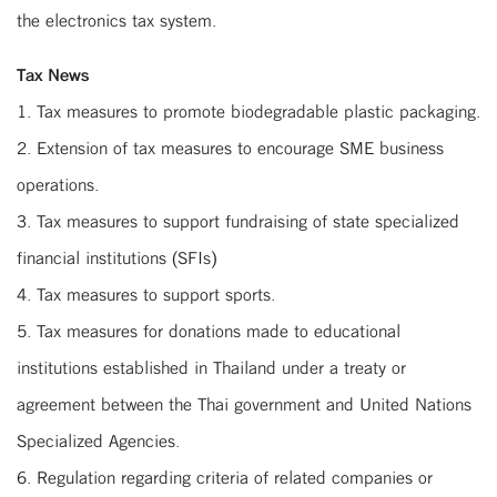
the electronics tax system.
Tax News
1. Tax measures to promote biodegradable plastic packaging.
2. Extension of tax measures to encourage SME business
operations.
3. Tax measures to support fundraising of state specialized
financial institutions (SFIs)
4. Tax measures to support sports.
5. Tax measures for donations made to educational
institutions established in Thailand under a treaty or
agreement between the Thai government and United Nations
Specialized Agencies.
6. Regulation regarding criteria of related companies or