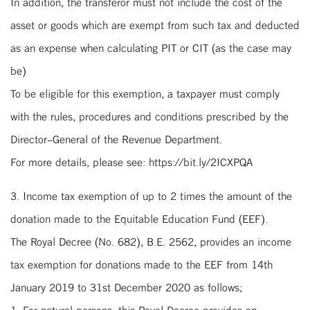
In addition, the transferor must not include the cost of the
asset or goods which are exempt from such tax and deducted
as an expense when calculating PIT or CIT (as the case may
be)
To be eligible for this exemption, a taxpayer must comply
with the rules, procedures and conditions prescribed by the
Director-General of the Revenue Department.
For more details, please see: https://bit.ly/2ICXPQA
3. Income tax exemption of up to 2 times the amount of the
donation made to the Equitable Education Fund (EEF).
The Royal Decree (No. 682), B.E. 2562, provides an income
tax exemption for donations made to the EEF from 14th
January 2019 to 31st December 2020 as follows;
1. For natural persons, this Royal Decree provides an