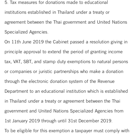
5. Tax measures for donations made to educational
institutions established in Thailand under a treaty or
agreement between the Thai government and United Nations
Specialized Agencies.
On 11th June 2019 the Cabinet passed a resolution giving in
principle approval to extend the period of granting income
tax, VAT, SBT, and stamp duty exemptions to natural persons
or companies or juristic partnerships who make a donation
through the electronic donation system of the Revenue
Department to an educational institution which is established
in Thailand under a treaty or agreement between the Thai
government and United Nations Specialized Agencies from
1st January 2019 through until 31st December 2019.
To be eligible for this exemption a taxpayer must comply with