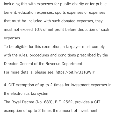
including this with expenses for public charity or for public
benefit, education expenses, sports expenses or expenses
that must be included with such donated expenses, they
must not exceed 10% of net profit before deduction of such
expenses.
To be eligible for this exemption, a taxpayer must comply
with the rules, procedures and conditions prescribed by the
Director-General of the Revenue Department.
For more details, please see: https://bit.ly/31TGWIP
4. CIT exemption of up to 2 times for investment expenses in
the electronics tax system.
The Royal Decree (No. 683), B.E. 2562, provides a CIT
exemption of up to 2 times the amount of investment