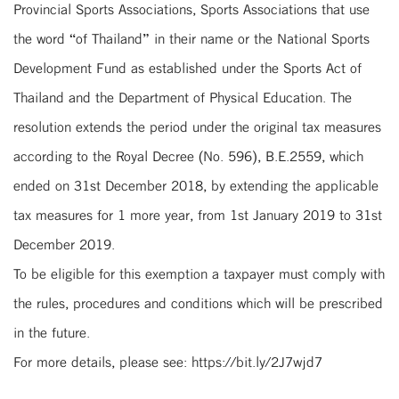
Provincial Sports Associations, Sports Associations that use
the word “of Thailand” in their name or the National Sports
Development Fund as established under the Sports Act of
Thailand and the Department of Physical Education. The
resolution extends the period under the original tax measures
according to the Royal Decree (No. 596), B.E.2559, which
ended on 31st December 2018, by extending the applicable
tax measures for 1 more year, from 1st January 2019 to 31st
December 2019.
To be eligible for this exemption a taxpayer must comply with
the rules, procedures and conditions which will be prescribed
in the future.
For more details, please see: https://bit.ly/2J7wjd7