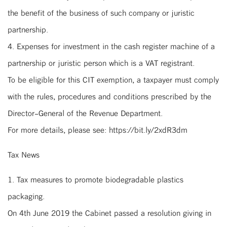
the benefit of the business of such company or juristic
partnership.
4. Expenses for investment in the cash register machine of a
partnership or juristic person which is a VAT registrant.
To be eligible for this CIT exemption, a taxpayer must comply
with the rules, procedures and conditions prescribed by the
Director-General of the Revenue Department.
For more details, please see: https://bit.ly/2xdR3dm
Tax News
1. Tax measures to promote biodegradable plastics
packaging.
On 4th June 2019 the Cabinet passed a resolution giving in