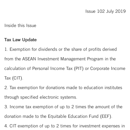
Issue 102 July 2019
Inside this Issue
Tax Law Update
1. Exemption for dividends or the share of profits derived
from the ASEAN Investment Management Program in the
calculation of Personal Income Tax (PIT) or Corporate Income
Tax (CIT).
2. Tax exemption for donations made to education institutes
through specified electronic systems.
3. Income tax exemption of up to 2 times the amount of the
donation made to the Equitable Education Fund (EEF).
4. CIT exemption of up to 2 times for investment expenses in