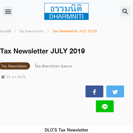
/
/
Tax Newsletter JULY 2019
ธรรมนิติ
Tax Newsletters
Tax Newsletter JULY 2019
Tax Newsletters
โดย
Warinthorn Saruno
่23 Jul 2019
DLO’S Tax Newsletter