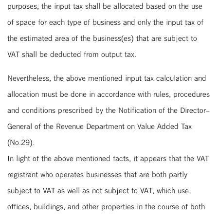
purposes, the input tax shall be allocated based on the use
of space for each type of business and only the input tax of
the estimated area of the business(es) that are subject to
VAT shall be deducted from output tax.
Nevertheless, the above mentioned input tax calculation and
allocation must be done in accordance with rules, procedures
and conditions prescribed by the Notification of the Director-
General of the Revenue Department on Value Added Tax
(No.29).
In light of the above mentioned facts, it appears that the VAT
registrant who operates businesses that are both partly
subject to VAT as well as not subject to VAT, which use
offices, buildings, and other properties in the course of both