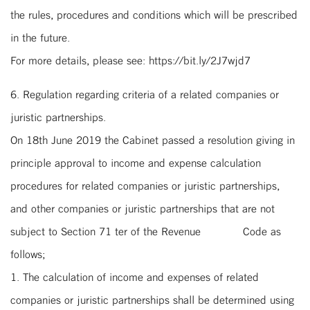
the rules, procedures and conditions which will be prescribed
in the future.
For more details, please see: https://bit.ly/2J7wjd7
6. Regulation regarding criteria of a related companies or
juristic partnerships.
On 18th June 2019 the Cabinet passed a resolution giving in
principle approval to income and expense calculation
procedures for related companies or juristic partnerships,
and other companies or juristic partnerships that are not
subject to Section 71 ter of the Revenue Code as
follows;
1. The calculation of income and expenses of related
companies or juristic partnerships shall be determined using