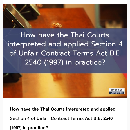
How have the Thai Courts interpreted and applied
Section 4 of Unfair Contract Terms Act B.E. 2540
(1997) in practice?