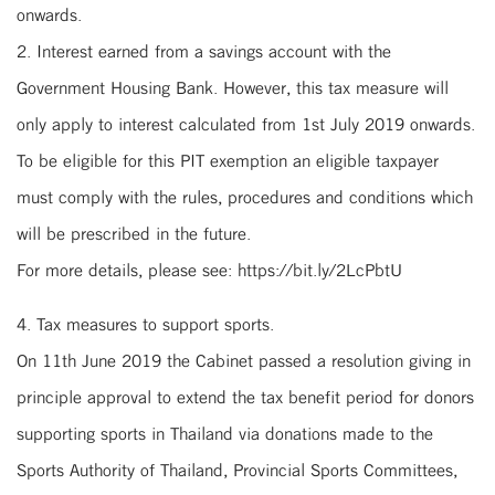
onwards.
2. Interest earned from a savings account with the
Government Housing Bank. However, this tax measure will
only apply to interest calculated from 1st July 2019 onwards.
To be eligible for this PIT exemption an eligible taxpayer
must comply with the rules, procedures and conditions which
will be prescribed in the future.
For more details, please see: https://bit.ly/2LcPbtU
4. Tax measures to support sports.
On 11th June 2019 the Cabinet passed a resolution giving in
principle approval to extend the tax benefit period for donors
supporting sports in Thailand via donations made to the
Sports Authority of Thailand, Provincial Sports Committees,