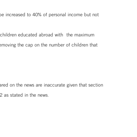
 be increased to 40% of personal income but not
ose children educated abroad with the maximum
emoving the cap on the number of children that
ared on the news are inaccurate given that section
2 as stated in the news.