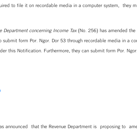
uired to file it on recordable media in a computer system, they mu
nue Department concerning Income Tax
(No. 256) has amended the No
 to submit form Por. Ngor. Dor 53 through recordable media in a c
r this Notification. Furthermore, they can submit form Por. Ngor
D
as announced that the Revenue Department is proposing to amend 