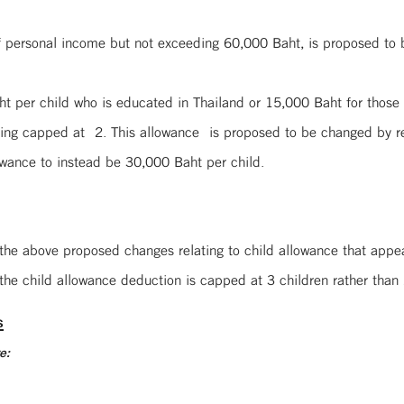
of personal income but not exceeding 60,000 Baht, is proposed to
Baht per child who is educated in Thailand or 15,000 Baht for th
eing capped at 2. This allowance is proposed to be changed by r
owance to instead be 30,000 Baht per child.
U
 the above proposed changes relating to child allowance that appe
the child allowance deduction is capped at 3 children rather than 
s
e: