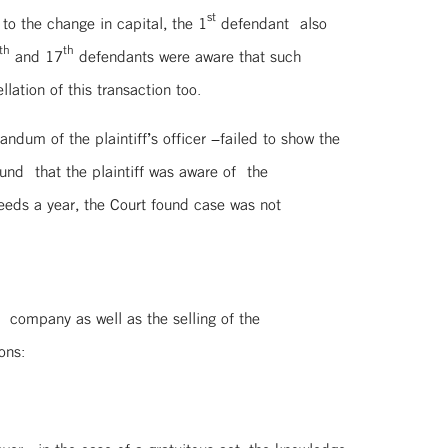
st
 to the change in capital, the 1
defendant also
th
th
and 17
defendants were aware that such
lation of this transaction too.
dum of the plaintiff’s officer –failed to show the
ound that the plaintiff was aware of the
ceeds a year, the Court found case was not
 company as well as the selling of the
ons: