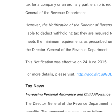
tax for a company or an ordinary partnership is req
General of the Revenue Department.
However,
the Notification of the Director of Reve
liable to deduct withholding tax they are required
meets the minimum requirements as prescribed unde
the Director-General of the Revenue Department.
This Notification was effective on 24 June 2015.
For more details, please visit:
http://goo.gl/cu9GD
Tax News
Increasing Personal Allowance and Child Allowance
The Director-General of the Revenue Department h
benefits. The proposed changes are as follows: