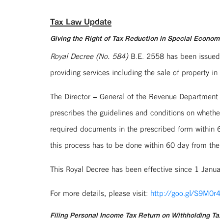
Tax Law Update
Giving the Right of Tax Reduction in Special Econo
Royal Decree (No. 584)
B.E. 2558 has been issued, 
providing services including the sale of property
The Director – General of the Revenue Department
prescribes the guidelines and conditions on whethe
required documents in the prescribed form within 60
this process has to be done within 60 day from the
This Royal Decree has been effective since 1 Janu
For more details, please visit:
http://goo.gl/S9M0r
Filing Personal Income Tax Return on Withholding Ta