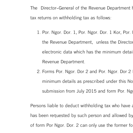
The Director-General of the Revenue Department 
tax returns on withholding tax as follows:
Por. Ngor. Dor. 1, Por. Ngor. Dor. 1 Kor, Por
the Revenue Department, unless the Directo
electronic data which has the minimum details
Revenue Department.
Forms Por. Ngor. Dor 2 and Por. Ngor. Dor 2
minimum details as prescribed under this Not
submission from July 2015 and form Por. Ngor
Persons liable to deduct withholding tax who have
has been requested by such person and allowed by 
of form Por Ngor. Dor. 2 can only use the former 