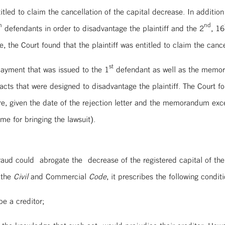
titled to claim the cancellation of the capital decrease. In addition
h
nd
defendants in order to disadvantage the plaintiff and the 2
, 16
 the Court found that the plaintiff was entitled to claim the cancel
st
 payment that was issued to the 1
defendant as well as the memoran
cts that were designed to disadvantage the plaintiff. The Court f
fore, given the date of the rejection letter and the memorandum ex
me for bringing the lawsuit).
fraud could abrogate the decrease of the registered capital of the
 the
Civil
and Commercial
Code
, it prescribes the following conditi
e a creditor;