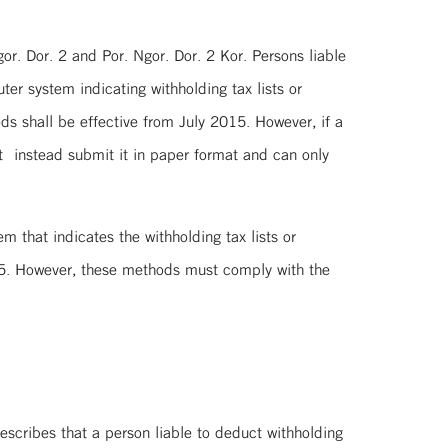
or. Dor. 2 and Por. Ngor. Dor. 2 Kor. Persons liable
er system indicating withholding tax lists or
ds shall be effective from July 2015. However, if a
st instead submit it in paper format and can only
 that indicates the withholding tax lists or
015. However, these methods must comply with the
rescribes that a person liable to deduct withholding