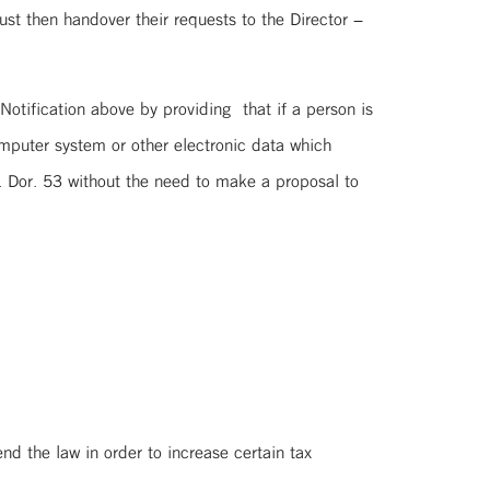
st then handover their requests to the Director –
tification above by providing that if a person is
omputer system or other electronic data which
. Dor. 53 without the need to make a proposal to
the law in order to increase certain tax