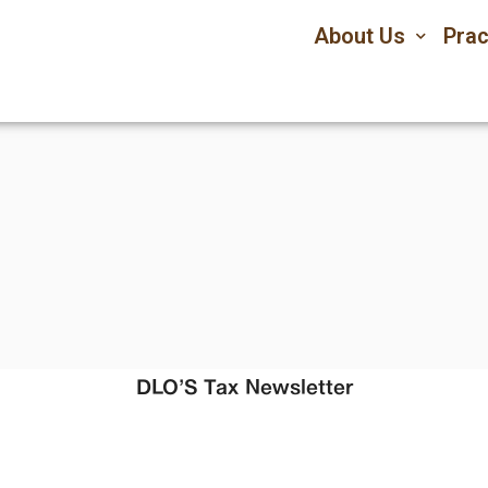
About Us
Prac
DLO’S Tax Newsletter