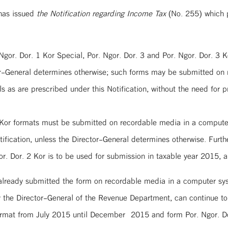
has issued
the Notification regarding Income Tax
(No. 255) which p
. Ngor. Dor. 1 Kor Special, Por. Ngor. Dor. 3 and Por. Ngor. Dor. 3 
r-General determines otherwise; such forms may be submitted on 
 as are prescribed under this Notification, without the need for pr
 Kor formats must be submitted on recordable media in a computer
ification, unless the Director-General determines otherwise. Furth
. Dor. 2 Kor is to be used for submission in taxable year 2015, a
 already submitted the form on recordable media in a computer sy
the Director-General of the Revenue Department, can continue to
format from July 2015 until December 2015 and form Por. Ngor. Do