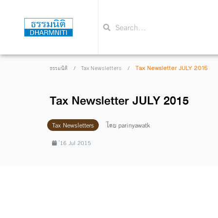
/
/
Tax Newsletter JULY 2015
ธรรมนิติ
Tax Newsletters
Tax Newsletter JULY 2015
Tax Newsletters
โดย
parinyawatk
่16 Jul 2015