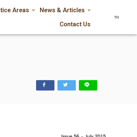
tice Areas
News & Articles
TH
Contact Us
Issue 56 – July 2015