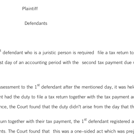
laintiff
Defendants
t
defendant who is a juristic person is required file a tax return t
irst day of an accounting period with the second tax payment due 
st
assessment to the 1
defendant after the mentioned day, it was hel
 had the duty to file a tax return together with the tax payment
nce, the Court found that the duty didn’t arise from the day that th
st
turn together with their tax payment, the 1
defendant registered a
ts. The Court found that this was a one-sided act which was preju