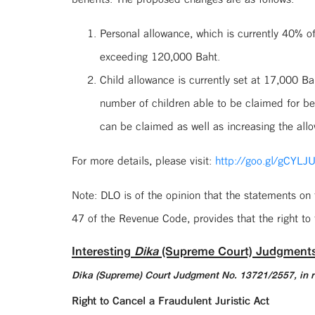
Personal allowance, which is currently 40% 
exceeding 120,000 Baht.
Child allowance is currently set at 17,000 
number of children able to be claimed for b
can be claimed as well as increasing the all
For more details, please visit:
http://goo.gl/gCYLJ
Note: DLO is of the opinion that the statements on
47 of the Revenue Code, provides that the right to 
Interesting
Dika
(Supreme Court) Judgment
Dika (Supreme) Court Judgment No. 13721/2557, in r
Right to Cancel a Fraudulent Juristic Act