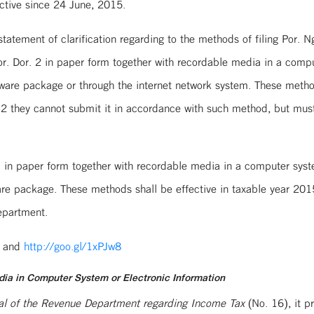
ctive since 24 June, 2015.
atement of clarification regarding to the methods of filing Por. Ng
r. Dor. 2 in paper form together with recordable media in a comput
ftware package or through the internet network system. These metho
r. 2 they cannot submit it in accordance with such method, but mu
in paper form together with recordable media in a computer system
tware package. These methods shall be effective in taxable year 2
epartment.
and
http://goo.gl/1xPJw8
dia in Computer System or Electronic Information
eral of the Revenue Department regarding Income Tax
(No. 16), it p