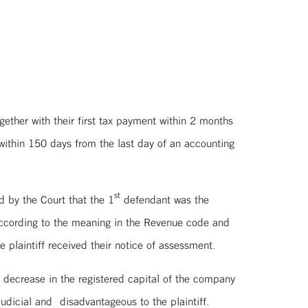
ogether with their first tax payment within 2 months
within 150 days from the last day of an accounting
st
d by the Court that the 1
defendant was the
 according to the meaning in the Revenue code and
e plaintiff received their notice of assessment.
 decrease in the registered capital of the company
dicial and disadvantageous to the plaintiff.