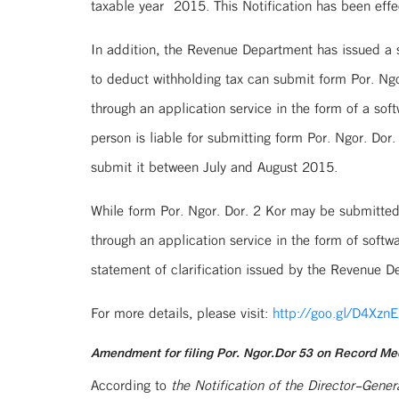
taxable year 2015. This Notification has been effe
In addition, the Revenue Department has issued a st
to deduct withholding tax can submit form Por. Ngo
through an application service in the form of a so
person is liable for submitting form Por. Ngor. Do
submit it between July and August 2015.
While form Por. Ngor. Dor. 2 Kor may be submitted 
through an application service in the form of sof
statement of clarification issued by the Revenue D
For more details, please visit:
http://goo.gl/D4XznE
Amendment for filing Por. Ngor.Dor 53 on Record Me
According to
the Notification of the Director-Gen