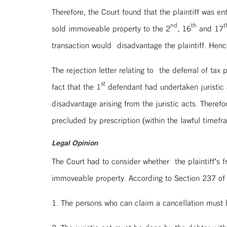
Therefore, the Court found that the plaintiff was en
nd
th
t
sold immoveable property to the 2
, 16
and 17
transaction would disadvantage the plaintiff. Hence,
The rejection letter relating to the deferral of tax
st
fact that the 1
defendant had undertaken juristic a
disadvantage arising from the juristic acts. There
precluded by prescription (within the lawful timefra
Legal Opinion
The Court had to consider whether the plaintiff’s 
immoveable property. According to Section 237 of
1. The persons who can claim a cancellation must b