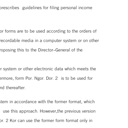
rescribes guidelines for filing personal income
Kor forms are to be used according to the orders of
recordable media in a computer system or on other
oposing this to the Director-General of the
 system or other electronic data which meets the
ermore, form Por. Ngor. Dor. 2 is to be used for
nd thereafter.
stem in accordance with the former format, which
 use this approach. However,the previous version
r. 2 Kor can use the former form format only in