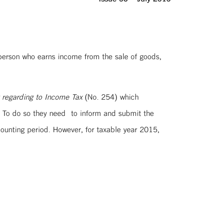
c person who earns income from the sale of goods,
t regarding to Income Tax
(No. 254) which
s. To do so they need to inform and submit the
ccounting period. However, for taxable year 2015,