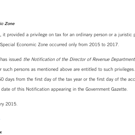
mic Zone
it provided a privilege on tax for an ordinary person or a juristi
 in Special Economic Zone occurred only from 2015 to 2017.
 has issued
the Notification of the Director of Revenue Departmen
r such persons as mentioned above are entitled to such privilege
 days from the first day of the tax year or the first day of the a
 date of this Notification appearing in the Government Gazette.
ary 2015.
4
x