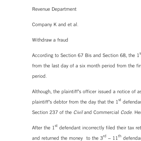
Revenue Department P
Company K and et al. 
Withdraw a fraud
s
According to Section 67 Bis and Section 68, the 1
from the last day of a six month period from the f
period.
Although, the plaintiff’s officer issued a notice of 
st
plaintiff’s debtor from the day that the 1
defendant
Section 237 of the
Civil
and Commercial
Code
. He
st
After the 1
defendant incorrectly filed their tax re
rd
th
and returned the money to the 3
– 11
defendan