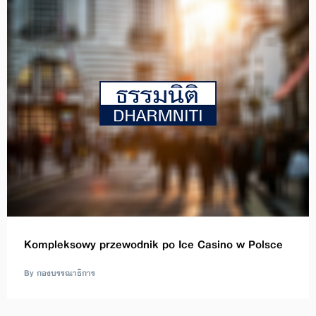
Kompleksowy przewodnik po Ice Casino w Polsce
By กองบรรณาธิการ