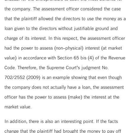
the company. The assessment officer considered the case
that the plaintiff allowed the directors to use the money as a
loan given to the directors without justifiable ground and
charge of its interest. In this respect, the assessment officer
had the power to assess (non-physical) interest (at market
value) in accordance with Section 65 bis (4) of the Revenue
Code. Therefore, the Supreme Court’s judgment No.
702/2552 (2009) is an example showing that even though
the company does not actually have a loan, the assessment
officer has the power to assess (make) the interest at the
market value.
In addition, there is also an interesting point. If the facts
change that the plaintiff had brought the money to pay off