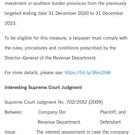
investment in southern border provinces from the previously
targeted ending date 31 December 2020 to 31 December
2023.
To be eligible for this measure, a taxpayer must comply with
the rules, procedures and conditions prescribed by the
Director-General of the Revenue Department.
For more details, please see:
https://bit.ly/3Am2hMi
Interesting Supreme Court Judgment
Supreme Court Judgment No. 702/2552 (2009)
Between
Company Dor.
Plaintiff; and
Revenue Department
Defendant
Issue:
The interest assessment in case the company