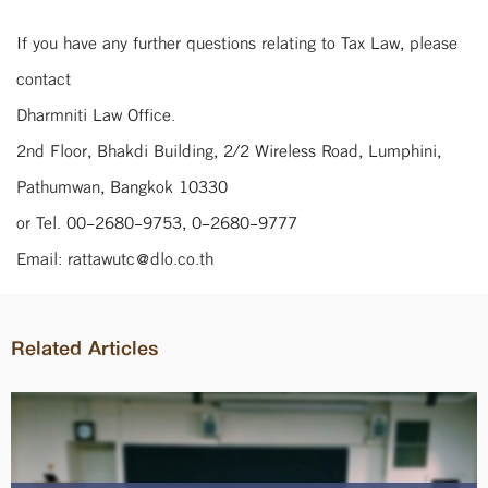
If you have any further questions relating to Tax Law, please
contact
Dharmniti Law Office.
2nd Floor, Bhakdi Building, 2/2 Wireless Road, Lumphini,
Pathumwan, Bangkok 10330
or Tel. 00-2680-9753, 0-2680-9777
Email: rattawutc@dlo.co.th
Related Articles