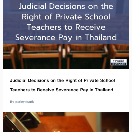
Judicial Decisions on the Right of Private School
Teachers to Receive Severance Pay in Thailand
By parinyawatk