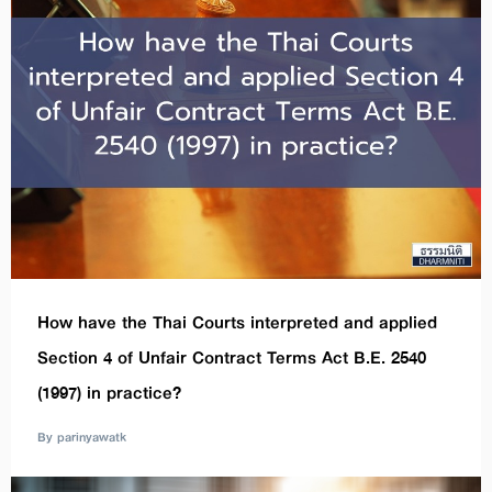
How have the Thai Courts interpreted and applied
Section 4 of Unfair Contract Terms Act B.E. 2540
(1997) in practice?
By parinyawatk