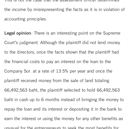
the income by misrepresenting the facts as it is in violation of
accounting principles.
Legal opinion:
There is an interesting point on the Supreme
Court’s judgment. Although the plaintiff did not lend money
to the directors, once the facts shown that the plaintiff had
the financial costs to pay an interest on the loan to the
Company Sor. at a rate of 13.5% per year and once the
plaintiff received money from the sale of land totaling
66,492,563 baht, the plaintiff selected to hold 66,492,563
baht in cash up to 6 months instead of bringing the money to
repay the loan and its interest or depositing it in the bank to
earn the interest or using the money for any other benefits as
unusual for the entrepreneurs to seek the most benefits for