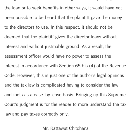
the loan or to seek benefits in other ways, it would have not
been possible to be heard that the plaintiff gave the money
to the directors to use. In this respect, it should not be
deemed that the plaintiff gives the director loans without
interest and without justifiable ground. As a result, the
assessment officer would have no power to assess the
interest in accordance with Section 65 bis (4) of the Revenue
Code. However, this is just one of the author’s legal opinions
and the tax law is complicated having to consider the law
and facts as a case-by-case basis. Bringing up this Supreme
Court’s judgment is for the reader to more understand the tax
law and pay taxes correctly only.
Mr. Rattawut Chitchana