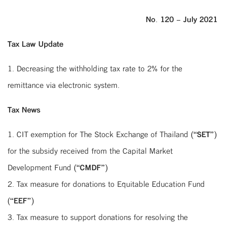
No. 120 – July 2021
Tax Law Update
1. Decreasing the withholding tax rate to 2% for the
remittance via electronic system.
Tax News
1. CIT exemption for The Stock Exchange of Thailand (“
SET
”)
for the subsidy received from the Capital Market
Development Fund (“
CMDF
”)
2. Tax measure for donations to Equitable Education Fund
(“
EEF
”)
3. Tax measure to support donations for resolving the