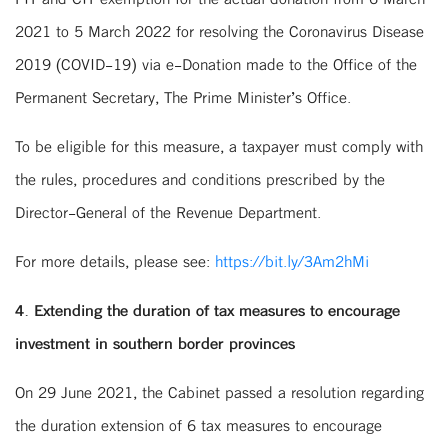
2021 to 5 March 2022 for resolving the Coronavirus Disease
2019 (COVID-19) via e-Donation made to the Office of the
Permanent Secretary, The Prime Minister’s Office.
To be eligible for this measure, a taxpayer must comply with
the rules, procedures and conditions prescribed by the
Director-General of the Revenue Department.
For more details, please see:
https://bit.ly/3Am2hMi
4. Extending the duration of tax measures to encourage
investment in southern border provinces
On 29 June 2021, the Cabinet passed a resolution regarding
the duration extension of 6 tax measures to encourage