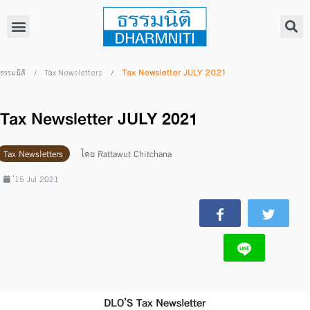
/
/
Tax Newsletter JULY 2021
ธรรมนิติ
Tax Newsletters
Tax Newsletter JULY 2021
Tax Newsletters
โดย
Rattawut Chitchana
่15 Jul 2021
DLO’S Tax Newsletter