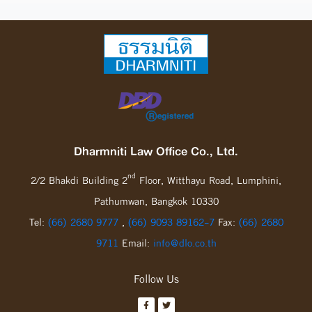
Dharmniti Law Office Co., Ltd.
nd
2/2 Bhakdi Building 2
Floor, Witthayu Road, Lumphini,
Pathumwan, Bangkok 10330
Tel:
(66) 2680 9777
,
(66) 9093 89162-7
Fax:
(66) 2680
9711
Email:
info@dlo.co.th
Follow Us