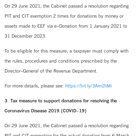
On 29 June 2021, the Cabinet passed a resolution regarding
PIT and CIT exemption 2 times for donations by money or
assets made to EEF via e-Donation from 1 January 2021 to
31 December 2023.
To be eligible for this measure, a taxpayer must comply with
the rules, procedures and conditions prescribed by the
Director-General of the Revenue Department.
For more details, please see:
https://bit.ly/3Am2hMi
3. Tax measure to support donations for resolving the
Coronavirus Disease 2019 (COVID-19)
On 29 June 2021, the Cabinet passed a resolution regarding
PIT and CIT exemption for the actual donation from 6 March