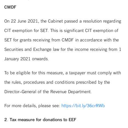
CMDF
On 22 June 2021, the Cabinet passed a resolution regarding
CIT exemption for SET. This is significant CIT exemption of
SET for grants receiving from CMDF in accordance with the
Securities and Exchange law for the income receiving from 1
January 2021 onwards.
To be eligible for this measure, a taxpayer must comply with
the rules, procedures and conditions prescribed by the
Director-General of the Revenue Department.
For more details, please see:
https://bit.ly/36crRWb
2. Tax measure for donations to EEF