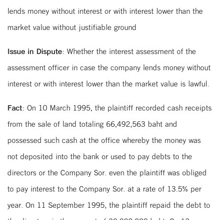
lends money without interest or with interest lower than the
market value without justifiable ground
Issue in Dispute:
Whether the interest assessment of the
assessment officer in case the company lends money without
interest or with interest lower than the market value is lawful.
Fact:
On 10 March 1995, the plaintiff recorded cash receipts
from the sale of land totaling 66,492,563 baht and
possessed such cash at the office whereby the money was
not deposited into the bank or used to pay debts to the
directors or the Company Sor. even the plaintiff was obliged
to pay interest to the Company Sor. at a rate of 13.5% per
year. On 11 September 1995, the plaintiff repaid the debt to