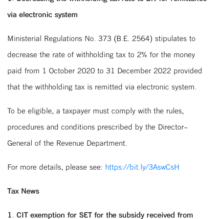
via electronic system
Ministerial Regulations No. 373 (B.E. 2564) stipulates to
decrease the rate of withholding tax to 2% for the money
paid from 1 October 2020 to 31 December 2022 provided
that the withholding tax is remitted via electronic system.
To be eligible, a taxpayer must comply with the rules,
procedures and conditions prescribed by the Director-
General of the Revenue Department.
For more details, please see:
https://bit.ly/3AswCsH
Tax News
1. CIT exemption for SET for the subsidy received from