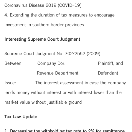
Coronavirus Disease 2019 (COVID-19)
4. Extending the duration of tax measures to encourage
investment in southern border provinces
Interesting Supreme Court Judgment
Supreme Court Judgment No. 702/2552 (2009)
Between
Company Dor.
Plaintiff; and
Revenue Department
Defendant
Issue:
The interest assessment in case the company
lends money without interest or with interest lower than the
market value without justifiable ground
Tax Law Update
1. Decreasing the withholding tax rate to 2% for remittance