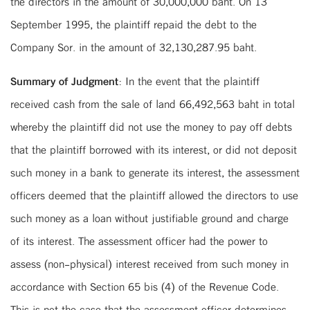
the directors in the amount of 30,000,000 baht. On 13
September 1995, the plaintiff repaid the debt to the
Company Sor. in the amount of 32,130,287.95 baht.
Summary of Judgment:
In the event that the plaintiff
received cash from the sale of land 66,492,563 baht in total
whereby the plaintiff did not use the money to pay off debts
that the plaintiff borrowed with its interest, or did not deposit
such money in a bank to generate its interest, the assessment
officers deemed that the plaintiff allowed the directors to use
such money as a loan without justifiable ground and charge
of its interest. The assessment officer had the power to
assess (non-physical) interest received from such money in
accordance with Section 65 bis (4) of the Revenue Code.
This is not the case that the assessment officer determines