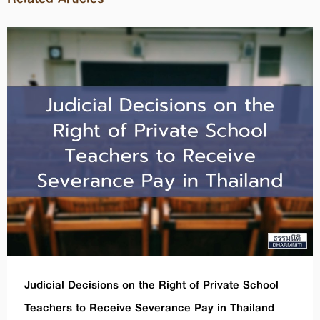
Judicial Decisions on the Right of Private School
Teachers to Receive Severance Pay in Thailand