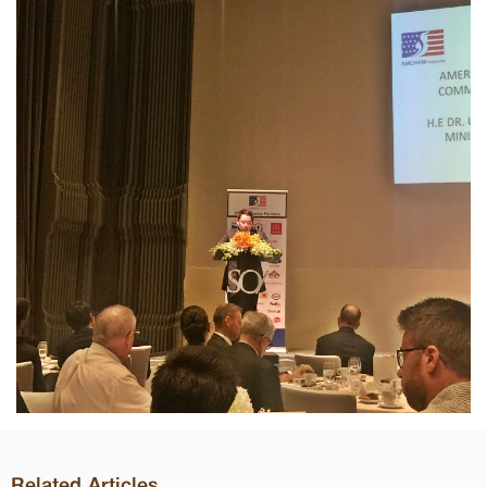
Related Articles