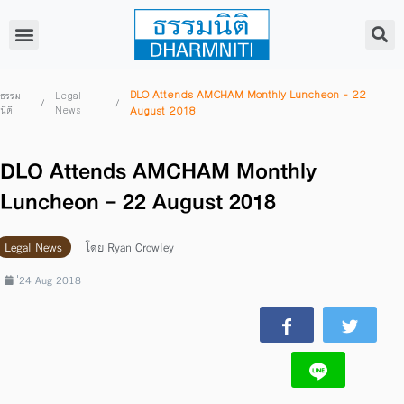
DLO Attends AMCHAM Monthly Luncheon – 22
ธรรม
Legal
/
/
นิติ
News
August 2018
DLO Attends AMCHAM Monthly
Luncheon – 22 August 2018
Legal News
โดย
Ryan Crowley
่24 Aug 2018