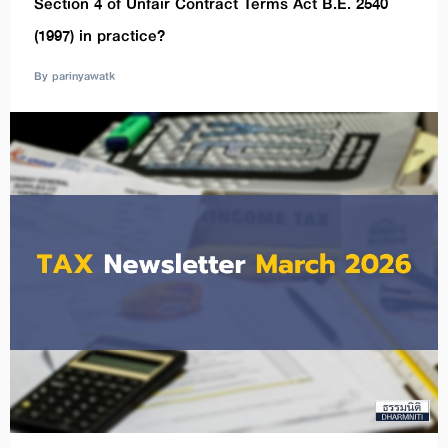
Section 4 of Unfair Contract Terms Act B.E. 2540
(1997) in practice?
By parinyawatk