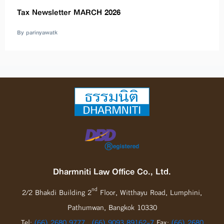
Tax Newsletter MARCH 2026
By parinyawatk
Dharmniti Law Office Co., Ltd.
nd
2/2 Bhakdi Building 2
Floor, Witthayu Road, Lumphini,
Pathumwan, Bangkok 10330
Tel:
(66) 2680 9777
,
(66) 9093 89162-7
Fax:
(66) 2680