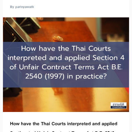
By parinyawatk
How have the Thai Courts interpreted and applied