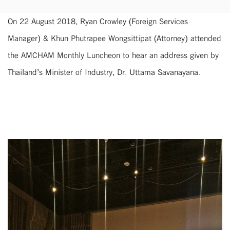
On 22 August 2018, Ryan Crowley (Foreign Services
Manager) & Khun Phutrapee Wongsittipat (Attorney) attended
the AMCHAM Monthly Luncheon to hear an address given by
Thailand’s Minister of Industry, Dr. Uttama Savanayana.