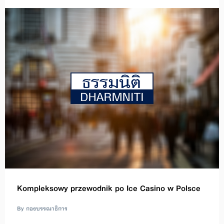
Kompleksowy przewodnik po Ice Casino w Polsce
By กองบรรณาธิการ