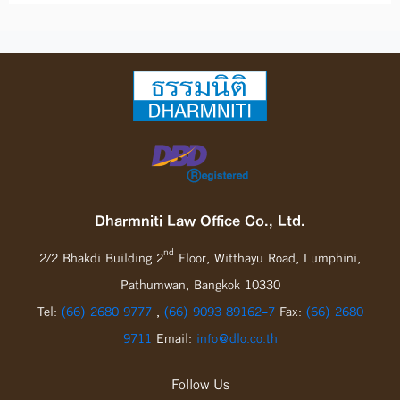
Dharmniti Law Office Co., Ltd.
nd
2/2 Bhakdi Building 2
Floor, Witthayu Road, Lumphini,
Pathumwan, Bangkok 10330
Tel:
(66) 2680 9777
,
(66) 9093 89162-7
Fax:
(66) 2680
9711
Email:
info@dlo.co.th
Follow Us