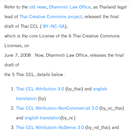
Refer to the
old news
,
Dharmniti Law Office
, as Thailand legal
lead of
Thai Creative Commons project
, released the final
draft of Thai CCL (
BY-NC-SA
),
which is the core License of the 6 Thai Creative Commons
Licenses, on
June 7, 2008 . Now, Dharmniti Law Office, releases the final
draft of
the 5 Thai CCL, details below :
Thai CCL Attribution 3.0
(by_thai) and
english
translation
(by)
Thai CCL Attribution-NonCommercial 3.0
(by_nc_thai)
and
english translation
(by_nc)
Thai CCL Attribution-NoDerivs 3.0
(by_nd_thai) and