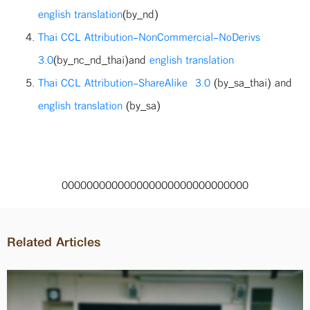
english translation
(by_nd)
Thai CCL Attribution-NonCommercial-NoDerivs
3.0
(by_nc_nd_thai)and
english translation
Thai CCL Attribution-ShareAlike 3.0
(by_sa_thai) and
english translation
(by_sa)
000000000000000000000000000000
Related Articles