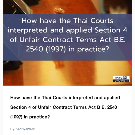
How have the Thai Courts interpreted and applied
Section 4 of Unfair Contract Terms Act B.E. 2540
(1997) in practice?
By parinyawatk