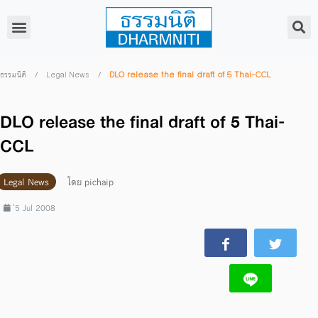
/
/
DLO release the final draft of 5 Thai-CCL
ธรรมนิติ
Legal News
DLO release the final draft of 5 Thai-
CCL
Legal News
โดย
pichaip
่5 Jul 2008