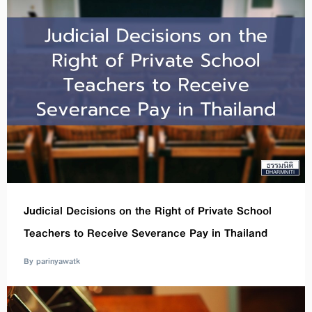
Judicial Decisions on the Right of Private School
Teachers to Receive Severance Pay in Thailand
By parinyawatk