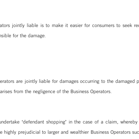
ors jointly liable is to make it easier for consumers to seek red
nsible for the damage.
perators are jointly liable for damages occurring to the damaged
arises from the negligence of the Business Operators.
undertake ‘defendant shopping’ in the case of a claim, whereby t
e highly prejudicial to larger and wealthier Business Operators suc