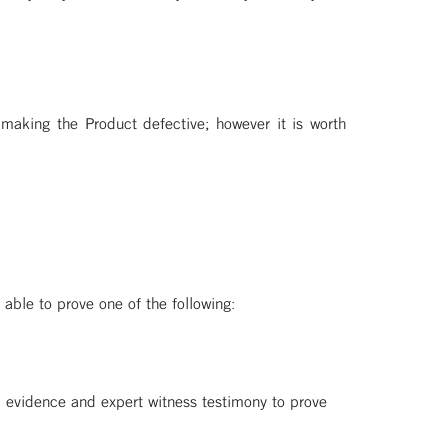
 making the Product defective; however it is worth
 able to prove one of the following:
cal evidence and expert witness testimony to prove