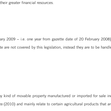
heir greater financial resources.
ary 2009 – i.e. one year from gazette date of 20 February 2008) 
e are not covered by this legislation, instead they are to be hand
y kind of movable property manufactured or imported for sale inclu
ns
(2010) and mainly relate to certain agricultural products that 