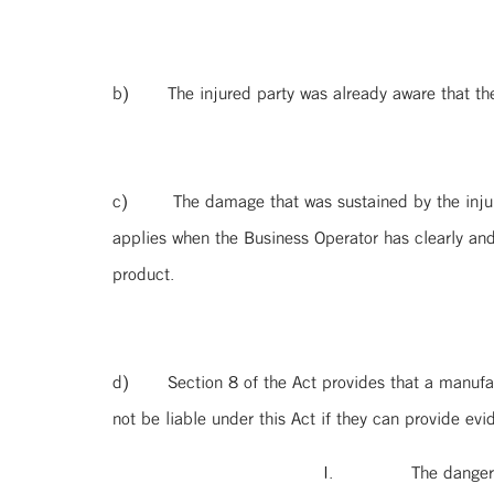
b) The injured party was already aware that the 
c) The damage that was sustained by the injured p
applies when the Business Operator has clearly an
product.
d) Section 8 of the Act provides that a manufactu
not be liable under this Act if they can provide evi
I. The danger was caused by the desi