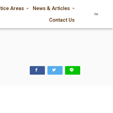
tice Areas
News & Articles
TH
Contact Us