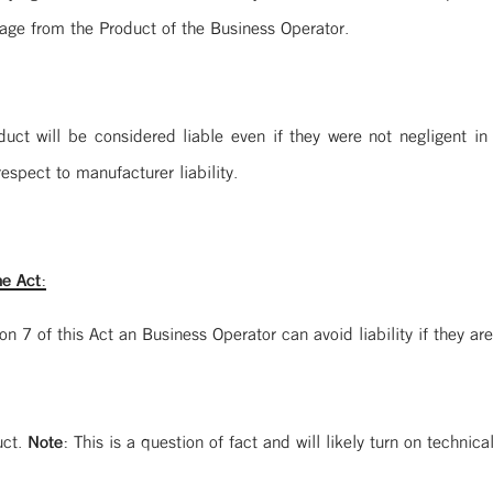
age from the Product of the Business Operator.
duct will be considered liable even if they were not negligent in
espect to manufacturer liability.
e Act:
 7 of this Act an Business Operator can avoid liability if they are
uct.
Note:
This is a question of fact and will likely turn on techni