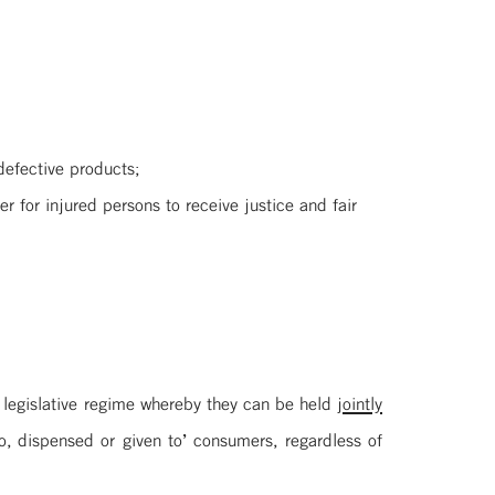
defective products;
r for injured persons to receive justice and fair
 legislative regime whereby they can be held
jointly
, dispensed or given to’ consumers, regardless of