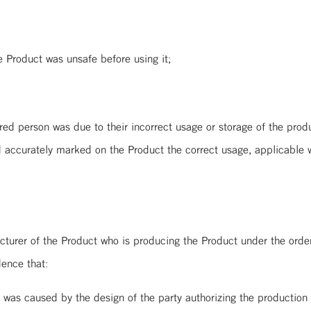
Product was unsafe before using it;
erson was due to their incorrect usage or storage of the product.
d accurately marked on the Product the correct usage, applicable 
rer of the Product who is producing the Product under the orders 
dence that:
gn of the party authorizing the production of t