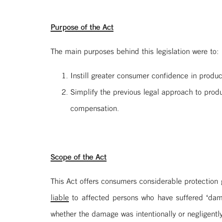
Purpose of the Act
The main purposes behind this legislation were to:
Instill greater consumer confidence in produc
Simplify the previous legal approach to produ
compensation.
Scope of the Act
This Act offers consumers considerable protection g
liable
to affected persons who have suffered ‘dama
whether the damage was intentionally or negligentl