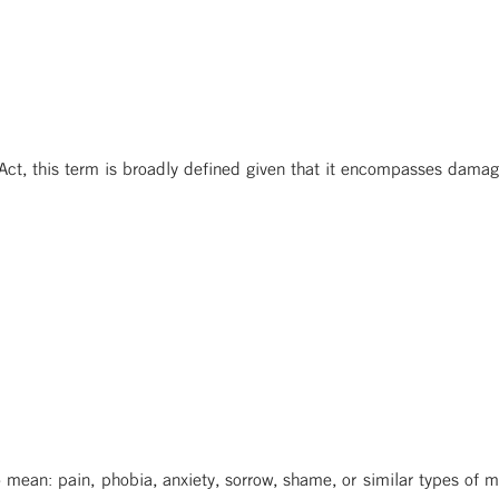
 Act, this term is broadly defined given that it encompasses damag
o mean: pain, phobia, anxiety, sorrow, shame, or similar types of