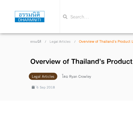
/
/
Overview of Thailand’s Product L
ธรรมนิติ
Legal Articles
Overview of Thailand’s Product 
Legal Articles
โดย
Ryan Crowley
่6 Sep 2018