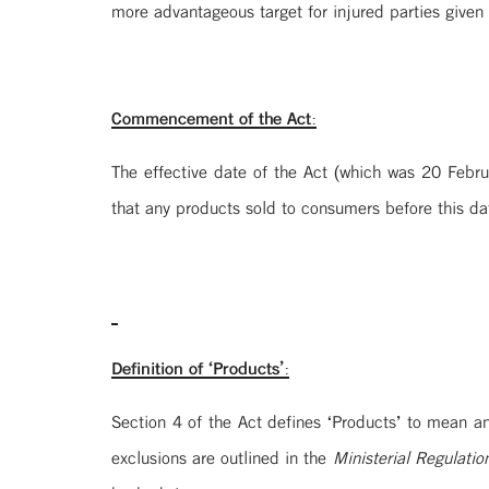
more advantageous target for injured parties given t
Commencement of the Act:
The effective date of the Act (which was 20 Febru
that any products sold to consumers before this dat
Definition of ‘Products’:
Section 4 of the Act defines ‘Products’ to mean an
exclusions are outlined in the
Ministerial Regulatio