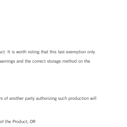
 It is worth noting that this last exemption only
warnings and the correct storage method on the
of another party authorizing such production will
he Product; OR