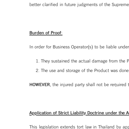
better clarified in future judgments of the Supreme
Burden of Proof:
In order for Business Operator(s) to be liable under
They sustained the actual damage from the P
The use and storage of the Product was done
HOWEVER
, the injured party shall not be required
Application of Strict Liability Doctrine under the A
This legislation extends tort law in Thailand by appl