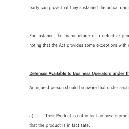
party can prove that they sustained the actual dam
For instance, the manufacturer of a defective pro
noting that the Act provides some exceptions with r
Defenses Available to Business Operators under th
An injured person should be aware that under section
a) Their Product is not in fact an unsafe prod
that the product is in fact safe;