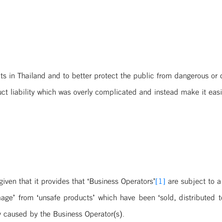
ts in Thailand and to better protect the public from dangerous or 
ct liability which was overly complicated and instead make it easie
iven that it provides that ‘Business Operators’
[1]
are subject to a
ge’ from ‘unsafe products’ which have been ‘sold, distributed to
y caused by the Business Operator(s).