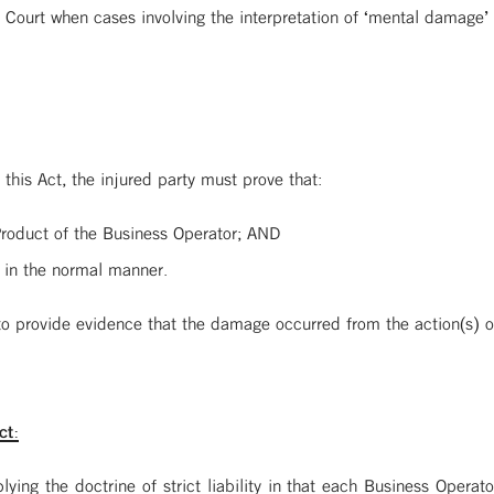
 Court when cases involving the interpretation of ‘mental damage’ 
 this Act, the injured party must prove that:
roduct of the Business Operator; AND
 in the normal manner.
 to provide evidence that the damage occurred from the action(s) o
ct:
ying the doctrine of strict liability in that each Business Operator