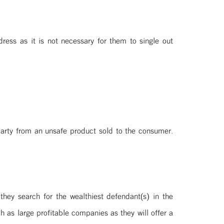
ress as it is not necessary for them to single out
 party from an unsafe product sold to the consumer.
hey search for the wealthiest defendant(s) in the
h as large profitable companies as they will offer a