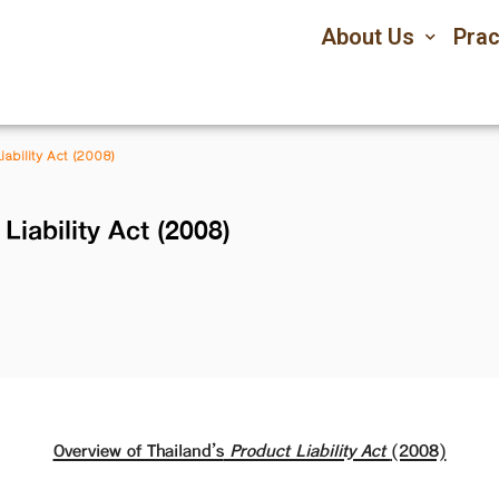
About Us
Prac
iability Act (2008)
Liability Act (2008)
Overview of Thailand’s
Product Liability Act
(2008)