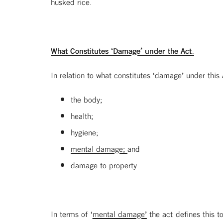
husked rice.
What Constitutes ‘Damage’ under the Act:
In relation to what constitutes ‘damage’ under this
the body;
health;
hygiene;
mental damage;
and
damage to property.
In terms of ‘
mental damage’
the act defines this t