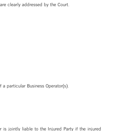
are clearly addressed by the Court.
f a particular Business Operator(s).
 is jointly liable to the Injured Party if the injured