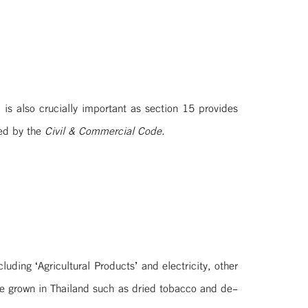
is also crucially important as section 15 provides
led by the
Civil & Commercial Code.
ding ‘Agricultural Products’ and electricity, other
are grown in Thailand such as dried tobacco and de-