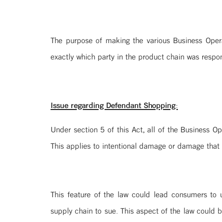
The purpose of making the various Business Operat
exactly which party in the product chain was respo
Issue regarding Defendant Shopping:
Under section 5 of this Act, all of the Business O
This applies to intentional damage or damage that 
This feature of the law could lead consumers to 
supply chain to sue. This aspect of the law could b