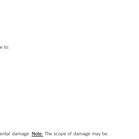
e to:
 mental damage.
Note:
The scope of damage may be