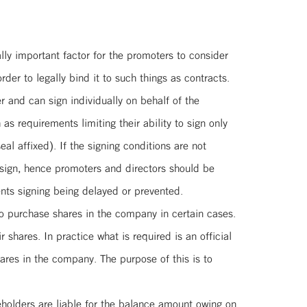
lly important factor for the promoters to consider
der to legally bind it to such things as contracts.
 and can sign individually on behalf of the
 requirements limiting their ability to sign only
al affixed). If the signing conditions are not
 sign, hence promoters and directors should be
ents signing being delayed or prevented.
 to purchase shares in the company in certain cases.
 shares. In practice what is required is an official
hares in the company. The purpose of this is to
eholders are liable for the balance amount owing on