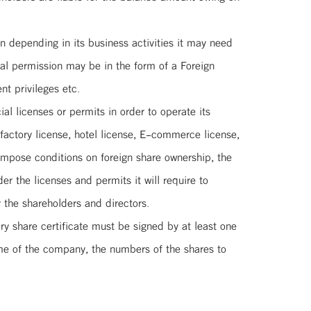
 depending in its business activities it may need
ial permission may be in the form of a Foreign
t privileges etc.
l licenses or permits in order to operate its
factory license, hotel license, E-commerce license,
impose conditions on foreign share ownership, the
r the licenses and permits it will require to
 the shareholders and directors.
ry share certificate must be signed by at least one
me of the company, the numbers of the shares to