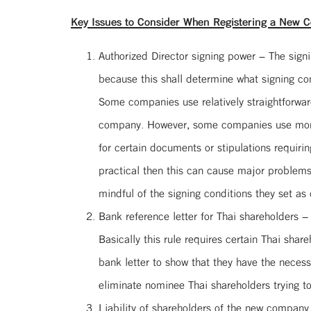
Key Issues to Consider When Registering a New C
Authorized Director signing power – The signi
because this shall determine what signing cond
Some companies use relatively straightforward
company. However, some companies use more con
for certain documents or stipulations requirin
practical then this can cause major problems
mindful of the signing conditions they set as
Bank reference letter for Thai shareholders –
Basically this rule requires certain Thai shar
bank letter to show that they have the necess
eliminate nominee Thai shareholders trying t
Liability of shareholders of the new company