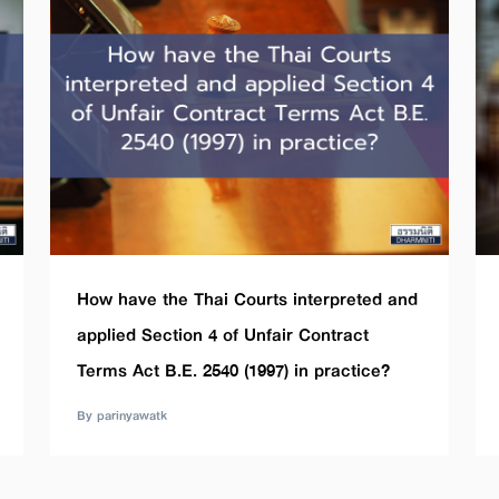
How have the Thai Courts interpreted and
applied Section 4 of Unfair Contract
Terms Act B.E. 2540 (1997) in practice?
By parinyawatk