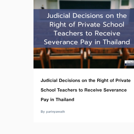
Judicial Decisions on the Right of Private
School Teachers to Receive Severance
Pay in Thailand
By parinyawatk