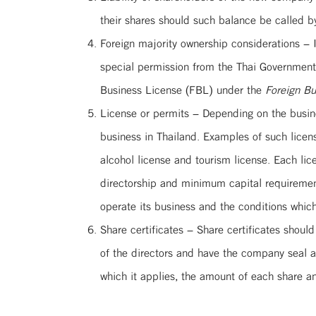
their shares should such balance be called b
Foreign majority ownership considerations – 
special permission from the Thai Government i
Business License (FBL) under the
Foreign Bu
License or permits – Depending on the busines
business in Thailand. Examples of such licens
alcohol license and tourism license. Each li
directorship and minimum capital requirements
operate its business and the conditions which
Share certificates – Share certificates shoul
of the directors and have the company seal 
which it applies, the amount of each share 