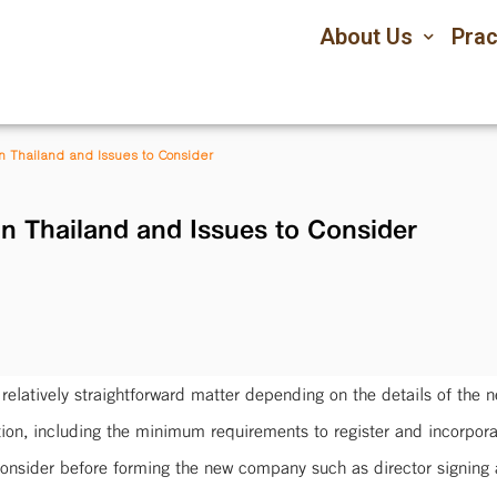
About Us
Prac
n Thailand and Issues to Consider
n Thailand and Issues to Consider
relatively straightforward matter depending on the details of the 
ation, including the minimum requirements to register and incorpor
onsider before forming the new company such as director signing au