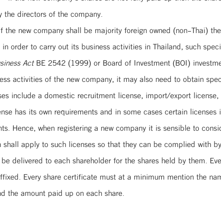
y the directors of the company.
If the new company shall be majority foreign owned (non-Thai) then
n order to carry out its business activities in Thailand, such spec
siness Act
BE 2542 (1999) or Board of Investment (BOI) investmen
s activities of the new company, it may also need to obtain specia
es include a domestic recruitment license, import/export license, 
cense has its own requirements and in some cases certain licenses 
. Hence, when registering a new company it is sensible to conside
 shall apply to such licenses so that they can be complied with by
d be delivered to each shareholder for the shares held by them. Eve
affixed. Every share certificate must at a minimum mention the na
and the amount paid up on each share.