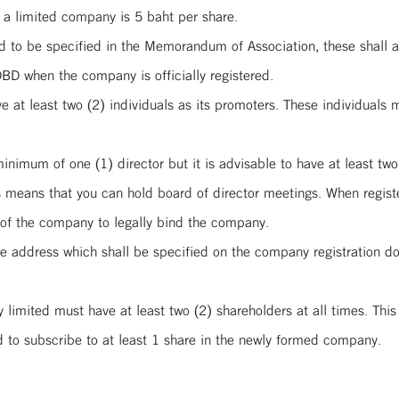
 a limited company is 5 baht per share.
 to be specified in the Memorandum of Association, these shall ap
DBD when the company is officially registered.
at least two (2) individuals as its promoters. These individuals m
imum of one (1) director but it is advisable to have at least two 
s means that you can hold board of director meetings. When registe
s of the company to legally bind the company.
e address which shall be specified on the company registration d
y limited must have at least two (2) shareholders at all times. Thi
d to subscribe to at least 1 share in the newly formed company.