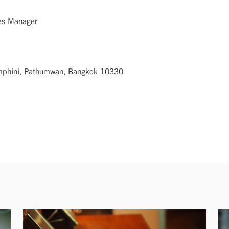
ces Manager
umphini, Pathumwan, Bangkok 10330