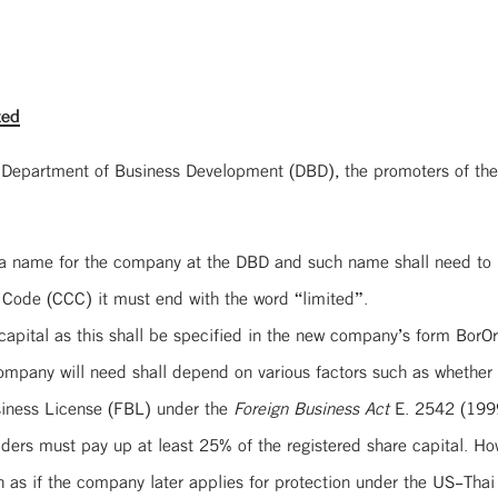
ted
 Department of Business Development (DBD), the promoters of the
e a name for the company at the DBD and such name shall need to
 Code (CCC) it must end with the word “limited”.
apital as this shall be specified in the new company’s form BorOr
company will need shall depend on various factors such as whethe
usiness License (FBL) under the
Foreign Business Act
E. 2542 (1999
ers must pay up at least 25% of the registered share capital. Howev
h as if the company later applies for protection under the US-Thai