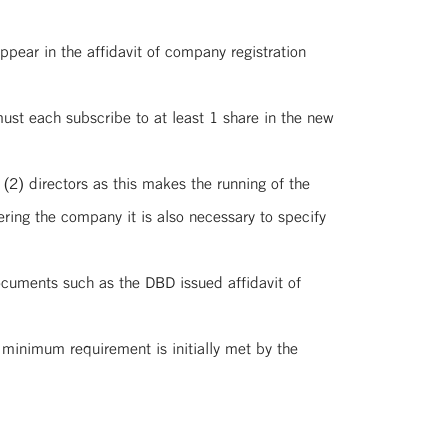
pear in the affidavit of company registration
ust each subscribe to at least 1 share in the new
(2) directors as this makes the running of the
ring the company it is also necessary to specify
ocuments such as the DBD issued affidavit of
s minimum requirement is initially met by the