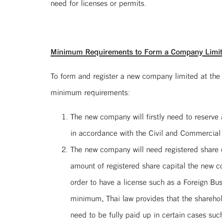
need for licenses or permits.
Minimum Requirements to Form a Company Limi
To form and register a new company limited at the
minimum requirements:
The new company will firstly need to reserv
in accordance with the Civil and Commercial
The new company will need registered share c
amount of registered share capital the new 
order to have a license such as a Foreign B
minimum, Thai law provides that the sharehold
need to be fully paid up in certain cases suc