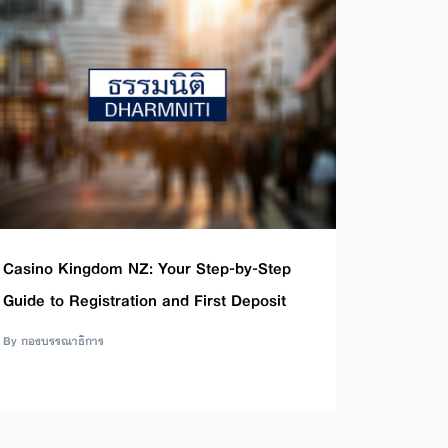
Casino Kingdom NZ: Your Step-by-Step
Guide to Registration and First Deposit
By กองบรรณาธิการ