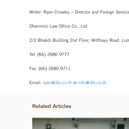
Writer: Ryan Crowley – Director and Foreign Servi
Dharmniti Law Office Co., Ltd.
2/2 Bhakdi Building 2nd Floor, Witthayu Road, L
Tel: (66) 2680 9777
Fax: (66) 2680 9711
Email:
ryan@dlo.co.th
or
info@dlo.co.th
Related Articles