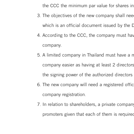
the CCC the minimum par value for shares in
The objectives of the new company shall need
which is an official document issued by the 
According to the CCC, the company must have 
company.
A limited company in Thailand must have a min
company easier as having at least 2 director
the signing power of the authorized director
The new company will need a registered offic
company registration.
In relation to shareholders, a private compan
promoters given that each of them is require