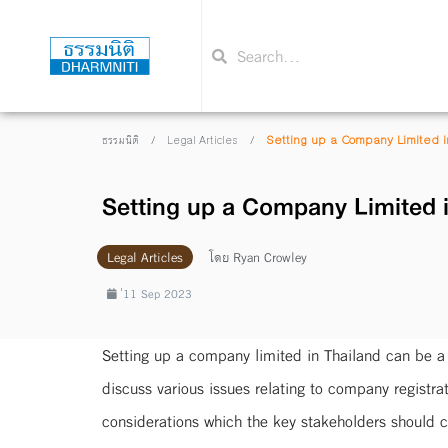
/
/
Setting up a Company Limited i
ธรรมนิติ
Legal Articles
Setting up a Company Limited i
Legal Articles
โดย
Ryan Crowley
่11 Sep 2023
Setting up a company limited in Thailand can be a 
discuss various issues relating to company registr
considerations which the key stakeholders should c