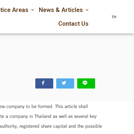
tice Areas
News & Articles
TH
Contact Us
new company to be formed. This article shall
ate a company in Thailand as well as several key
thority, registered share capital and the possible