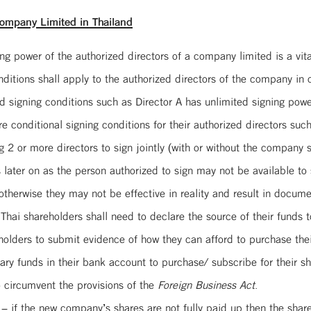
ompany Limited in Thailand
ng power of the authorized directors of a company limited is a vita
itions shall apply to the authorized directors of the company in or
 signing conditions such as Director A has unlimited signing power
ditional signing conditions for their authorized directors such as
g 2 or more directors to sign jointly (with or without the company se
 later on as the person authorized to sign may not be available to
 otherwise they may not be effective in reality and result in docum
 Thai shareholders shall need to declare the source of their funds
eholders to submit evidence of how they can afford to purchase their
ary funds in their bank account to purchase/ subscribe for their s
o circumvent the provisions of the
Foreign Business Act
.
 – if the new company’s shares are not fully paid up then the shar