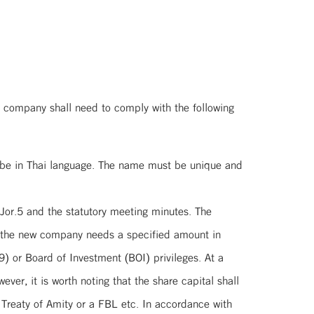
 company shall need to comply with the following
 be in Thai language. The name must be unique and
Jor.5 and the statutory meeting minutes. The
r the new company needs a specified amount in
) or Board of Investment (BOI) privileges. At a
er, it is worth noting that the share capital shall
 Treaty of Amity or a FBL etc. In accordance with